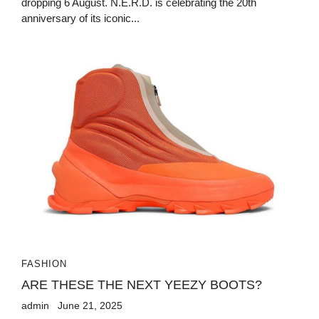
dropping 6 August. N.E.R.D. is celebrating the 20th
anniversary of its iconic...
FASHION
ARE THESE THE NEXT YEEZY BOOTS?
admin
June 21, 2025