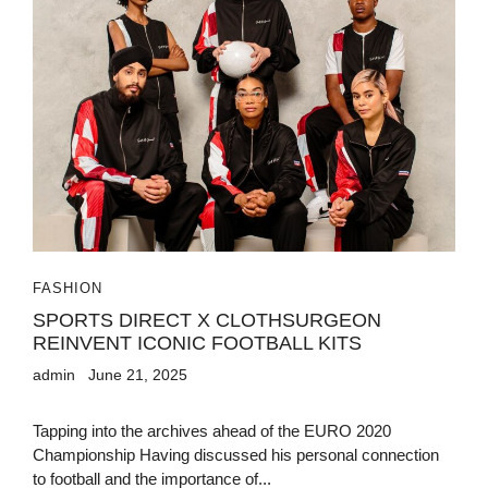
FASHION
SPORTS DIRECT X CLOTHSURGEON
REINVENT ICONIC FOOTBALL KITS
admin
June 21, 2025
Tapping into the archives ahead of the EURO 2020
Championship Having discussed his personal connection
to football and the importance of...