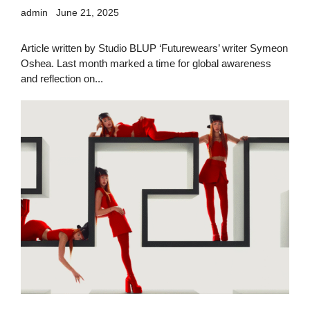
admin
June 21, 2025
Article written by Studio BLUP ‘Futurewears’ writer Symeon
Oshea. Last month marked a time for global awareness
and reflection on...