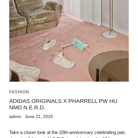
FASHION
ADIDAS ORIGINALS X PHARRELL PW HU
NMD N.E.R.D.
admin
June 21, 2025
Take a closer look at the 20th-anniversary celebrating pair,