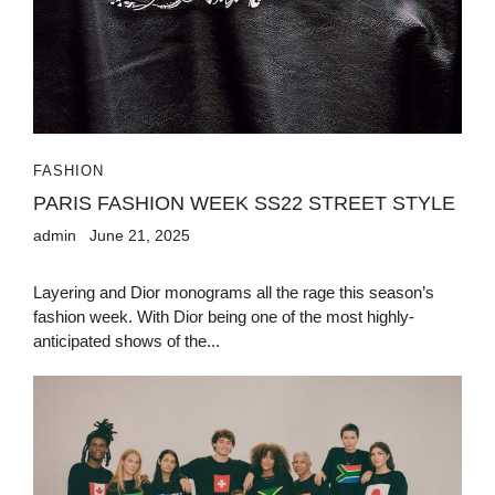
FASHION
PARIS FASHION WEEK SS22 STREET STYLE
admin
June 21, 2025
Layering and Dior monograms all the rage this season’s
fashion week. With Dior being one of the most highly-
anticipated shows of the...