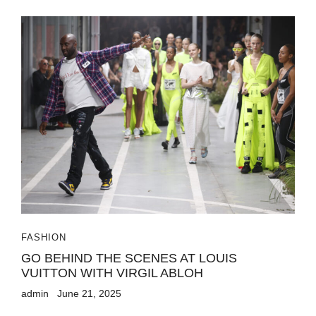
FASHION
GO BEHIND THE SCENES AT LOUIS
VUITTON WITH VIRGIL ABLOH
admin
June 21, 2025