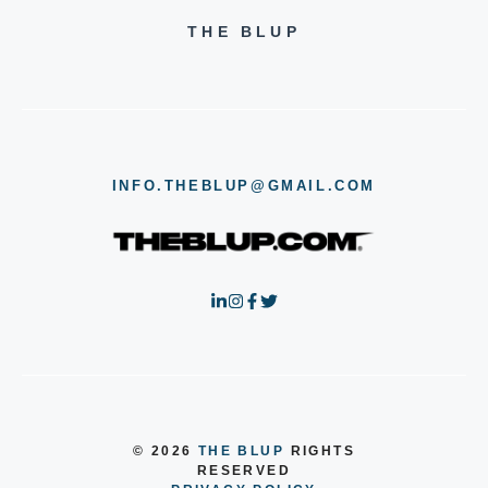
THE BLUP
INFO.THEBLUP@GMAIL.COM
© 2026
THE BLUP
RIGHTS
RESERVED