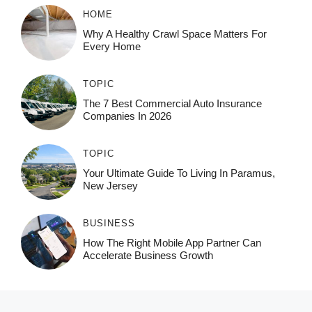
HOME
Why A Healthy Crawl Space Matters For
Every Home
TOPIC
The 7 Best Commercial Auto Insurance
Companies In 2026
TOPIC
Your Ultimate Guide To Living In Paramus,
New Jersey
BUSINESS
How The Right Mobile App Partner Can
Accelerate Business Growth