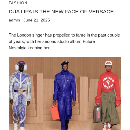
FASHION
DUA LIPA IS THE NEW FACE OF VERSACE
admin
June 21, 2025
The London singer has propelled to fame in the past couple
of years, with her second studio album Future
Nostalgia keeping her...