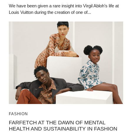
We have been given a rare insight into Virgil Abloh’s life at
Louis Vuitton during the creation of one of...
FASHION
FARFETCH AT THE DAWN OF MENTAL
HEALTH AND SUSTAINABILITY IN FASHION