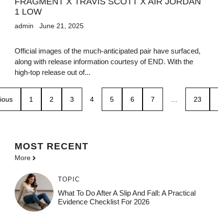
FRAGMENT X TRAVIS SCOTT X AIR JORDAN
1 LOW
admin
June 21, 2025
Official images of the much-anticipated pair have surfaced,
along with release information courtesy of END. With the
high-top release out of...
ious
1
2
3
4
5
6
7
…
23
MOST
RECENT
More
TOPIC
What To Do After A Slip And Fall: A Practical
Evidence Checklist For 2026