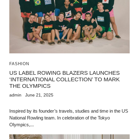
FASHION
US LABEL ROWING BLAZERS LAUNCHES
‘INTERNATIONAL COLLECTION’ TO MARK
THE OLYMPICS
admin
June 21, 2025
Inspired by its founder’s travels, studies and time in the US
National Rowling team. In celebration of the Tokyo
Olympics,...