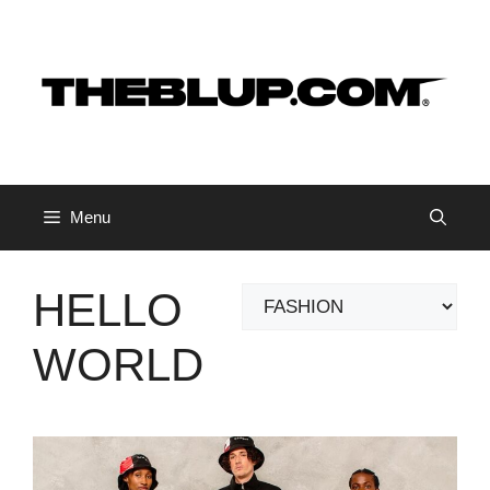
Skip
to
content
Menu
HELLO
Categories
WORLD