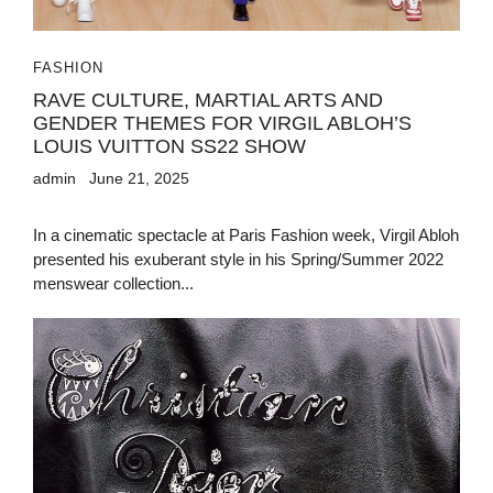
FASHION
RAVE CULTURE, MARTIAL ARTS AND
GENDER THEMES FOR VIRGIL ABLOH’S
LOUIS VUITTON SS22 SHOW
admin
June 21, 2025
In a cinematic spectacle at Paris Fashion week, Virgil Abloh
presented his exuberant style in his Spring/Summer 2022
menswear collection...