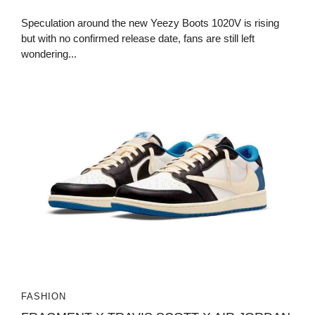
Speculation around the new Yeezy Boots 1020V is rising
but with no confirmed release date, fans are still left
wondering...
FASHION