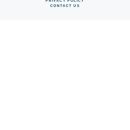
PRIVACY POLICY
CONTACT US