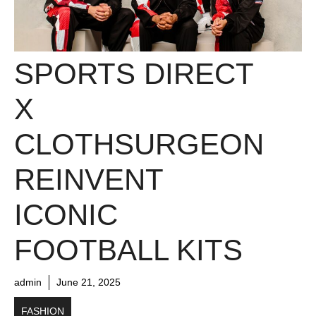
SPORTS DIRECT
X
CLOTHSURGEON
REINVENT
ICONIC
FOOTBALL KITS
admin
June 21, 2025
FASHION