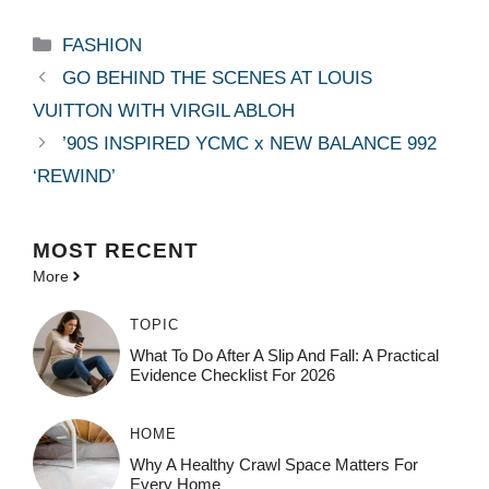
Categories
FASHION
GO BEHIND THE SCENES AT LOUIS
VUITTON WITH VIRGIL ABLOH
’90S INSPIRED YCMC x NEW BALANCE 992
‘REWIND’
MOST
RECENT
More
TOPIC
What To Do After A Slip And Fall: A Practical
Evidence Checklist For 2026
HOME
Why A Healthy Crawl Space Matters For
Every Home