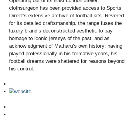
Operating out of its East London atelier,
clothsurgeon has been provided access to Sports
Direct’s extensive archive of football kits. Revered
for its detailed craftsmanship, the range fuses the
luxury brand’s deconstructed aesthetic to pay
homage to iconic jerseys of the past, and as
acknowledgment of Matharu’s own history: having
played professionally in his formative years, his
football dreams were shattered for reasons beyond
his control.
website
.