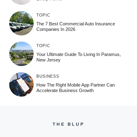
TOPIC
The 7 Best Commercial Auto Insurance
Companies In 2026
TOPIC
Your Ultimate Guide To Living In Paramus,
New Jersey
BUSINESS
How The Right Mobile App Partner Can
Accelerate Business Growth
THE BLUP