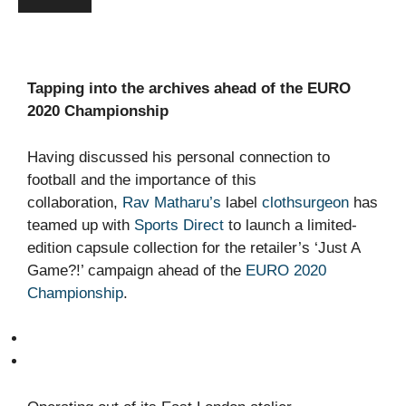
Tapping into the archives ahead of the EURO
2020 Championship
Having discussed his personal connection to
football and the importance of this
collaboration,
Rav Matharu’s
label
clothsurgeon
has
teamed up with
Sports Direct
to launch a limited-
edition capsule collection for the retailer’s ‘Just A
Game?!’ campaign ahead of the
EURO 2020
Championship
.