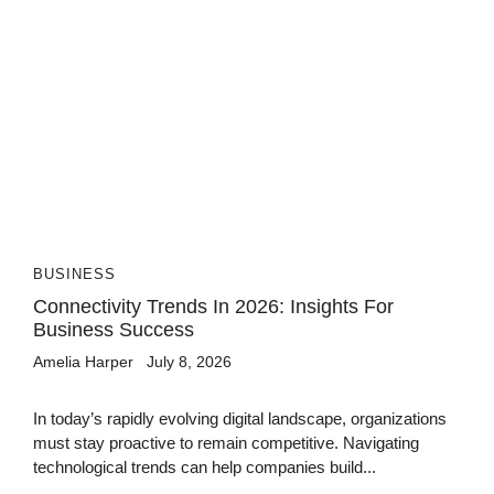
BUSINESS
Connectivity Trends In 2026: Insights For
Business Success
Amelia Harper
July 8, 2026
In today’s rapidly evolving digital landscape, organizations
must stay proactive to remain competitive. Navigating
technological trends can help companies build...