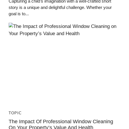
Capturing a child’s imagination with a well-crafted short
story is a unique and delightful challenge. Whether your
goal is to...
TOPIC
The Impact Of Professional Window Cleaning
On Your Property’s Value And Health