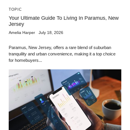
TOPIC
Your Ultimate Guide To Living In Paramus, New
Jersey
Amelia Harper
July 18, 2026
Paramus, New Jersey, offers a rare blend of suburban
tranquility and urban convenience, making it a top choice
for homebuyers...