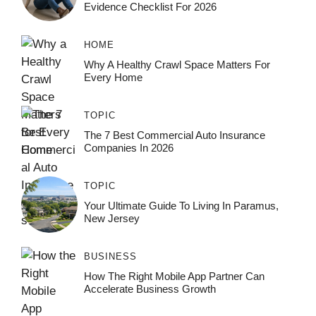
Evidence Checklist For 2026
HOME
Why A Healthy Crawl Space Matters For
Every Home
TOPIC
The 7 Best Commercial Auto Insurance
Companies In 2026
TOPIC
Your Ultimate Guide To Living In Paramus,
New Jersey
BUSINESS
How The Right Mobile App Partner Can
Accelerate Business Growth