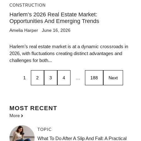
CONSTRUCTION
Harlem’s 2026 Real Estate Market:
Opportunities And Emerging Trends
Amelia Harper
June 16, 2026
Harlem’s real estate market is at a dynamic crossroads in
2026, with fluctuations creating distinct advantages and
challenges for both...
1
2
3
4
…
188
Next
MOST
RECENT
More
TOPIC
What To Do After A Slip And Fall: A Practical