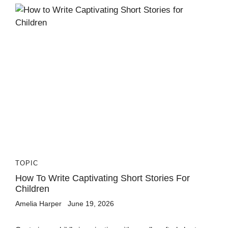
TOPIC
How To Write Captivating Short Stories For
Children
Amelia Harper
June 19, 2026