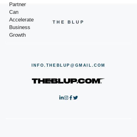
THE BLUP
INFO.THEBLUP@GMAIL.COM