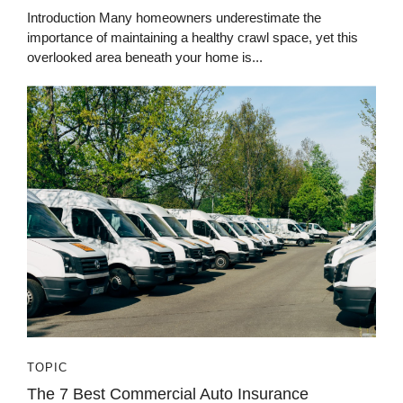
Introduction Many homeowners underestimate the
importance of maintaining a healthy crawl space, yet this
overlooked area beneath your home is...
TOPIC
The 7 Best Commercial Auto Insurance