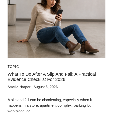
TOPIC
What To Do After A Slip And Fall: A Practical
Evidence Checklist For 2026
Amelia Harper
August 6, 2026
A slip and fall can be disorienting, especially when it
happens in a store, apartment complex, parking lot,
workplace, or...