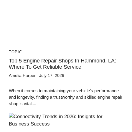
TOPIC
Top 5 Engine Repair Shops In Hammond, LA:
Where To Get Reliable Service
Amelia Harper
July 17, 2026
When it comes to maintaining your vehicle’s performance
and longevity, finding a trustworthy and skilled engine repair
shop is vital....