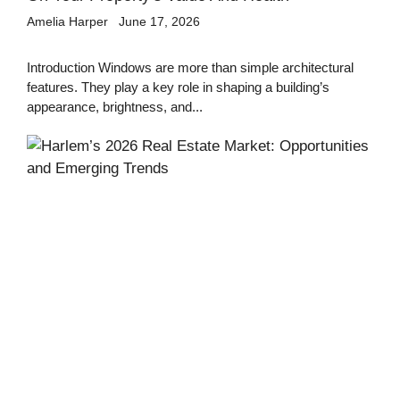
Amelia Harper
June 17, 2026
Introduction Windows are more than simple architectural
features. They play a key role in shaping a building’s
appearance, brightness, and...