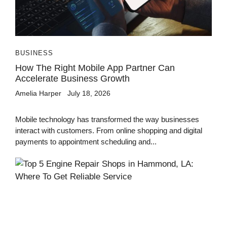
BUSINESS
How The Right Mobile App Partner Can
Accelerate Business Growth
Amelia Harper
July 18, 2026
Mobile technology has transformed the way businesses
interact with customers. From online shopping and digital
payments to appointment scheduling and...