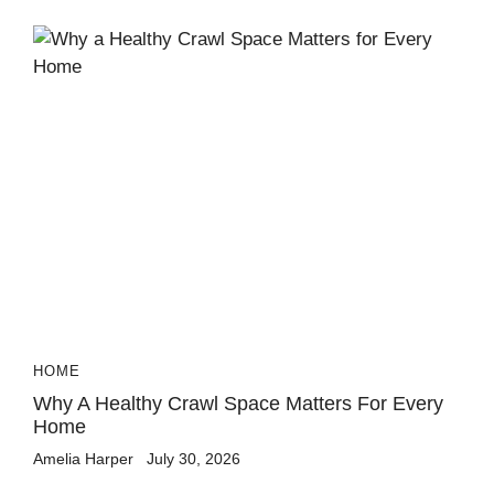
HOME
Why A Healthy Crawl Space Matters For Every
Home
Amelia Harper
July 30, 2026