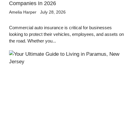
Companies In 2026
Amelia Harper
July 28, 2026
Commercial auto insurance is critical for businesses
looking to protect their vehicles, employees, and assets on
the road. Whether you...