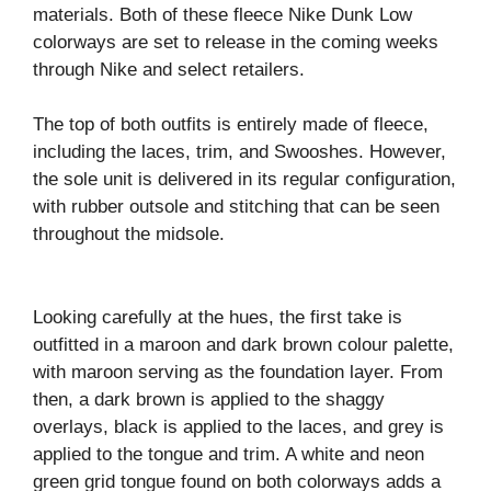
materials. Both of these fleece Nike Dunk Low
colorways are set to release in the coming weeks
through Nike and select retailers.
The top of both outfits is entirely made of fleece,
including the laces, trim, and Swooshes. However,
the sole unit is delivered in its regular configuration,
with rubber outsole and stitching that can be seen
throughout the midsole.
Looking carefully at the hues, the first take is
outfitted in a maroon and dark brown colour palette,
with maroon serving as the foundation layer. From
then, a dark brown is applied to the shaggy
overlays, black is applied to the laces, and grey is
applied to the tongue and trim. A white and neon
green grid tongue found on both colorways adds a