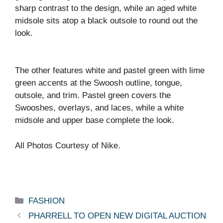
sharp contrast to the design, while an aged white
midsole sits atop a black outsole to round out the
look.
The other features white and pastel green with lime
green accents at the Swoosh outline, tongue,
outsole, and trim. Pastel green covers the
Swooshes, overlays, and laces, while a white
midsole and upper base complete the look.
All Photos Courtesy of Nike.
Categories
FASHION
PHARRELL TO OPEN NEW DIGITAL AUCTION