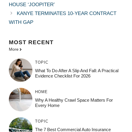
HOUSE ‘JOOPITER’
KANYE TERMINATES 10-YEAR CONTRACT
WITH GAP
MOST
RECENT
More
TOPIC
What To Do After A Slip And Fall: A Practical
Evidence Checklist For 2026
HOME
Why A Healthy Crawl Space Matters For
Every Home
TOPIC
The 7 Best Commercial Auto Insurance