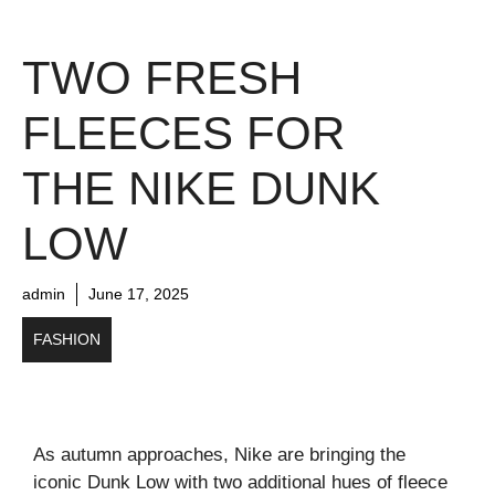
TWO FRESH
FLEECES FOR
THE NIKE DUNK
LOW
admin
June 17, 2025
FASHION
As autumn approaches, Nike are bringing the
iconic Dunk Low with two additional hues of fleece