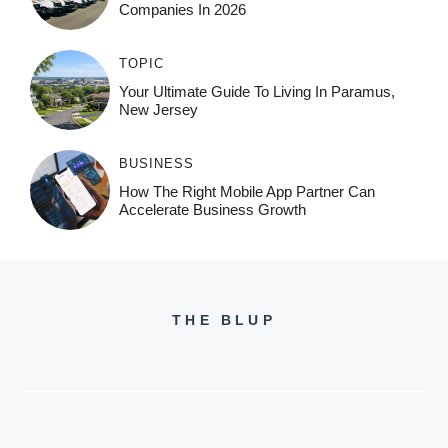
Companies In 2026
TOPIC
Your Ultimate Guide To Living In Paramus,
New Jersey
BUSINESS
How The Right Mobile App Partner Can
Accelerate Business Growth
THE BLUP