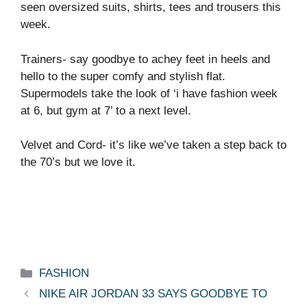
seen oversized suits, shirts, tees and trousers this
week.
Trainers- say goodbye to achey feet in heels and
hello to the super comfy and stylish flat.
Supermodels take the look of ‘i have fashion week
at 6, but gym at 7’ to a next level.
Velvet and Cord- it’s like we’ve taken a step back to
the 70’s but we love it.
Categories
FASHION
NIKE AIR JORDAN 33 SAYS GOODBYE TO