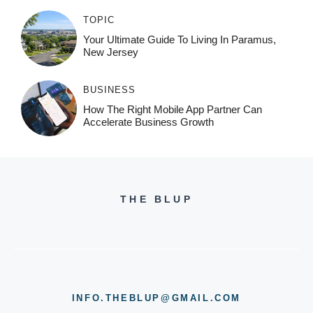
TOPIC
Your Ultimate Guide To Living In Paramus,
New Jersey
BUSINESS
How The Right Mobile App Partner Can
Accelerate Business Growth
THE BLUP
INFO.THEBLUP@GMAIL.COM