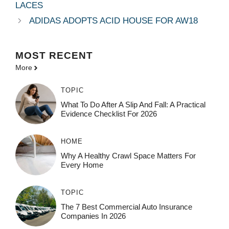
LACES
ADIDAS ADOPTS ACID HOUSE FOR AW18
MOST
RECENT
More
TOPIC
What To Do After A Slip And Fall: A Practical
Evidence Checklist For 2026
HOME
Why A Healthy Crawl Space Matters For
Every Home
TOPIC
The 7 Best Commercial Auto Insurance
Companies In 2026