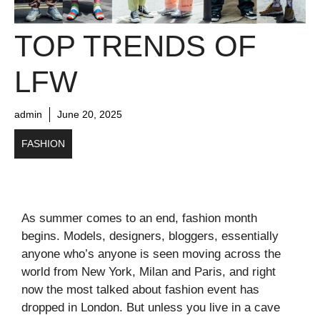
TOP TRENDS OF
LFW
admin
June 20, 2025
FASHION
As summer comes to an end, fashion month
begins. Models, designers, bloggers, essentially
anyone who’s anyone is seen moving across the
world from New York, Milan and Paris, and right
now the most talked about fashion event has
dropped in London. But unless you live in a cave