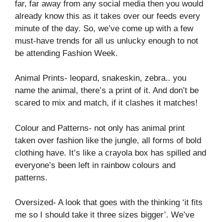
far, far away from any social media then you would
already know this as it takes over our feeds every
minute of the day. So, we’ve come up with a few
must-have trends for all us unlucky enough to not
be attending Fashion Week.
Animal Prints- leopard, snakeskin, zebra.. you
name the animal, there’s a print of it. And don’t be
scared to mix and match, if it clashes it matches!
Colour and Patterns- not only has animal print
taken over fashion like the jungle, all forms of bold
clothing have. It’s like a crayola box has spilled and
everyone’s been left in rainbow colours and
patterns.
Oversized- A look that goes with the thinking ‘it fits
me so I should take it three sizes bigger’. We’ve