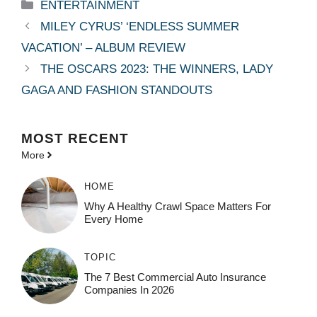
Categories
ENTERTAINMENT
MILEY CYRUS’ ‘ENDLESS SUMMER
VACATION’ – ALBUM REVIEW
THE OSCARS 2023: THE WINNERS, LADY
GAGA AND FASHION STANDOUTS
MOST
RECENT
More
HOME
Why A Healthy Crawl Space Matters For
Every Home
TOPIC
The 7 Best Commercial Auto Insurance
Companies In 2026