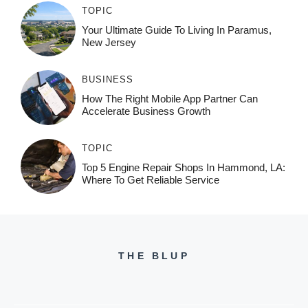
TOPIC
Your Ultimate Guide To Living In Paramus,
New Jersey
BUSINESS
How The Right Mobile App Partner Can
Accelerate Business Growth
TOPIC
Top 5 Engine Repair Shops In Hammond, LA:
Where To Get Reliable Service
THE BLUP