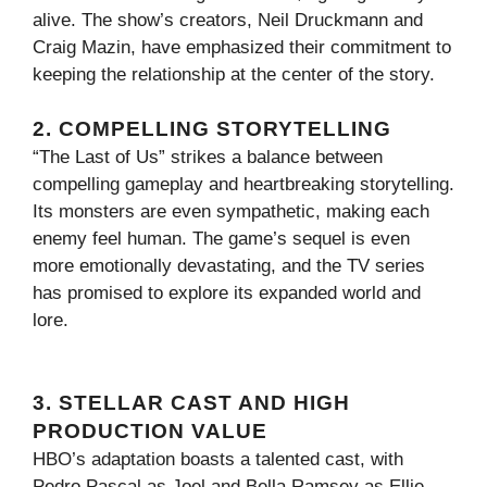
alive. The show’s creators, Neil Druckmann and
Craig Mazin, have emphasized their commitment to
keeping the relationship at the center of the story.
2. COMPELLING STORYTELLING
“The Last of Us” strikes a balance between
compelling gameplay and heartbreaking storytelling.
Its monsters are even sympathetic, making each
enemy feel human. The game’s sequel is even
more emotionally devastating, and the TV series
has promised to explore its expanded world and
lore.
3. STELLAR CAST AND HIGH
PRODUCTION VALUE
HBO’s adaptation boasts a talented cast, with
Pedro Pascal as Joel and Bella Ramsey as Ellie.