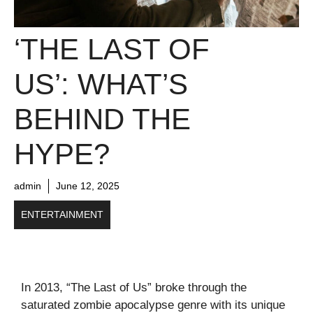
‘THE LAST OF
US’: WHAT’S
BEHIND THE
HYPE?
admin
June 12, 2025
ENTERTAINMENT
In 2013, “The Last of Us” broke through the
saturated zombie apocalypse genre with its unique