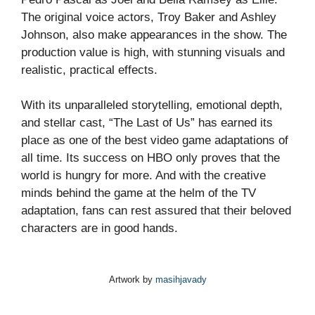
The original voice actors, Troy Baker and Ashley
Johnson, also make appearances in the show. The
production value is high, with stunning visuals and
realistic, practical effects.
With its unparalleled storytelling, emotional depth,
and stellar cast, “The Last of Us” has earned its
place as one of the best video game adaptations of
all time. Its success on HBO only proves that the
world is hungry for more. And with the creative
minds behind the game at the helm of the TV
adaptation, fans can rest assured that their beloved
characters are in good hands.
Artwork by
masihjavady