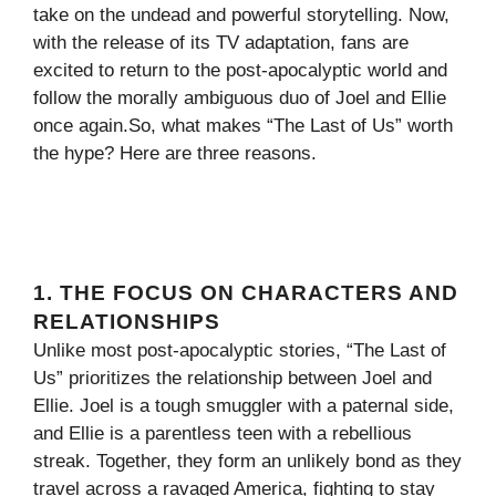
take on the undead and powerful storytelling. Now,
with the release of its TV adaptation, fans are
excited to return to the post-apocalyptic world and
follow the morally ambiguous duo of Joel and Ellie
once again.So, what makes “The Last of Us” worth
the hype? Here are three reasons.
1. THE FOCUS ON CHARACTERS AND
RELATIONSHIPS
Unlike most post-apocalyptic stories, “The Last of
Us” prioritizes the relationship between Joel and
Ellie. Joel is a tough smuggler with a paternal side,
and Ellie is a parentless teen with a rebellious
streak. Together, they form an unlikely bond as they
travel across a ravaged America, fighting to stay