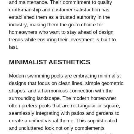
and maintenance. Their commitment to quality
craftsmanship and customer satisfaction has
established them as a trusted authority in the
industry, making them the go-to choice for
homeowners who want to stay ahead of design
trends while ensuring their investment is built to
last.
MINIMALIST AESTHETICS
Modern swimming pools are embracing minimalist
designs that focus on clean lines, simple geometric
shapes, and a harmonious connection with the
surrounding landscape. The modern homeowner
often prefers pools that are rectangular or square,
seamlessly integrating with patios and gardens to
create a unified visual theme. This sophisticated
and uncluttered look not only complements