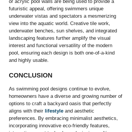
or acrylic pool walls are being used to provide a
futuristic appeal, offering swimmers unique
underwater vistas and spectators a mesmerizing
view into the aquatic world. Creative tile work,
underwater benches, sun shelves, and integrated
landscaping features further amplify the visual
interest and functional versatility of the modern
pool, ensuring each design is both one-of-a-kind
and highly usable.
CONCLUSION
As swimming pool designs continue to evolve,
homeowners have a diverse and growing number of
options to craft a backyard oasis that perfectly
aligns with their
lifestyle
and aesthetic
preferences. By embracing minimalist aesthetics,
incorporating innovative eco-friendly features,