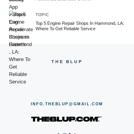
TOPIC
Top 5 Engine Repair Shops In Hammond, LA:
Where To Get Reliable Service
THE BLUP
INFO.THEBLUP@GMAIL.COM