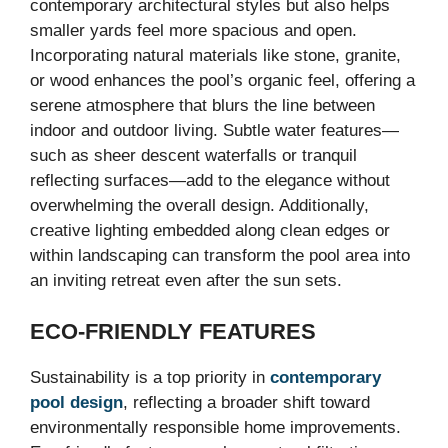
contemporary architectural styles but also helps
smaller yards feel more spacious and open.
Incorporating natural materials like stone, granite,
or wood enhances the pool’s organic feel, offering a
serene atmosphere that blurs the line between
indoor and outdoor living. Subtle water features—
such as sheer descent waterfalls or tranquil
reflecting surfaces—add to the elegance without
overwhelming the overall design. Additionally,
creative lighting embedded along clean edges or
within landscaping can transform the pool area into
an inviting retreat even after the sun sets.
ECO-FRIENDLY FEATURES
Sustainability is a top priority in
contemporary
pool design
, reflecting a broader shift toward
environmentally responsible home improvements.