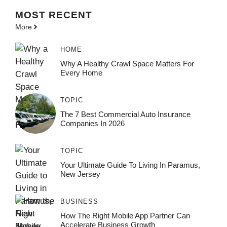
MOST
RECENT
More
HOME
Why A Healthy Crawl Space Matters For
Every Home
TOPIC
The 7 Best Commercial Auto Insurance
Companies In 2026
TOPIC
Your Ultimate Guide To Living In Paramus,
New Jersey
BUSINESS
How The Right Mobile App Partner Can
Accelerate Business Growth