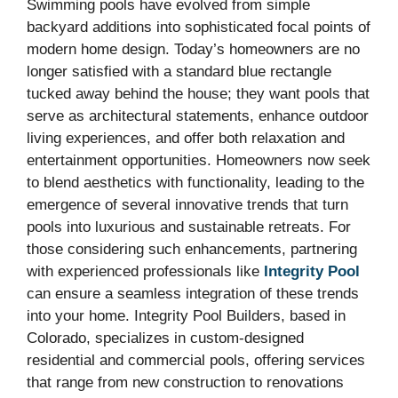
Swimming pools have evolved from simple
backyard additions into sophisticated focal points of
modern home design. Today’s homeowners are no
longer satisfied with a standard blue rectangle
tucked away behind the house; they want pools that
serve as architectural statements, enhance outdoor
living experiences, and offer both relaxation and
entertainment opportunities. Homeowners now seek
to blend aesthetics with functionality, leading to the
emergence of several innovative trends that turn
pools into luxurious and sustainable retreats. For
those considering such enhancements, partnering
with experienced professionals like
Integrity Pool
can ensure a seamless integration of these trends
into your home. Integrity Pool Builders, based in
Colorado, specializes in custom-designed
residential and commercial pools, offering services
that range from new construction to renovations