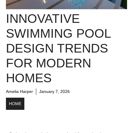
INNOVATIVE
SWIMMING POOL
DESIGN TRENDS
FOR MODERN
HOMES
Amelia Harper
January 7, 2026
HOME