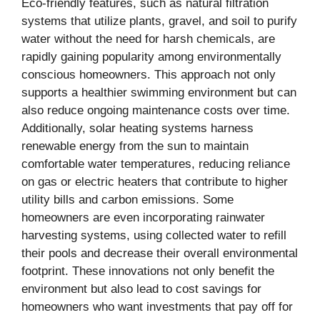
Eco-friendly features, such as natural filtration
systems that utilize plants, gravel, and soil to purify
water without the need for harsh chemicals, are
rapidly gaining popularity among environmentally
conscious homeowners. This approach not only
supports a healthier swimming environment but can
also reduce ongoing maintenance costs over time.
Additionally, solar heating systems harness
renewable energy from the sun to maintain
comfortable water temperatures, reducing reliance
on gas or electric heaters that contribute to higher
utility bills and carbon emissions. Some
homeowners are even incorporating rainwater
harvesting systems, using collected water to refill
their pools and decrease their overall environmental
footprint. These innovations not only benefit the
environment but also lead to cost savings for
homeowners who want investments that pay off for