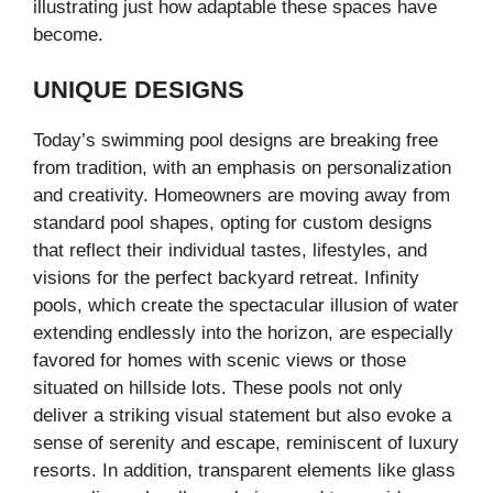
illustrating just how adaptable these spaces have
become.
UNIQUE DESIGNS
Today’s swimming pool designs are breaking free
from tradition, with an emphasis on personalization
and creativity. Homeowners are moving away from
standard pool shapes, opting for custom designs
that reflect their individual tastes, lifestyles, and
visions for the perfect backyard retreat. Infinity
pools, which create the spectacular illusion of water
extending endlessly into the horizon, are especially
favored for homes with scenic views or those
situated on hillside lots. These pools not only
deliver a striking visual statement but also evoke a
sense of serenity and escape, reminiscent of luxury
resorts. In addition, transparent elements like glass