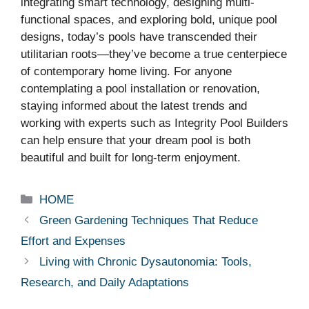
integrating smart technology, designing multi-
functional spaces, and exploring bold, unique pool
designs, today’s pools have transcended their
utilitarian roots—they’ve become a true centerpiece
of contemporary home living. For anyone
contemplating a pool installation or renovation,
staying informed about the latest trends and
working with experts such as Integrity Pool Builders
can help ensure that your dream pool is both
beautiful and built for long-term enjoyment.
Categories
HOME
Green Gardening Techniques That Reduce
Effort and Expenses
Living with Chronic Dysautonomia: Tools,
Research, and Daily Adaptations