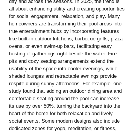
day and across the seasons. In 2025, the trend is
all about enhancing utility and creating opportunities
for social engagement, relaxation, and play. Many
homeowners are transforming their pool areas into
true entertainment hubs by incorporating features
like built-in outdoor kitchens, barbecue grills, pizza
ovens, or even swim-up bars, facilitating easy
hosting of gatherings right beside the water. Fire
pits and cozy seating arrangements extend the
usability of the space into cooler evenings, while
shaded lounges and retractable awnings provide
respite during sunny afternoons. For example, one
study found that adding an outdoor dining area and
comfortable seating around the pool can increase
its use by over 50%, turning the backyard into the
heart of the home for both relaxation and lively
social events. Some modern designs also include
dedicated zones for yoga, meditation, or fitness,