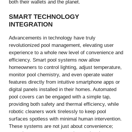
both their wallets and the planet.
SMART TECHNOLOGY
INTEGRATION
Advancements in technology have truly
revolutionized pool management, elevating user
experience to a whole new level of convenience and
efficiency. Smart pool systems now allow
homeowners to control lighting, adjust temperature,
monitor pool chemistry, and even operate water
features directly from intuitive smartphone apps or
digital panels installed in their homes. Automated
pool covers can be engaged with a simple tap,
providing both safety and thermal efficiency, while
robotic cleaners work tirelessly to keep pool
surfaces spotless with minimal human intervention.
These systems are not just about convenience;