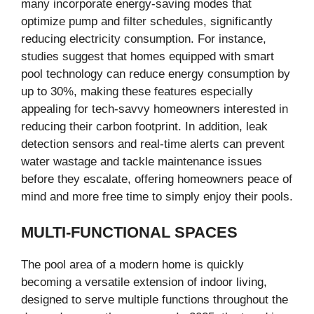
many incorporate energy-saving modes that
optimize pump and filter schedules, significantly
reducing electricity consumption. For instance,
studies suggest that homes equipped with smart
pool technology can reduce energy consumption by
up to 30%, making these features especially
appealing for tech-savvy homeowners interested in
reducing their carbon footprint. In addition, leak
detection sensors and real-time alerts can prevent
water wastage and tackle maintenance issues
before they escalate, offering homeowners peace of
mind and more free time to simply enjoy their pools.
MULTI-FUNCTIONAL SPACES
The pool area of a modern home is quickly
becoming a versatile extension of indoor living,
designed to serve multiple functions throughout the