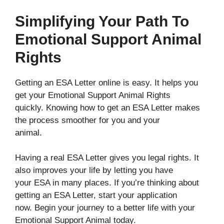
Simplifying Your Path To
Emotional Support Animal
Rights
Getting an ESA Letter online is easy. It helps you
get your Emotional Support Animal Rights
quickly. Knowing how to get an ESA Letter makes
the process smoother for you and your
animal.
Having a real ESA Letter gives you legal rights. It
also improves your life by letting you have
your ESA in many places. If you’re thinking about
getting an ESA Letter, start your application
now. Begin your journey to a better life with your
Emotional Support Animal today.