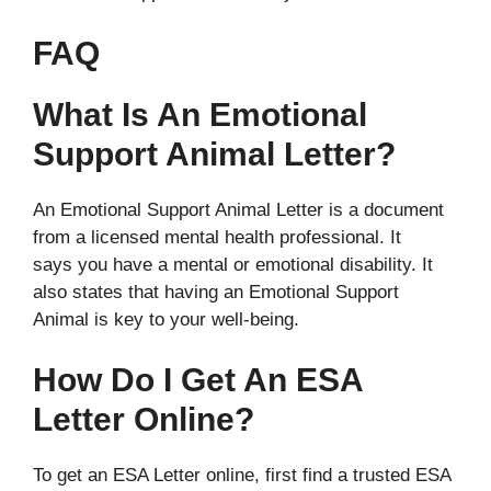
FAQ
What Is An Emotional
Support Animal Letter?
An Emotional Support Animal Letter is a document
from a licensed mental health professional. It
says you have a mental or emotional disability. It
also states that having an Emotional Support
Animal is key to your well-being.
How Do I Get An ESA
Letter Online?
To get an ESA Letter online, first find a trusted ESA