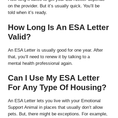
on the provider. But it’s usually quick. You’ll be
told when it’s ready.
How Long Is An ESA Letter
Valid?
An ESA Letter is usually good for one year. After
that, you’ll need to renew it by talking to a
mental health professional again.
Can I Use My ESA Letter
For Any Type Of Housing?
An ESA Letter lets you live with your Emotional
Support Animal in places that usually don’t allow
pets. But, there might be exceptions. For example,