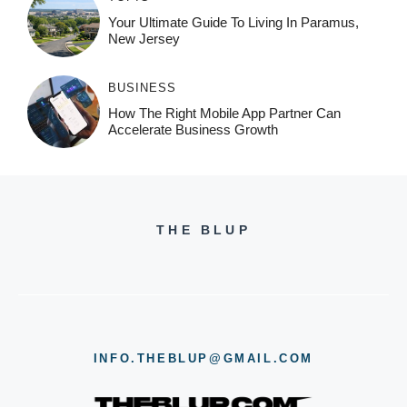
Your Ultimate Guide To Living In Paramus,
New Jersey
BUSINESS
How The Right Mobile App Partner Can
Accelerate Business Growth
THE BLUP
INFO.THEBLUP@GMAIL.COM