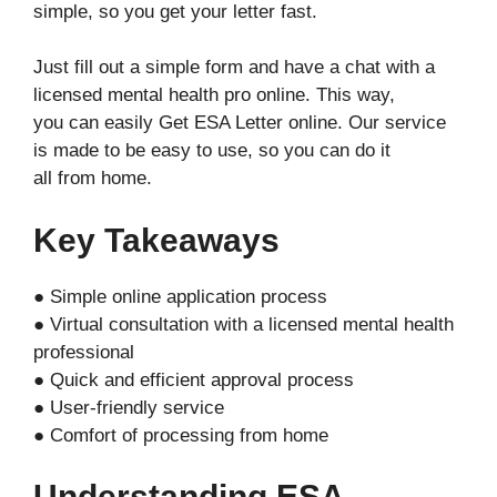
simple, so you get your letter fast.
Just fill out a simple form and have a chat with a
licensed mental health pro online. This way,
you can easily Get ESA Letter online. Our service
is made to be easy to use, so you can do it
all from home.
Key Takeaways
● Simple online application process
● Virtual consultation with a licensed mental health
professional
● Quick and efficient approval process
● User-friendly service
● Comfort of processing from home
Understanding ESA