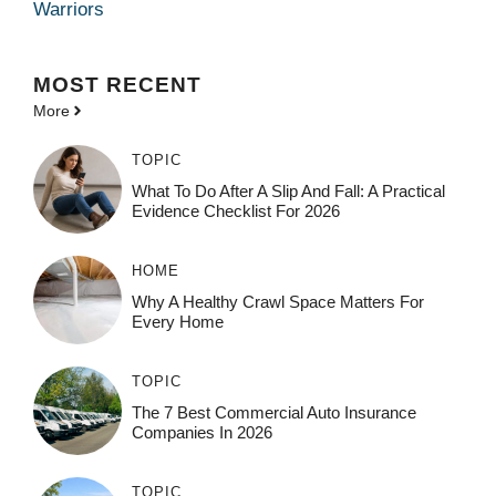
Warriors
MOST
RECENT
More
TOPIC
What To Do After A Slip And Fall: A Practical
Evidence Checklist For 2026
HOME
Why A Healthy Crawl Space Matters For
Every Home
TOPIC
The 7 Best Commercial Auto Insurance
Companies In 2026
TOPIC