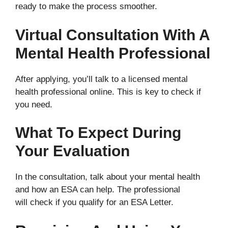
ready to make the process smoother.
Virtual Consultation With A
Mental Health Professional
After applying, you’ll talk to a licensed mental
health professional online. This is key to check if
you need.
What To Expect During
Your Evaluation
In the consultation, talk about your mental health
and how an ESA can help. The professional
will check if you qualify for an ESA Letter.