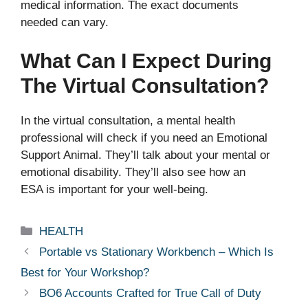
medical information. The exact documents
needed can vary.
What Can I Expect During
The Virtual Consultation?
In the virtual consultation, a mental health
professional will check if you need an Emotional
Support Animal. They’ll talk about your mental or
emotional disability. They’ll also see how an
ESA is important for your well-being.
Categories
HEALTH
Portable vs Stationary Workbench – Which Is
Best for Your Workshop?
BO6 Accounts Crafted for True Call of Duty