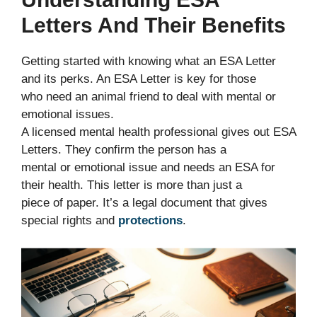
Letters And Their Benefits
Getting started with knowing what an ESA Letter
and its perks. An ESA Letter is key for those
who need an animal friend to deal with mental or
emotional issues.
A licensed mental health professional gives out ESA
Letters. They confirm the person has a
mental or emotional issue and needs an ESA for
their health. This letter is more than just a
piece of paper. It’s a legal document that gives
special rights and
protections
.