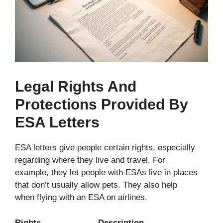
Legal Rights And
Protections Provided By
ESA Letters
ESA letters give people certain rights, especially
regarding where they live and travel. For
example, they let people with ESAs live in places
that don’t usually allow pets. They also help
when flying with an ESA on airlines.
Rights Description