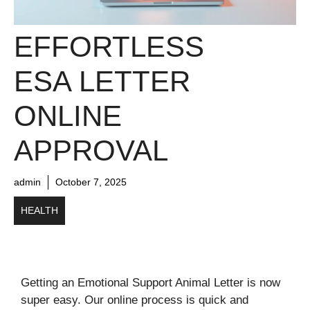
EFFORTLESS
ESA LETTER
ONLINE
APPROVAL
admin
October 7, 2025
HEALTH
Getting an Emotional Support Animal Letter is now
super easy. Our online process is quick and