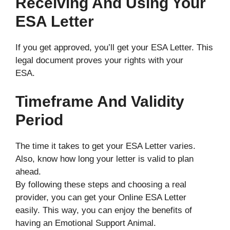
Receiving And Using Your
ESA Letter
If you get approved, you’ll get your ESA Letter. This
legal document proves your rights with your
ESA.
Timeframe And Validity
Period
The time it takes to get your ESA Letter varies.
Also, know how long your letter is valid to plan
ahead.
By following these steps and choosing a real
provider, you can get your Online ESA Letter
easily. This way, you can enjoy the benefits of
having an Emotional Support Animal.