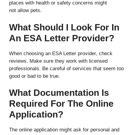
places with health or safety concerns might
not allow pets.
What Should I Look For In
An ESA Letter Provider?
When choosing an ESA Letter provider, check
reviews. Make sure they work with licensed
professionals. Be careful of services that seem too
good or bad to be true.
What Documentation Is
Required For The Online
Application?
The online application might ask for personal and