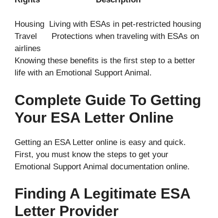
Housing Living with ESAs in pet-restricted housing
Travel Protections when traveling with ESAs on
airlines
Knowing these benefits is the first step to a better
life with an Emotional Support Animal.
Complete Guide To Getting
Your ESA Letter Online
Getting an ESA Letter online is easy and quick.
First, you must know the steps to get your
Emotional Support Animal documentation online.
Finding A Legitimate ESA
Letter Provider