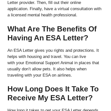
Letter provider. Then, fill out their online
application. Finally, have a virtual consultation with
a licensed mental health professional.
What Are The Benefits Of
Having An ESA Letter?
An ESA Letter gives you rights and protections. It
helps with housing and travel. You can live
with your Emotional Support Animal in places that
usually don’t allow pets. It also helps when
traveling with your ESA on airlines.
How Long Does It Take To
Receive My ESA Letter?
How long it takes to get your ESA Letter depends