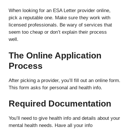
When looking for an ESA Letter provider online,
pick a reputable one. Make sure they work with
licensed professionals. Be wary of services that
seem too cheap or don’t explain their process
well.
The Online Application
Process
After picking a provider, you’ll fill out an online form.
This form asks for personal and health info.
Required Documentation
You’ll need to give health info and details about your
mental health needs. Have all your info