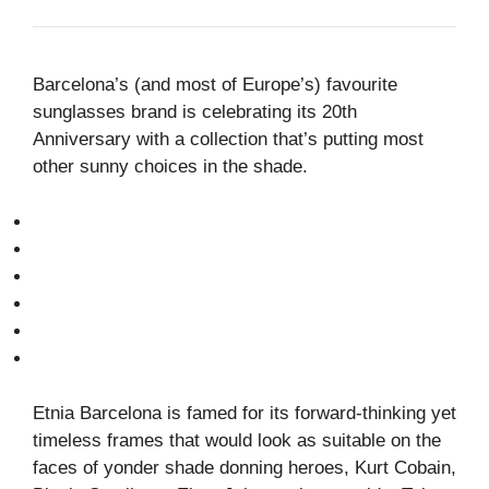
Barcelona’s (and most of Europe’s) favourite
sunglasses brand is celebrating its 20th
Anniversary with a collection that’s putting most
other sunny choices in the shade.
Etnia Barcelona is famed for its forward-thinking yet
timeless frames that would look as suitable on the
faces of yonder shade donning heroes, Kurt Cobain,