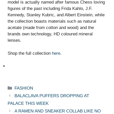
model is actually named after famous Chess loving
figures of the past including Frida Kahlo, J.F.
Kennedy, Stanley Kubric, and Albert Einstein, while
the collection boasts materials such as natural
acetate (made from cotton and wood) and the
brands own technology, HD coloured mineral
lenses.
Shop the full collection
here
.
Categories
FASHION
BALACLAVA PUFFERS DROPPING AT
PALACE THIS WEEK
A RAMEN AND SNEAKER COLLAB LIKE NO