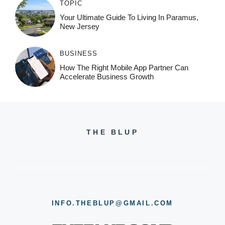
TOPIC
Your Ultimate Guide To Living In Paramus,
New Jersey
BUSINESS
How The Right Mobile App Partner Can
Accelerate Business Growth
THE BLUP
INFO.THEBLUP@GMAIL.COM