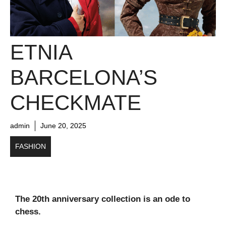
ETNIA
BARCELONA’S
CHECKMATE
admin
June 20, 2025
FASHION
The 20th anniversary collection is an ode to
chess.