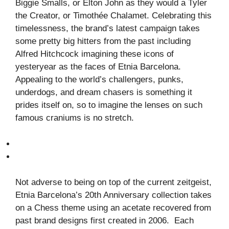
Biggie Smalls, or Elton John as they would a Tyler
the Creator, or Timothée Chalamet. Celebrating this
timelessness, the brand’s latest campaign takes
some pretty big hitters from the past including
Alfred Hitchcock imagining these icons of
yesteryear as the faces of Etnia Barcelona.
Appealing to the world’s challengers, punks,
underdogs, and dream chasers is something it
prides itself on, so to imagine the lenses on such
famous craniums is no stretch.
Not adverse to being on top of the current zeitgeist,
Etnia Barcelona’s 20th Anniversary collection takes
on a Chess theme using an acetate recovered from
past brand designs first created in 2006. Each