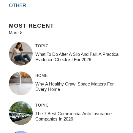
OTHER
MOST
RECENT
More
TOPIC
What To Do After A Slip And Fall: A Practical
Evidence Checklist For 2026
HOME
Why A Healthy Crawl Space Matters For
Every Home
TOPIC
The 7 Best Commercial Auto Insurance
Companies In 2026