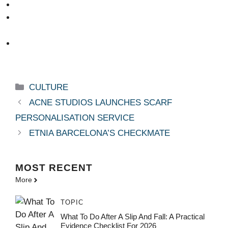
Categories
CULTURE
ACNE STUDIOS LAUNCHES SCARF
PERSONALISATION SERVICE
ETNIA BARCELONA’S CHECKMATE
MOST
RECENT
More
TOPIC
What To Do After A Slip And Fall: A Practical
Evidence Checklist For 2026