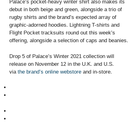
Palace’s pocket-heavy winter shirt also makes its
debut in both beige and green, alongside a trio of
rugby shirts and the brand’s expected array of
graphic-adorned hoodies. Lightning T-shirts and
Flight Pocket tracksuits round out this week’s
offering, alongside a selection of caps and beanies.
Drop 5 of Palace’s Winter 2021 collection will
release on November 12 in the U.K. and U.S.
via
the brand’s online webstore
and in-store.