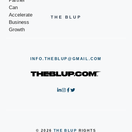
THE BLUP
INFO.THEBLUP@GMAIL.COM
© 2026
THE BLUP
RIGHTS