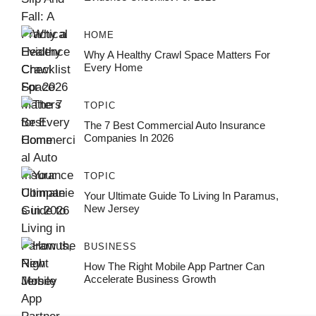
HOME
Why A Healthy Crawl Space Matters For
Every Home
TOPIC
The 7 Best Commercial Auto Insurance
Companies In 2026
TOPIC
Your Ultimate Guide To Living In Paramus,
New Jersey
BUSINESS
How The Right Mobile App Partner Can
Accelerate Business Growth