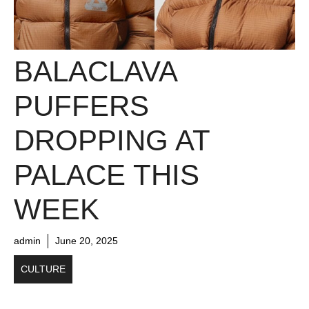
BALACLAVA
PUFFERS
DROPPING AT
PALACE THIS
WEEK
admin
June 20, 2025
CULTURE