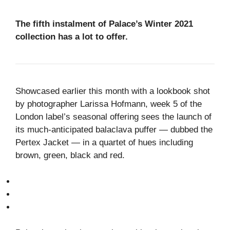
The fifth instalment of Palace’s Winter 2021
collection has a lot to offer.
Showcased earlier this month with a lookbook shot
by photographer Larissa Hofmann, week 5 of the
London label’s seasonal offering sees the launch of
its much-anticipated balaclava puffer — dubbed the
Pertex Jacket — in a quartet of hues including
brown, green, black and red.