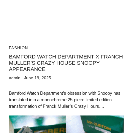
FASHION
BAMFORD WATCH DEPARTMENT X FRANCH
MULLER’S CRAZY HOUSE SNOOPY
APPEARANCE
admin
June 19, 2025
Bamford Watch Department’s obsession with Snoopy has
translated into a monochrome 25-piece limited edition
transformation of Franck Muller’s Crazy Hours....