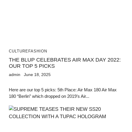
CULTURE
FASHION
THE BLUP CELEBRATES AIR MAX DAY 2022:
OUR TOP 5 PICKS
admin
June 18, 2025
Here are our top 5 picks: 5th Place: Air Max 180 Air Max
180 “Berlin” which dropped on 2019’s Air...