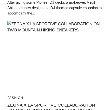
After giving some Pioneer DJ decks a makeover, Virgil
Abloh has now designed a DJ-themed capsule collection to
accompany the...
FASHION
ZEGNA X LA SPORTIVE COLLABORATION