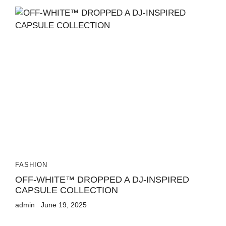
FASHION
OFF-WHITE™ DROPPED A DJ-INSPIRED
CAPSULE COLLECTION
admin
June 19, 2025