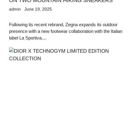
ON TWO MOUNTAIN HIKING SNEAKERS
admin
June 19, 2025
Following its recent rebrand, Zegna expands its outdoor
presence with a new footwear collaboration with the Italian
label La Sportiva....