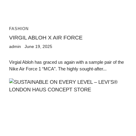
FASHION
VIRGIL ABLOH X AIR FORCE
admin
June 19, 2025
Virgial Abloh has graced us again with a sample pair of the
Nike Air Force 1 “MCA”. The highly sought-after...