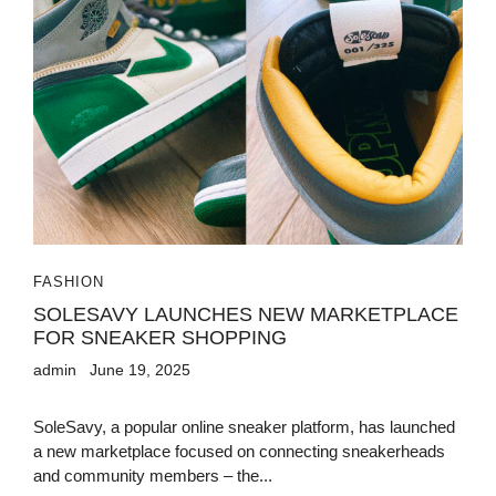
FASHION
SOLESAVY LAUNCHES NEW MARKETPLACE
FOR SNEAKER SHOPPING
admin
June 19, 2025
SoleSavy, a popular online sneaker platform, has launched
a new marketplace focused on connecting sneakerheads
and community members – the...