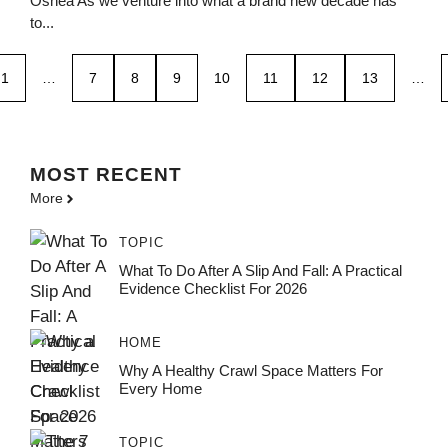
Oshea As we venture into what a brand new decade has
to...
1
…
7
8
9
10
11
12
13
…
MOST
RECENT
More
TOPIC
What To Do After A Slip And Fall: A Practical
Evidence Checklist For 2026
HOME
Why A Healthy Crawl Space Matters For
Every Home
TOPIC