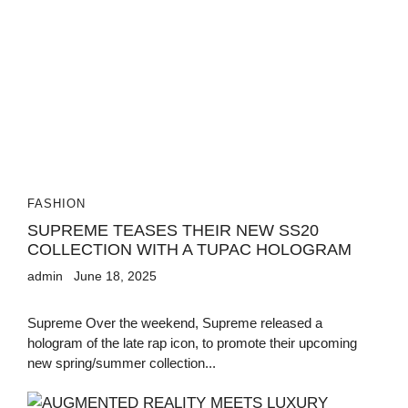
FASHION
SUPREME TEASES THEIR NEW SS20
COLLECTION WITH A TUPAC HOLOGRAM
admin
June 18, 2025
Supreme Over the weekend, Supreme released a
hologram of the late rap icon, to promote their upcoming
new spring/summer collection...