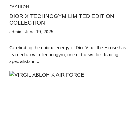
FASHION
DIOR X TECHNOGYM LIMITED EDITION
COLLECTION
admin
June 19, 2025
Celebrating the unique energy of Dior Vibe, the House has
teamed up with Technogym, one of the world’s leading
specialists in...