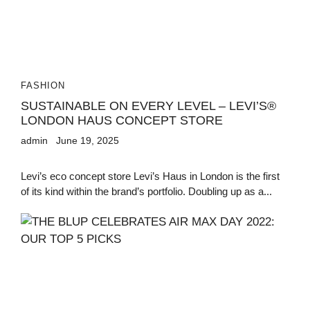
FASHION
SUSTAINABLE ON EVERY LEVEL – LEVI’S®
LONDON HAUS CONCEPT STORE
admin
June 19, 2025
Levi’s eco concept store Levi’s Haus in London is the first
of its kind within the brand’s portfolio. Doubling up as a...