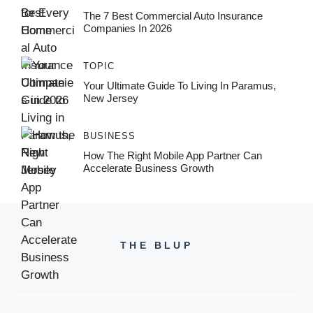
The 7 Best Commercial Auto Insurance
Companies In 2026
TOPIC
Your Ultimate Guide To Living In Paramus,
New Jersey
BUSINESS
How The Right Mobile App Partner Can
Accelerate Business Growth
THE BLUP