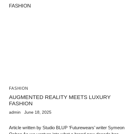
FASHION
AUGMENTED REALITY MEETS LUXURY
FASHION
admin
June 18, 2025
Article written by Studio BLUP ‘Futurewears’ writer Symeon