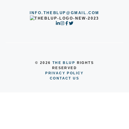
INFO.THEBLUP@GMAIL.COM
© 2026
THE BLUP
RIGHTS
RESERVED
PRIVACY POLICY
CONTACT US