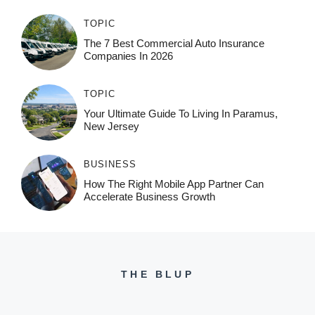
TOPIC
The 7 Best Commercial Auto Insurance
Companies In 2026
TOPIC
Your Ultimate Guide To Living In Paramus,
New Jersey
BUSINESS
How The Right Mobile App Partner Can
Accelerate Business Growth
THE BLUP