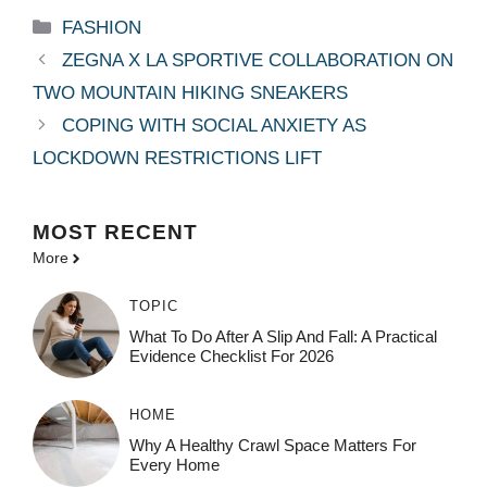
Categories
FASHION
ZEGNA X LA SPORTIVE COLLABORATION ON
TWO MOUNTAIN HIKING SNEAKERS
COPING WITH SOCIAL ANXIETY AS
LOCKDOWN RESTRICTIONS LIFT
MOST
RECENT
More
TOPIC
What To Do After A Slip And Fall: A Practical
Evidence Checklist For 2026
HOME
Why A Healthy Crawl Space Matters For
Every Home