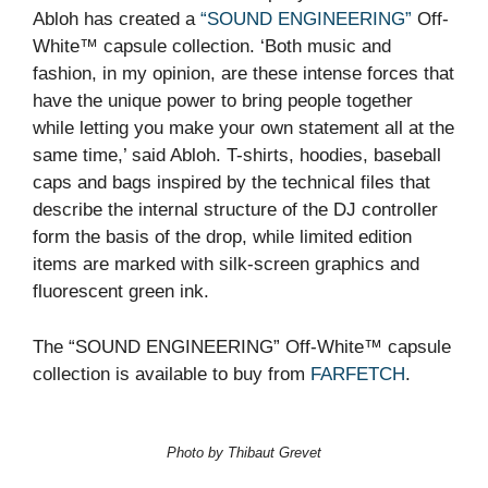
Abloh has created a
“SOUND ENGINEERING”
Off-
White™ capsule collection. ‘Both music and
fashion, in my opinion, are these intense forces that
have the unique power to bring people together
while letting you make your own statement all at the
same time,’ said Abloh. T-shirts, hoodies, baseball
caps and bags inspired by the technical files that
describe the internal structure of the DJ controller
form the basis of the drop, while limited edition
items are marked with silk-screen graphics and
fluorescent green ink.
The “SOUND ENGINEERING” Off-White™ capsule
collection is available to buy from
FARFETCH
.
Photo by Thibaut Grevet