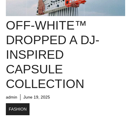
OFF-WHITE™
DROPPED A DJ-
INSPIRED
CAPSULE
COLLECTION
admin
June 19, 2025
FASHION