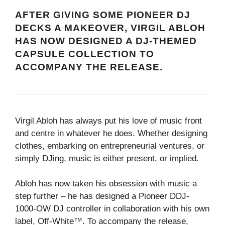
AFTER GIVING SOME PIONEER DJ
DECKS A MAKEOVER, VIRGIL ABLOH
HAS NOW DESIGNED A DJ-THEMED
CAPSULE COLLECTION TO
ACCOMPANY THE RELEASE.
Virgil Abloh has always put his love of music front
and centre in whatever he does. Whether designing
clothes, embarking on entrepreneurial ventures, or
simply DJing, music is either present, or implied.
Abloh has now taken his obsession with music a
step further – he has designed a Pioneer DDJ-
1000-OW DJ controller in collaboration with his own
label, Off-White™. To accompany the release,