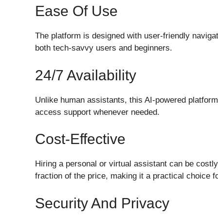
Ease Of Use
The platform is designed with user-friendly navigat
both tech-savvy users and beginners.
24/7 Availability
Unlike human assistants, this AI-powered platform 
access support whenever needed.
Cost-Effective
Hiring a personal or virtual assistant can be costl
fraction of the price, making it a practical choice 
Security And Privacy