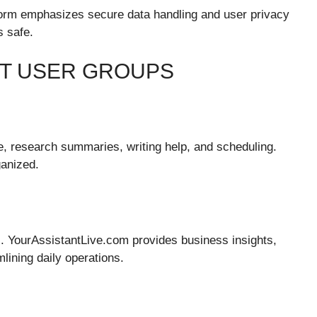
tform emphasizes secure data handling and user privacy
s safe.
NT USER GROUPS
e, research summaries, writing help, and scheduling.
ganized.
es. YourAssistantLive.com provides business insights,
lining daily operations.