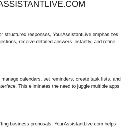
ASSISTANTLIVE.COM
 or structured responses, YourAssistantLive emphasizes
tions, receive detailed answers instantly, and refine
an manage calendars, set reminders, create task lists, and
terface. This eliminates the need to juggle multiple apps
afting business proposals, YourAssistantLive.com helps