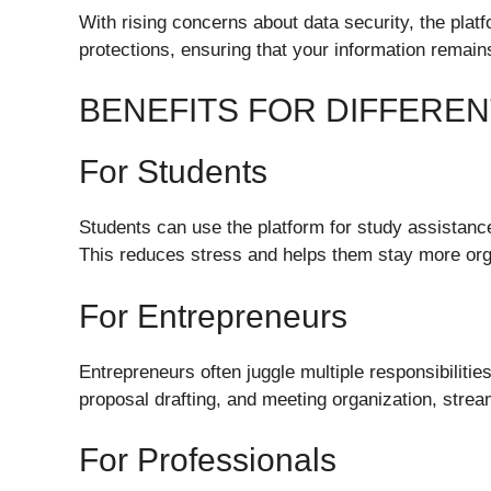
With rising concerns about data security, the pla
protections, ensuring that your information remain
BENEFITS FOR DIFFERE
For Students
Students can use the platform for study assistanc
This reduces stress and helps them stay more or
For Entrepreneurs
Entrepreneurs often juggle multiple responsibiliti
proposal drafting, and meeting organization, stream
For Professionals