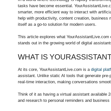
tasks have become essential. YourAssistantLive.co
smarter, more efficient way to interact with artifici
help with productivity, content creation, business
itself as a go-to solution for modern users.
This article explores what YourAssistantLive.com of
stands out in the growing world of digital assistant
WHAT IS YOURASSISTAN
At its core, YourAssistantLive.com is a
digital pla
assistant. Unlike static AI tools that generate p
real-time interaction, making conversations smoot
Think of it as having a virtual assistant available
and research to personal reminders and business 