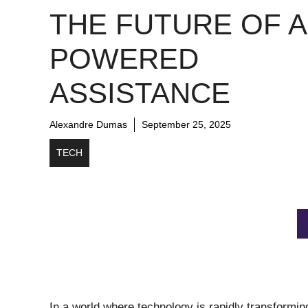
THE FUTURE OF A
POWERED
ASSISTANCE
Alexandre Dumas
September 25, 2025
TECH
In a world where technology is rapidly transforming