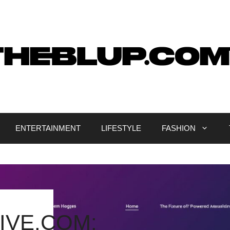
ENTERTAINMENT
LIFESTYLE
FASHION
IVE.COM: