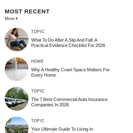
MOST
RECENT
More
TOPIC
What To Do After A Slip And Fall: A
Practical Evidence Checklist For 2026
HOME
Why A Healthy Crawl Space Matters For
Every Home
TOPIC
The 7 Best Commercial Auto Insurance
Companies In 2026
TOPIC
Your Ultimate Guide To Living In