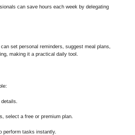
ssionals can save hours each week by delegating
t can set personal reminders, suggest meal plans,
g, making it a practical daily tool.
ple:
details.
, select a free or premium plan.
to perform tasks instantly.