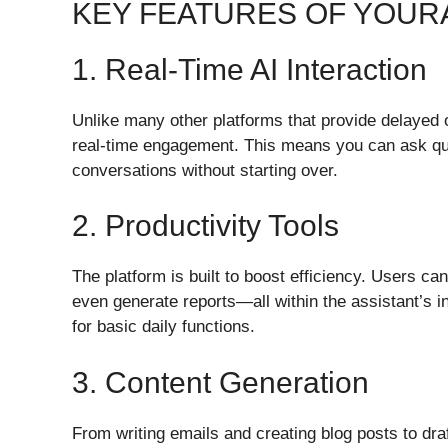
KEY FEATURES OF YOUR
1. Real-Time AI Interaction
Unlike many other platforms that provide delayed
real-time engagement. This means you can ask ques
conversations without starting over.
2. Productivity Tools
The platform is built to boost efficiency. Users c
even generate reports—all within the assistant’s in
for basic daily functions.
3. Content Generation
From writing emails and creating blog posts to dr