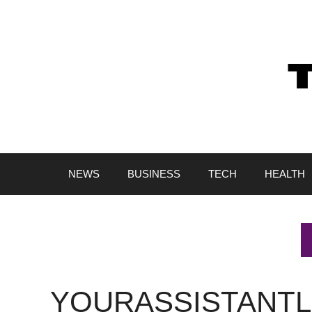
Skip
to
content
NEWS
BUSINESS
TECH
HEALTH
YOURASSISTANTL