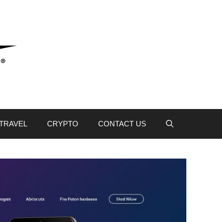
TRAVEL
CRYPTO
CONTACT US