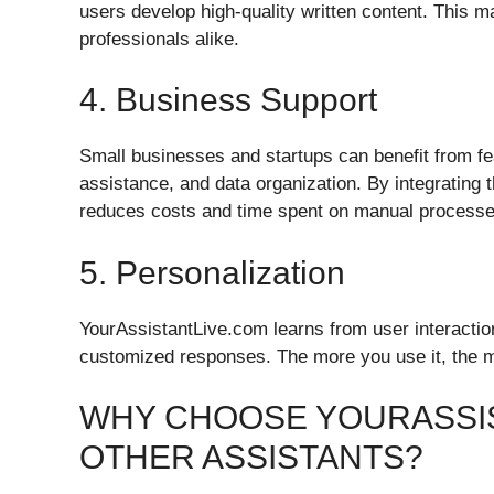
users develop high-quality written content. This ma
professionals alike.
4. Business Support
Small businesses and startups can benefit from fe
assistance, and data organization. By integrating 
reduces costs and time spent on manual processe
5. Personalization
YourAssistantLive.com learns from user interacti
customized responses. The more you use it, the mo
WHY CHOOSE YOURASSI
OTHER ASSISTANTS?