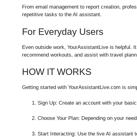
From email management to report creation, profe
repetitive tasks to the AI assistant.
For Everyday Users
Even outside work, YourAssistantLive is helpful. I
recommend workouts, and assist with travel plannin
HOW IT WORKS
Getting started with YourAssistantLive.com is sim
Sign Up: Create an account with your basic 
Choose Your Plan: Depending on your needs
Start Interacting: Use the live AI assistant 