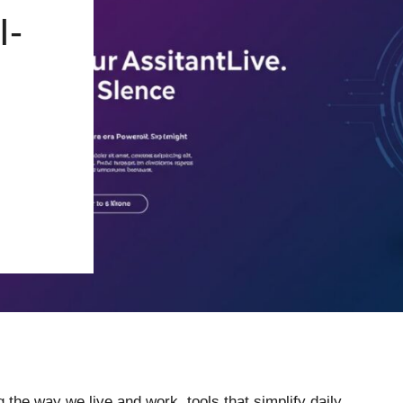
I-
 the way we live and work, tools that simplify daily