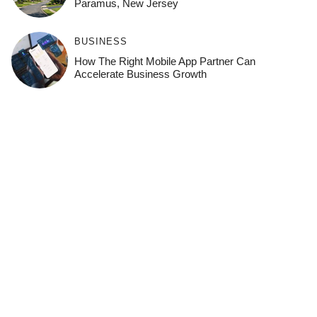
Paramus, New Jersey
BUSINESS
How The Right Mobile App Partner Can
Accelerate Business Growth