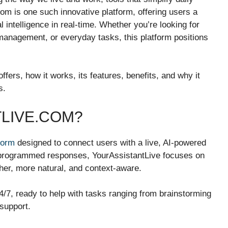
m is one such innovative platform, offering users a
al intelligence in real-time. Whether you’re looking for
 management, or everyday tasks, this platform positions
fers, how it works, its features, benefits, and why it
s.
TLIVE.COM?
tform
designed to connect users with a live, AI-powered
re-programmed responses, YourAssistantLive focuses on
her, more natural, and context-aware.
 24/7, ready to help with tasks ranging from brainstorming
support.