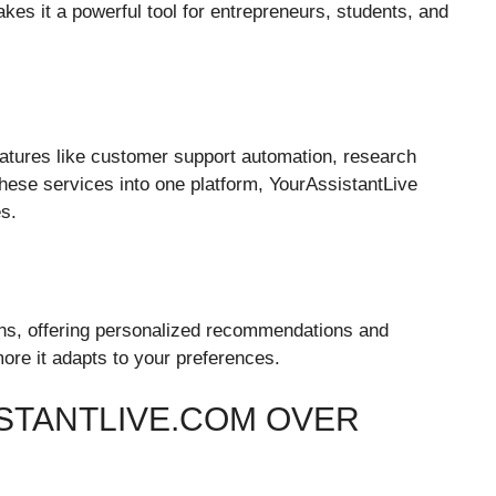
kes it a powerful tool for entrepreneurs, students, and
atures like customer support automation, research
these services into one platform, YourAssistantLive
s.
ons, offering personalized recommendations and
re it adapts to your preferences.
STANTLIVE.COM OVER