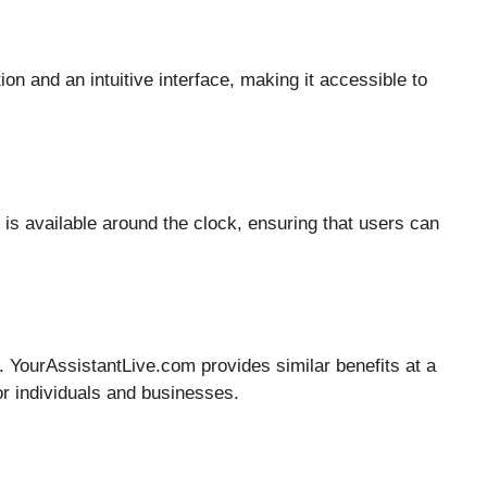
ion and an intuitive interface, making it accessible to
is available around the clock, ensuring that users can
y. YourAssistantLive.com provides similar benefits at a
for individuals and businesses.