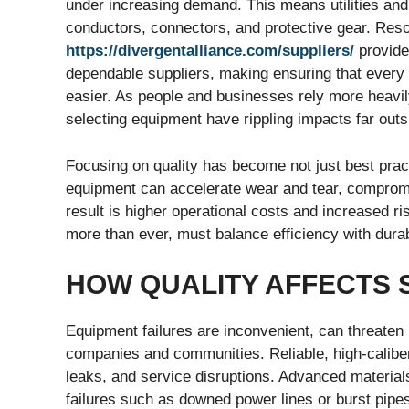
under increasing demand. This means utilities and 
conductors, connectors, and protective gear. Res
https://divergentalliance.com/suppliers/
provide 
dependable suppliers, making ensuring that every
easier. As people and businesses rely more heavil
selecting equipment have rippling impacts far outsid
Focusing on quality has become not just best pract
equipment can accelerate wear and tear, comprom
result is higher operational costs and increased r
more than ever, must balance efficiency with durabi
HOW QUALITY AFFECTS S
Equipment failures are inconvenient, can threaten 
companies and communities. Reliable, high-caliber
leaks, and service disruptions. Advanced material
failures such as downed power lines or burst pipe