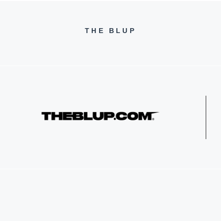
THE BLUP