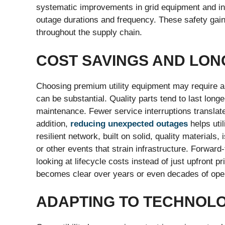
systematic improvements in grid equipment and inf
outage durations and frequency. These safety gains
throughout the supply chain.
COST SAVINGS AND LON
Choosing premium utility equipment may require a 
can be substantial. Quality parts tend to last longe
maintenance. Fewer service interruptions translat
addition,
reducing unexpected outages
helps util
resilient network, built on solid, quality materials
or other events that strain infrastructure. Forwar
looking at lifecycle costs instead of just upfront p
becomes clear over years or even decades of oper
ADAPTING TO TECHNOL