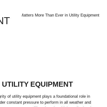
NT
 UTILITY EQUIPMENT
ity of utility equipment plays a foundational role in
der constant pressure to perform in all weather and