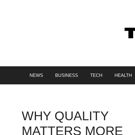
Skip
to
content
NEWS
BUSINESS
TECH
HEALTH
WHY QUALITY
MATTERS MORE