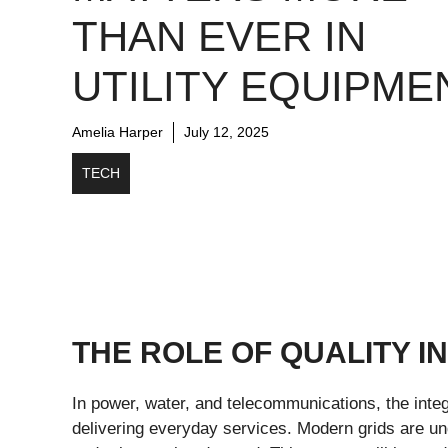
THAN EVER IN
UTILITY EQUIPME
Amelia Harper
July 12, 2025
TECH
THE ROLE OF QUALITY IN
In power, water, and telecommunications, the integr
delivering everyday services. Modern grids are un