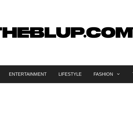
ENTERTAINMENT
LIFESTYLE
FASHION