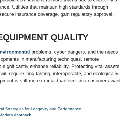
nce. Utilities that maintain high standards through
o secure insurance coverage, gain regulatory approval,
 EQUIPMENT QUALITY
nvironmental
problems, cyber dangers, and the needs
elopments in manufacturing techniques, remote
significantly enhance reliability. Protecting vital assets
ill require long-lasting, interoperable, and ecologically
quipment is still more crucial than ever as consumers want
tical Strategies for Longevity and Performance
A Modern Approach