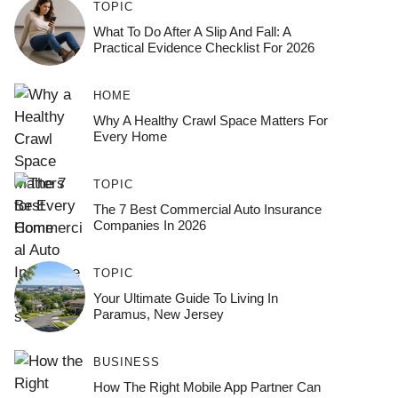
TOPIC
What To Do After A Slip And Fall: A
Practical Evidence Checklist For 2026
HOME
Why A Healthy Crawl Space Matters For
Every Home
TOPIC
The 7 Best Commercial Auto Insurance
Companies In 2026
TOPIC
Your Ultimate Guide To Living In
Paramus, New Jersey
BUSINESS
How The Right Mobile App Partner Can