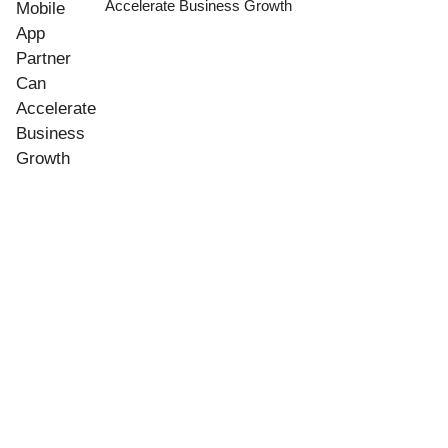
Accelerate Business Growth