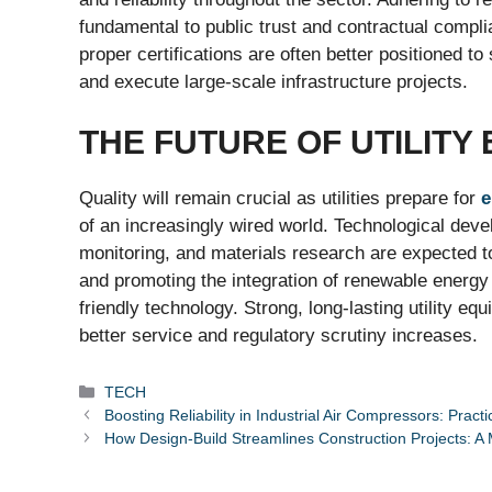
fundamental to public trust and contractual complia
proper certifications are often better positioned t
and execute large-scale infrastructure projects.
THE FUTURE OF UTILITY
Quality will remain crucial as utilities prepare for
e
of an increasingly wired world. Technological dev
monitoring, and materials research are expected to 
and promoting the integration of renewable energy w
friendly technology. Strong, long-lasting utility e
better service and regulatory scrutiny increases.
Categories
TECH
Boosting Reliability in Industrial Air Compressors: Prac
How Design-Build Streamlines Construction Projects: 