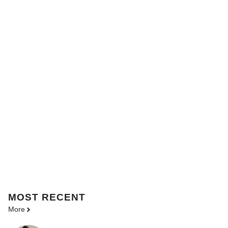
MOST
RECENT
More