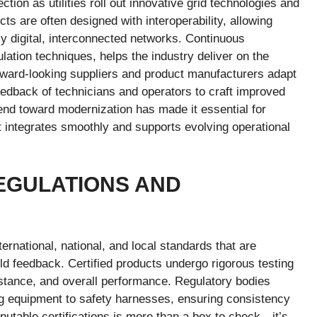
ion as utilities roll out innovative grid technologies and
s are often designed with interoperability, allowing
ly digital, interconnected networks. Continuous
ation techniques, helps the industry deliver on the
orward-looking suppliers and product manufacturers adapt
eedback of technicians and operators to craft improved
trend toward modernization has made it essential for
at integrates smoothly and supports evolving operational
EGULATIONS AND
ternational, national, and local standards that are
eld feedback. Certified products undergo rigorous testing
sistance, and overall performance. Regulatory bodies
ng equipment to safety harnesses, ensuring consistency
reputable certifications is more than a box to check—it’s