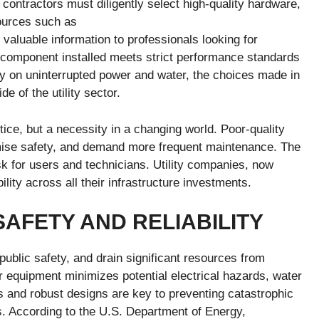
contractors must diligently select high-quality hardware,
ources such as
valuable information to professionals looking for
 component installed meets strict performance standards
y on uninterrupted power and water, the choices made in
e of the utility sector.
ice, but a necessity in a changing world. Poor-quality
ise safety, and demand more frequent maintenance. The
isk for users and technicians. Utility companies, now
lity across all their infrastructure investments.
AFETY AND RELIABILITY
public safety, and drain significant resources from
 equipment minimizes potential electrical hazards, water
s and robust designs are key to preventing catastrophic
s. According to the U.S. Department of Energy,