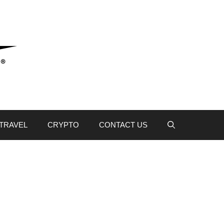
TRAVEL
CRYPTO
CONTACT US