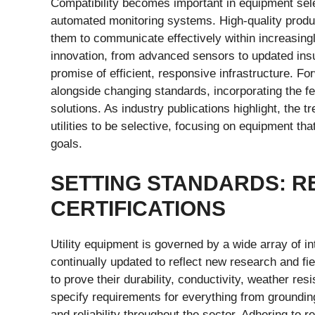
Compatibility becomes important in equipment select
automated monitoring systems. High-quality product
them to communicate effectively within increasing
innovation, from advanced sensors to updated insul
promise of efficient, responsive infrastructure. F
alongside changing standards, incorporating the f
solutions. As industry publications highlight, the 
utilities to be selective, focusing on equipment th
goals.
SETTING STANDARDS: R
CERTIFICATIONS
Utility equipment is governed by a wide array of in
continually updated to reflect new research and fi
to prove their durability, conductivity, weather re
specify requirements for everything from groundi
and reliability throughout the sector. Adhering to 