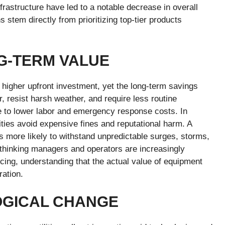
rastructure have led to a notable decrease in overall
 stem directly from prioritizing top-tier products
G-TERM VALUE
higher upfront investment, yet the long-term savings
r, resist harsh weather, and require less routine
e to lower labor and emergency response costs. In
ities avoid expensive fines and reputational harm. A
, is more likely to withstand unpredictable surges, storms,
d-thinking managers and operators are increasingly
ricing, understanding that the actual value of equipment
ation.
OGICAL CHANGE