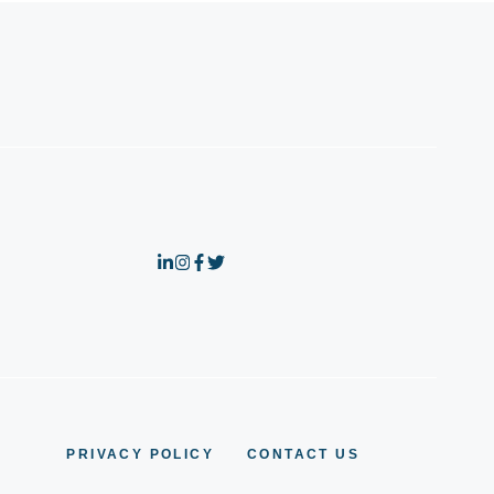
PRIVACY POLICY
CONTACT US