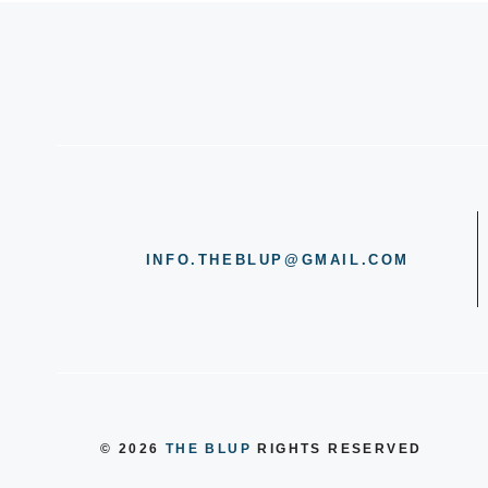
INFO.THEBLUP@GMAIL.COM
© 2026
THE BLUP
RIGHTS RESERVED