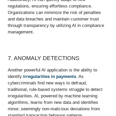
regulations, ensuring effortless compliance.
Organizations can minimize the risk of penalties
and data breaches and maintain customer trust
through transparency by utilizing AI in compliance
management.
7. ANOMALY DETECTIONS
Another powerful AI application is the ability to
identify
irregularities in payments
. As
cybercriminals find new ways to defraud,
traditional, rule-based systems struggle to detect
irregularities. AI, powered by machine learning
algorithms, learns from new data and identifies
minor, seemingly non-malicious deviations from
standard transaction behavior patterns.