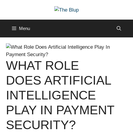
Skip
to
content
Menu
WHAT ROLE
DOES ARTIFICIAL
INTELLIGENCE
PLAY IN PAYMENT
SECURITY?