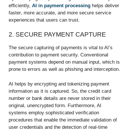
efficiently,
AI in payment processing
helps deliver
faster, more accurate, and more secure service
experiences that users can trust.
2. SECURE PAYMENT CAPTURE
The secure capturing of payments is vital to AI’s
contribution to payment security. Conventional
payment systems depend on manual input, which is
prone to errors as well as phishing and interception.
AI helps by encrypting and tokenizing payment
information as it is captured. So, the credit card
number or bank details are never stored in their
original, unencrypted form. Furthermore, AI
systems employ sophisticated verification
procedures that enable the immediate validation of
user credentials and the detection of real-time