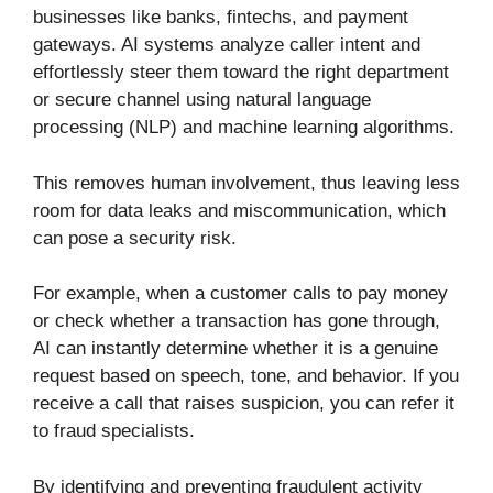
businesses like banks, fintechs, and payment
gateways. AI systems analyze caller intent and
effortlessly steer them toward the right department
or secure channel using natural language
processing (NLP) and machine learning algorithms.
This removes human involvement, thus leaving less
room for data leaks and miscommunication, which
can pose a security risk.
For example, when a customer calls to pay money
or check whether a transaction has gone through,
AI can instantly determine whether it is a genuine
request based on speech, tone, and behavior. If you
receive a call that raises suspicion, you can refer it
to fraud specialists.
By identifying and preventing fraudulent activity