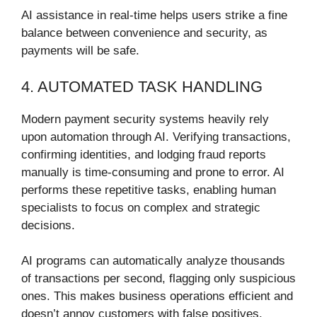
AI assistance in real-time helps users strike a fine
balance between convenience and security, as
payments will be safe.
4. AUTOMATED TASK HANDLING
Modern payment security systems heavily rely
upon automation through AI. Verifying transactions,
confirming identities, and lodging fraud reports
manually is time-consuming and prone to error. AI
performs these repetitive tasks, enabling human
specialists to focus on complex and strategic
decisions.
AI programs can automatically analyze thousands
of transactions per second, flagging only suspicious
ones. This makes business operations efficient and
doesn’t annoy customers with false positives.