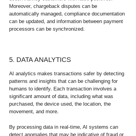
Moreover, chargeback disputes can be
automatically managed, compliance documentation
can be updated, and information between payment
processors can be synchronized.
5. DATA ANALYTICS
AI analytics makes transactions safer by detecting
patterns and insights that can be challenging for
humans to identify. Each transaction involves a
significant amount of data, including what was
purchased, the device used, the location, the
movement, and more.
By processing data in real-time, AI systems can
detect anomalies that may be indicative of fraud or