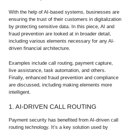
With the help of AI-based systems, businesses are
ensuring the trust of their customers in digitalization
by protecting sensitive data. In this piece, AI and
fraud prevention are looked at in broader detail,
including various elements necessary for any AI-
driven financial architecture.
Examples include call routing, payment capture,
live assistance, task automation, and others.
Finally, enhanced fraud prevention and compliance
are discussed, including making elements more
intelligent.
1. AI-DRIVEN CALL ROUTING
Payment security has benefited from AI-driven call
routing technology. It’s a key solution used by