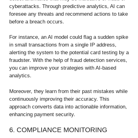
cyberattacks. Through predictive analytics, AI can
foresee any threats and recommend actions to take
before a breach occurs.
For instance, an AI model could flag a sudden spike
in small transactions from a single IP address,
alerting the system to the potential card testing by a
fraudster. With the help of fraud detection services,
you can improve your strategies with AI-based
analytics.
Moreover, they learn from their past mistakes while
continuously improving their accuracy. This
approach converts data into actionable information,
enhancing payment security.
6. COMPLIANCE MONITORING