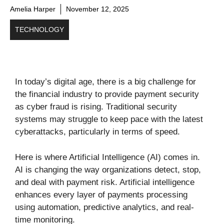
Amelia Harper
November 12, 2025
TECHNOLOGY
In today’s digital age, there is a big challenge for
the financial industry to provide payment security
as cyber fraud is rising. Traditional security
systems may struggle to keep pace with the latest
cyberattacks, particularly in terms of speed.
Here is where Artificial Intelligence (AI) comes in.
AI is changing the way organizations detect, stop,
and deal with payment risk. Artificial intelligence
enhances every layer of payments processing
using automation, predictive analytics, and real-
time monitoring.