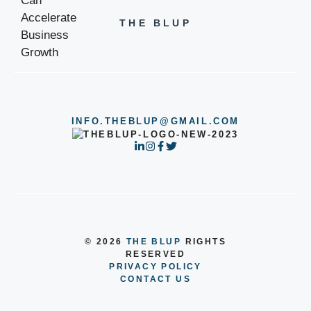
THE BLUP
INFO.THEBLUP@GMAIL.COM
© 2026
THE BLUP
RIGHTS
RESERVED
PRIVACY POLICY
CONTACT US