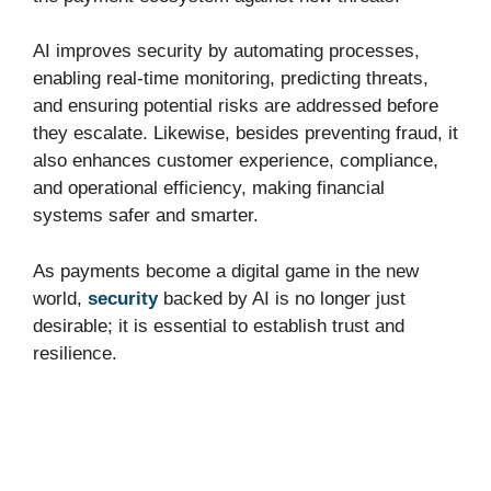
AI improves security by automating processes,
enabling real-time monitoring, predicting threats,
and ensuring potential risks are addressed before
they escalate. Likewise, besides preventing fraud, it
also enhances customer experience, compliance,
and operational efficiency, making financial
systems safer and smarter.
As payments become a digital game in the new
world,
security
backed by AI is no longer just
desirable; it is essential to establish trust and
resilience.