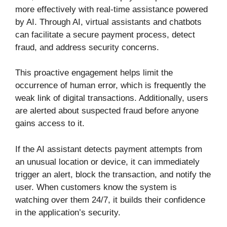
more effectively with real-time assistance powered
by AI. Through AI, virtual assistants and chatbots
can facilitate a secure payment process, detect
fraud, and address security concerns.
This proactive engagement helps limit the
occurrence of human error, which is frequently the
weak link of digital transactions. Additionally, users
are alerted about suspected fraud before anyone
gains access to it.
If the AI assistant detects payment attempts from
an unusual location or device, it can immediately
trigger an alert, block the transaction, and notify the
user. When customers know the system is
watching over them 24/7, it builds their confidence
in the application’s security.