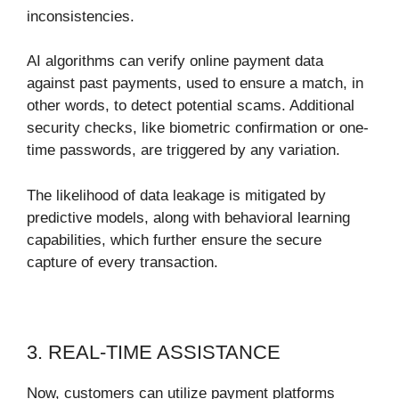
inconsistencies.
AI algorithms can verify online payment data
against past payments, used to ensure a match, in
other words, to detect potential scams. Additional
security checks, like biometric confirmation or one-
time passwords, are triggered by any variation.
The likelihood of data leakage is mitigated by
predictive models, along with behavioral learning
capabilities, which further ensure the secure
capture of every transaction.
3. REAL-TIME ASSISTANCE
Now, customers can utilize payment platforms