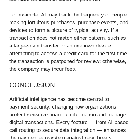
For example, AI may track the frequency of people
making fortuitous purchases, purchase events, and
devices to form a picture of typical activity. If a
transaction does not match either pattern, such as
a large-scale transfer or an unknown device
attempting to access a credit card for the first time,
the transaction is postponed for review; otherwise,
the company may incur fees.
CONCLUSION
Artificial intelligence has become central to
payment security, changing how organizations
protect sensitive financial information and manage
digital transactions. Every feature — from AI-based
call routing to secure data integration — enhances
the payment ecosystem against new threats.