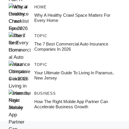
HOME
Why A Healthy Crawl Space Matters For
Every Home
TOPIC
The 7 Best Commercial Auto Insurance
Companies In 2026
TOPIC
Your Ultimate Guide To Living In Paramus,
New Jersey
BUSINESS
How The Right Mobile App Partner Can
Accelerate Business Growth