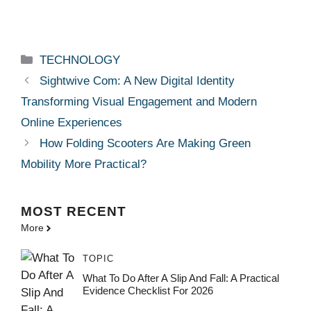
Categories
TECHNOLOGY
Sightwive Com: A New Digital Identity
Transforming Visual Engagement and Modern
Online Experiences
How Folding Scooters Are Making Green
Mobility More Practical?
MOST
RECENT
More
TOPIC
What To Do After A Slip And Fall: A Practical
Evidence Checklist For 2026