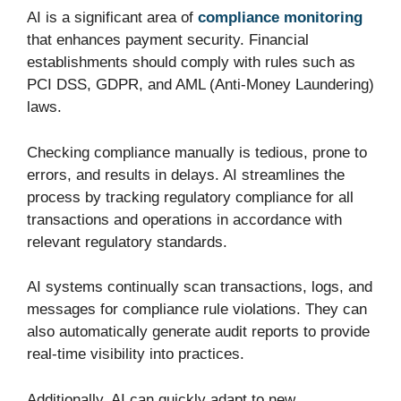
AI is a significant area of
compliance monitoring
that enhances payment security. Financial
establishments should comply with rules such as
PCI DSS, GDPR, and AML (Anti-Money Laundering)
laws.
Checking compliance manually is tedious, prone to
errors, and results in delays. AI streamlines the
process by tracking regulatory compliance for all
transactions and operations in accordance with
relevant regulatory standards.
AI systems continually scan transactions, logs, and
messages for compliance rule violations. They can
also automatically generate audit reports to provide
real-time visibility into practices.
Additionally, AI can quickly adapt to new