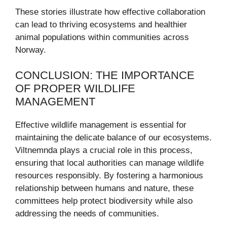
These stories illustrate how effective collaboration
can lead to thriving ecosystems and healthier
animal populations within communities across
Norway.
CONCLUSION: THE IMPORTANCE
OF PROPER WILDLIFE
MANAGEMENT
Effective wildlife management is essential for
maintaining the delicate balance of our ecosystems.
Viltnemnda plays a crucial role in this process,
ensuring that local authorities can manage wildlife
resources responsibly. By fostering a harmonious
relationship between humans and nature, these
committees help protect biodiversity while also
addressing the needs of communities.