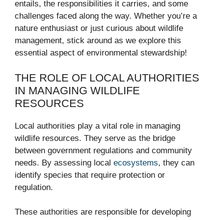
entails, the responsibilities it carries, and some
challenges faced along the way. Whether you’re a
nature enthusiast or just curious about wildlife
management, stick around as we explore this
essential aspect of environmental stewardship!
THE ROLE OF LOCAL AUTHORITIES
IN MANAGING WILDLIFE
RESOURCES
Local authorities play a vital role in managing
wildlife resources. They serve as the bridge
between government regulations and community
needs. By assessing local
ecosystems
, they can
identify species that require protection or
regulation.
These authorities are responsible for developing