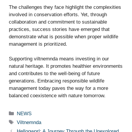
The challenges they face highlight the complexities
involved in conservation efforts. Yet, through
collaboration and commitment to sustainable
practices, success stories have emerged that
demonstrate what is possible when proper wildlife
management is prioritized.
Supporting viltnemnda means investing in our
natural heritage. It promotes healthier environments
and contributes to the well-being of future
generations. Embracing responsible wildlife
management today paves the way for a more
balanced coexistence with nature tomorrow.
Categories
NEWS
Tags
Viltnemnda
Hellooworl: A Journey Through the Unexplored