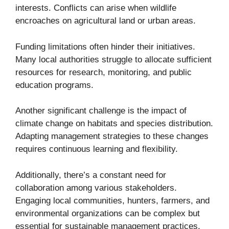
interests. Conflicts can arise when wildlife
encroaches on agricultural land or urban areas.
Funding limitations often hinder their initiatives.
Many local authorities struggle to allocate sufficient
resources for research, monitoring, and public
education programs.
Another significant challenge is the impact of
climate change on habitats and species distribution.
Adapting management strategies to these changes
requires continuous learning and flexibility.
Additionally, there’s a constant need for
collaboration among various stakeholders.
Engaging local communities, hunters, farmers, and
environmental organizations can be complex but
essential for sustainable management practices.