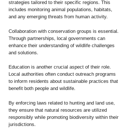
strategies tailored to their specific regions. This
includes monitoring animal populations, habitats,
and any emerging threats from human activity.
Collaboration with conservation groups is essential.
Through partnerships, local governments can
enhance their understanding of wildlife challenges
and solutions.
Education is another crucial aspect of their role.
Local authorities often conduct outreach programs
to inform residents about sustainable practices that
benefit both people and wildlife.
By enforcing laws related to hunting and land use,
they ensure that natural resources are utilized
responsibly while promoting biodiversity within their
jurisdictions.