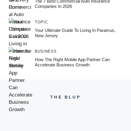
The 7 Best Commercial Auto Insurance
Companies In 2026
TOPIC
Your Ultimate Guide To Living In Paramus,
New Jersey
BUSINESS
How The Right Mobile App Partner Can
Accelerate Business Growth
THE BLUP