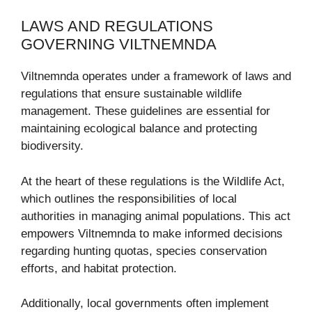
LAWS AND REGULATIONS
GOVERNING VILTNEMNDA
Viltnemnda operates under a framework of laws and
regulations that ensure sustainable wildlife
management. These guidelines are essential for
maintaining ecological balance and protecting
biodiversity.
At the heart of these regulations is the Wildlife Act,
which outlines the responsibilities of local
authorities in managing animal populations. This act
empowers Viltnemnda to make informed decisions
regarding hunting quotas, species conservation
efforts, and habitat protection.
Additionally, local governments often implement