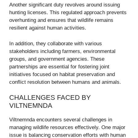
Another significant duty revolves around issuing
hunting licenses. This regulated approach prevents
overhunting and ensures that wildlife remains
resilient against human activities.
In addition, they collaborate with various
stakeholders including farmers, environmental
groups, and government agencies. These
partnerships are essential for fostering joint
initiatives focused on habitat preservation and
conflict resolution between humans and animals.
CHALLENGES FACED BY
VILTNEMNDA
Viltnemnda encounters several challenges in
managing wildlife resources effectively. One major
issue is balancing conservation efforts with human