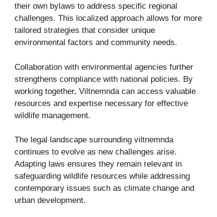
their own bylaws to address specific regional
challenges. This localized approach allows for more
tailored strategies that consider unique
environmental factors and community needs.
Collaboration with environmental agencies further
strengthens compliance with national policies. By
working together, Viltnemnda can access valuable
resources and expertise necessary for effective
wildlife management.
The legal landscape surrounding viltnemnda
continues to evolve as new challenges arise.
Adapting laws ensures they remain relevant in
safeguarding wildlife resources while addressing
contemporary issues such as climate change and
urban development.