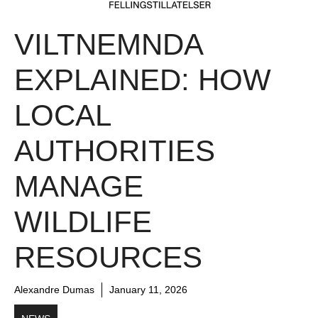
VILTNEMNDA
EXPLAINED: HOW
LOCAL
AUTHORITIES
MANAGE
WILDLIFE
RESOURCES
Alexandre Dumas
January 11, 2026