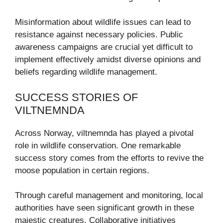
Misinformation about wildlife issues can lead to
resistance against necessary policies. Public
awareness campaigns are crucial yet difficult to
implement effectively amidst diverse opinions and
beliefs regarding wildlife management.
SUCCESS STORIES OF
VILTNEMNDA
Across Norway, viltnemnda has played a pivotal
role in wildlife conservation. One remarkable
success story comes from the efforts to revive the
moose population in certain regions.
Through careful management and monitoring, local
authorities have seen significant growth in these
majestic creatures. Collaborative initiatives