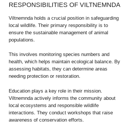
RESPONSIBILITIES OF VILTNEMNDA
Viltnemnda holds a crucial position in safeguarding
local wildlife. Their primary responsibility is to
ensure the sustainable management of animal
populations.
This involves monitoring species numbers and
health, which helps maintain ecological balance. By
assessing habitats, they can determine areas
needing protection or restoration.
Education plays a key role in their mission.
Viltnemnda actively informs the community about
local ecosystems and responsible wildlife
interactions. They conduct workshops that raise
awareness of conservation efforts.