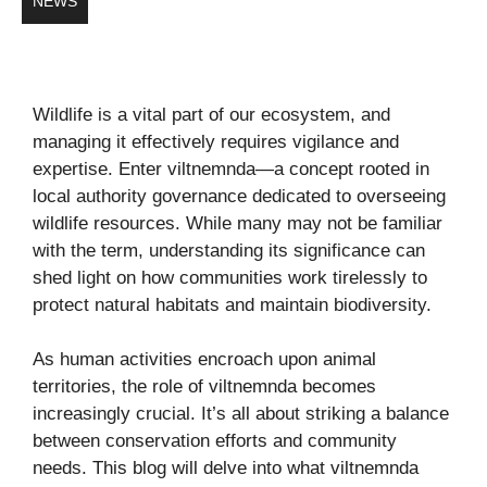
NEWS
Wildlife is a vital part of our ecosystem, and
managing it effectively requires vigilance and
expertise. Enter viltnemnda—a concept rooted in
local authority governance dedicated to overseeing
wildlife resources. While many may not be familiar
with the term, understanding its significance can
shed light on how communities work tirelessly to
protect natural habitats and maintain biodiversity.
As human activities encroach upon animal
territories, the role of viltnemnda becomes
increasingly crucial. It’s all about striking a balance
between conservation efforts and community
needs. This blog will delve into what viltnemnda