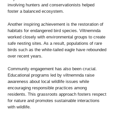
involving hunters and conservationists helped
foster a balanced ecosystem.
Another inspiring achievement is the restoration of
habitats for endangered bird species. Viltnemnda
worked closely with environmental groups to create
safe nesting sites. As a result, populations of rare
birds such as the white-tailed eagle have rebounded
over recent years.
Community engagement has also been crucial.
Educational programs led by viltnemnda raise
awareness about local wildlife issues while
encouraging responsible practices among
residents. This grassroots approach fosters respect
for nature and promotes sustainable interactions
with wildlife.