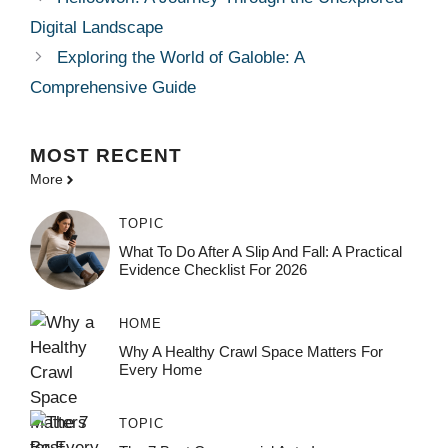
Digital Landscape
Exploring the World of Galoble: A
Comprehensive Guide
MOST
RECENT
More
TOPIC
What To Do After A Slip And Fall: A Practical
Evidence Checklist For 2026
HOME
Why A Healthy Crawl Space Matters For
Every Home
TOPIC