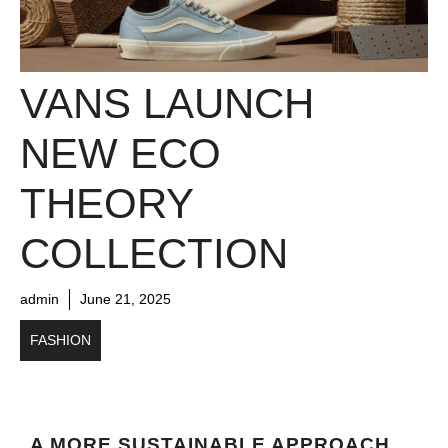
VANS LAUNCH
NEW ECO
THEORY
COLLECTION
admin
June 21, 2025
FASHION
A MORE SUSTAINABLE APPROACH