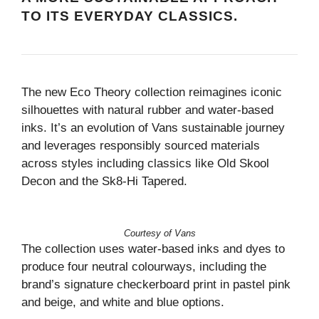
TO ITS EVERYDAY CLASSICS.
The new Eco Theory collection reimagines iconic
silhouettes with natural rubber and water-based
inks. It’s an evolution of Vans sustainable journey
and leverages responsibly sourced materials
across styles including classics like Old Skool
Decon and the Sk8-Hi Tapered.
Courtesy of Vans
The collection uses water-based inks and dyes to
produce four neutral colourways, including the
brand’s signature checkerboard print in pastel pink
and beige, and white and blue options.