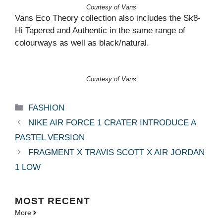
Courtesy of Vans
Vans Eco Theory collection also includes the Sk8-
Hi Tapered and Authentic in the same range of
colourways as well as black/natural.
Courtesy of Vans
Categories
FASHION
NIKE AIR FORCE 1 CRATER INTRODUCE A
PASTEL VERSION
FRAGMENT X TRAVIS SCOTT X AIR JORDAN
1 LOW
MOST
RECENT
More