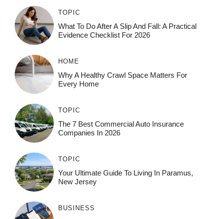
TOPIC
What To Do After A Slip And Fall: A Practical
Evidence Checklist For 2026
HOME
Why A Healthy Crawl Space Matters For
Every Home
TOPIC
The 7 Best Commercial Auto Insurance
Companies In 2026
TOPIC
Your Ultimate Guide To Living In Paramus,
New Jersey
BUSINESS