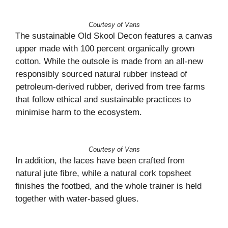
Courtesy of Vans
The sustainable Old Skool Decon features a canvas
upper made with 100 percent organically grown
cotton. While the outsole is made from an all-new
responsibly sourced natural rubber instead of
petroleum-derived rubber, derived from tree farms
that follow ethical and sustainable practices to
minimise harm to the ecosystem.
Courtesy of Vans
In addition, the laces have been crafted from
natural jute fibre, while a natural cork topsheet
finishes the footbed, and the whole trainer is held
together with water-based glues.