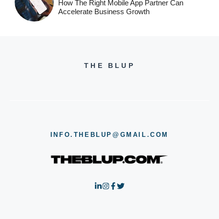
How The Right Mobile App Partner Can
Accelerate Business Growth
THE BLUP
INFO.THEBLUP@GMAIL.COM