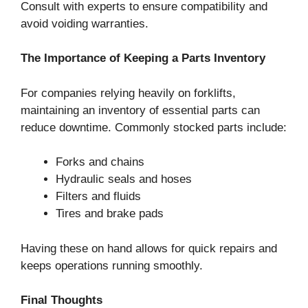
Consult with experts to ensure compatibility and
avoid voiding warranties.
The Importance of Keeping a Parts Inventory
For companies relying heavily on forklifts,
maintaining an inventory of essential parts can
reduce downtime. Commonly stocked parts include:
Forks and chains
Hydraulic seals and hoses
Filters and fluids
Tires and brake pads
Having these on hand allows for quick repairs and
keeps operations running smoothly.
Final Thoughts