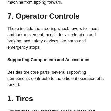
machine from tipping forward.
7. Operator Controls
These include the steering wheel, levers for mast
and fork movement, pedals for acceleration and
braking, and safety devices like horns and
emergency stops.
Supporting Components and Accessories
Besides the core parts, several supporting
components contribute to the efficient operation of a
forklift:
1. Tires