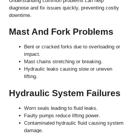
Understanding common problems can help
diagnose and fix issues quickly, preventing costly
downtime.
Mast And Fork Problems
Bent or cracked forks due to overloading or
impact.
Mast chains stretching or breaking.
Hydraulic leaks causing slow or uneven
lifting.
Hydraulic System Failures
Worn seals leading to fluid leaks.
Faulty pumps reduce lifting power.
Contaminated hydraulic fluid causing system
damage.