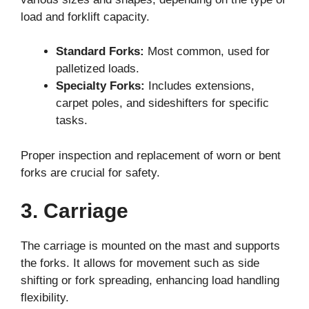
load and forklift capacity.
Standard Forks:
Most common, used for
palletized loads.
Specialty Forks:
Includes extensions,
carpet poles, and sideshifters for specific
tasks.
Proper inspection and replacement of worn or bent
forks are crucial for safety.
3. Carriage
The carriage is mounted on the mast and supports
the forks. It allows for movement such as side
shifting or fork spreading, enhancing load handling
flexibility.