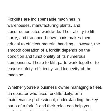
Forklifts are indispensable machines in
warehouses, manufacturing plants, and
construction sites worldwide. Their ability to lift,
carry, and transport heavy loads makes them
critical to efficient material handling. However, the
smooth operation of a forklift depends on the
condition and functionality of its numerous
components. These forklift parts work together to
ensure safety, efficiency, and longevity of the
machine.
Whether you’re a business owner managing a fleet,
an operator who uses forklifts daily, or a
maintenance professional, understanding the key
parts of a forklift and their roles can help you