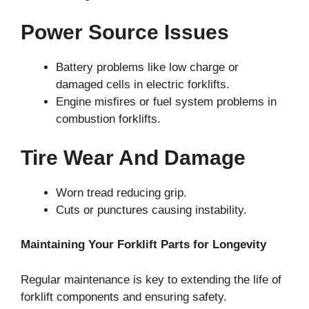
Power Source Issues
Battery problems like low charge or
damaged cells in electric forklifts.
Engine misfires or fuel system problems in
combustion forklifts.
Tire Wear And Damage
Worn tread reducing grip.
Cuts or punctures causing instability.
Maintaining Your Forklift Parts for Longevity
Regular maintenance is key to extending the life of
forklift components and ensuring safety.