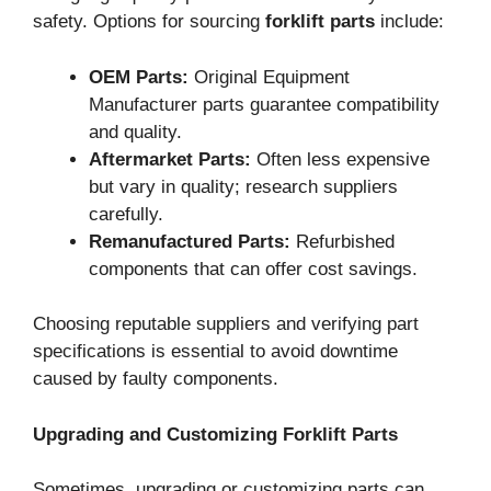
safety. Options for sourcing
forklift parts
include:
OEM Parts:
Original Equipment
Manufacturer parts guarantee compatibility
and quality.
Aftermarket Parts:
Often less expensive
but vary in quality; research suppliers
carefully.
Remanufactured Parts:
Refurbished
components that can offer cost savings.
Choosing reputable suppliers and verifying part
specifications is essential to avoid downtime
caused by faulty components.
Upgrading and Customizing Forklift Parts
Sometimes, upgrading or customizing parts can