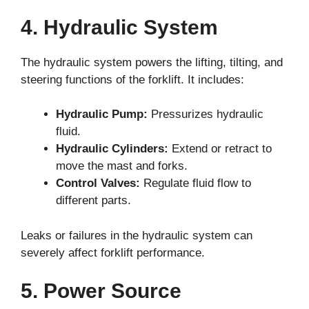
4. Hydraulic System
The hydraulic system powers the lifting, tilting, and
steering functions of the forklift. It includes:
Hydraulic Pump:
Pressurizes hydraulic
fluid.
Hydraulic Cylinders:
Extend or retract to
move the mast and forks.
Control Valves:
Regulate fluid flow to
different parts.
Leaks or failures in the hydraulic system can
severely affect forklift performance.
5. Power Source