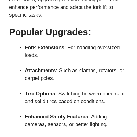
enhance performance and adapt the forklift to
specific tasks.
Popular Upgrades:
Fork Extensions:
For handling oversized
loads.
Attachments:
Such as clamps, rotators, or
carpet poles.
Tire Options:
Switching between pneumatic
and solid tires based on conditions.
Enhanced Safety Features:
Adding
cameras, sensors, or better lighting.