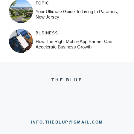
TOPIC
Your Ultimate Guide To Living In Paramus,
New Jersey
BUSINESS
How The Right Mobile App Partner Can
Accelerate Business Growth
THE BLUP
INFO.THEBLUP@GMAIL.COM