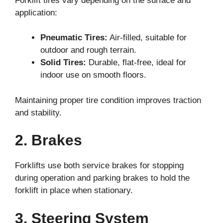
Forklift tires vary depending on the surface and
application:
Pneumatic Tires:
Air-filled, suitable for
outdoor and rough terrain.
Solid Tires:
Durable, flat-free, ideal for
indoor use on smooth floors.
Maintaining proper tire condition improves traction
and stability.
2. Brakes
Forklifts use both service brakes for stopping
during operation and parking brakes to hold the
forklift in place when stationary.
3. Steering System