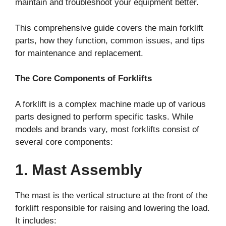
maintain and troubleshoot your equipment better.
This comprehensive guide covers the main forklift
parts, how they function, common issues, and tips
for maintenance and replacement.
The Core Components of Forklifts
A forklift is a complex machine made up of various
parts designed to perform specific tasks. While
models and brands vary, most forklifts consist of
several core components:
1. Mast Assembly
The mast is the vertical structure at the front of the
forklift responsible for raising and lowering the load.
It includes: