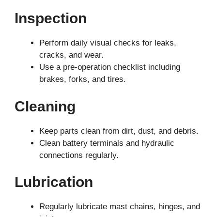
Inspection
Perform daily visual checks for leaks,
cracks, and wear.
Use a pre-operation checklist including
brakes, forks, and tires.
Cleaning
Keep parts clean from dirt, dust, and debris.
Clean battery terminals and hydraulic
connections regularly.
Lubrication
Regularly lubricate mast chains, hinges, and