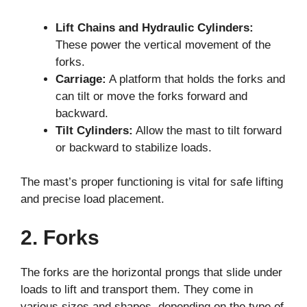
Lift Chains and Hydraulic Cylinders:
These power the vertical movement of the
forks.
Carriage:
A platform that holds the forks and
can tilt or move the forks forward and
backward.
Tilt Cylinders:
Allow the mast to tilt forward
or backward to stabilize loads.
The mast’s proper functioning is vital for safe lifting
and precise load placement.
2. Forks
The forks are the horizontal prongs that slide under
loads to lift and transport them. They come in
various sizes and shapes, depending on the type of