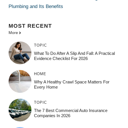
Plumbing and Its Benefits
MOST
RECENT
More
TOPIC
What To Do After A Slip And Fall: A Practical
Evidence Checklist For 2026
HOME
Why A Healthy Crawl Space Matters For
Every Home
TOPIC
The 7 Best Commercial Auto Insurance
Companies In 2026