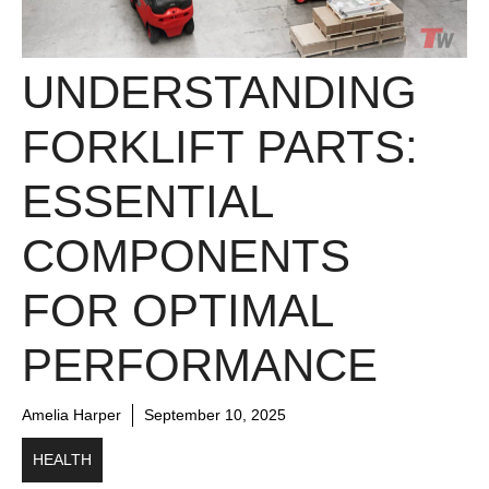
UNDERSTANDING
FORKLIFT PARTS:
ESSENTIAL
COMPONENTS
FOR OPTIMAL
PERFORMANCE
Amelia Harper
September 10, 2025
HEALTH