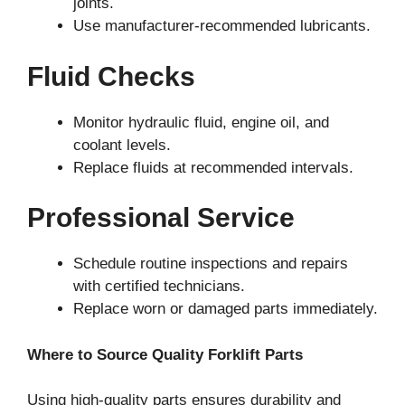
joints.
Use manufacturer-recommended lubricants.
Fluid Checks
Monitor hydraulic fluid, engine oil, and
coolant levels.
Replace fluids at recommended intervals.
Professional Service
Schedule routine inspections and repairs
with certified technicians.
Replace worn or damaged parts immediately.
Where to Source Quality Forklift Parts
Using high-quality parts ensures durability and