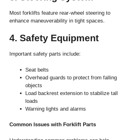
Most forklifts feature rear-wheel steering to
enhance maneuverability in tight spaces.
4. Safety Equipment
Important safety parts include:
Seat belts
Overhead guards to protect from falling
objects
Load backrest extension to stabilize tall
loads
Warning lights and alarms
Common Issues with Forklift Parts