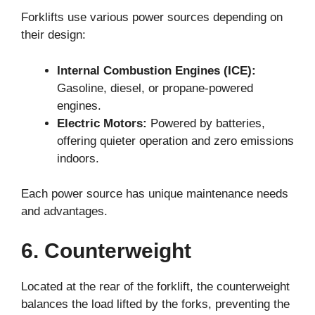
Forklifts use various power sources depending on
their design:
Internal Combustion Engines (ICE):
Gasoline, diesel, or propane-powered
engines.
Electric Motors:
Powered by batteries,
offering quieter operation and zero emissions
indoors.
Each power source has unique maintenance needs
and advantages.
6. Counterweight
Located at the rear of the forklift, the counterweight
balances the load lifted by the forks, preventing the