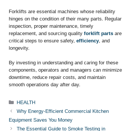
Forklifts are essential machines whose reliability
hinges on the condition of their many parts. Regular
inspection, proper maintenance, timely
replacement, and sourcing quality
forklift parts
are
critical steps to ensure safety,
efficiency
, and
longevity.
By investing in understanding and caring for these
components, operators and managers can minimize
downtime, reduce repair costs, and maintain
smooth operations day after day.
Categories
HEALTH
Why Energy-Efficient Commercial Kitchen
Equipment Saves You Money
The Essential Guide to Smoke Testing in