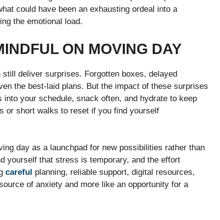
 what could have been an exhausting ordeal into a
ng the emotional load.
MINDFUL ON MOVING DAY
till deliver surprises. Forgotten boxes, delayed
en the best-laid plans. But the impact of these surprises
ks into your schedule, snack often, and hydrate to keep
or short walks to reset if you find yourself
ing day as a launchpad for new possibilities rather than
 yourself that stress is temporary, and the effort
ng
careful
planning, reliable support, digital resources,
source of anxiety and more like an opportunity for a