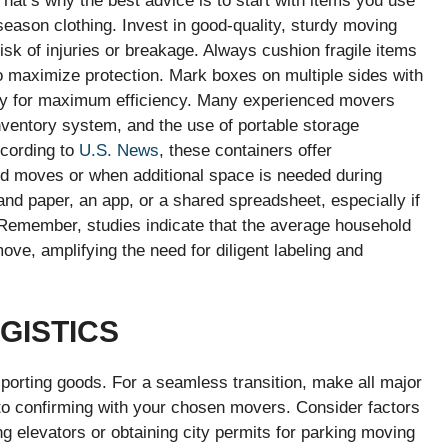
hat’s why the best advice is to start with items you use
season clothing. Invest in good-quality, sturdy moving
isk of injuries or breakage. Always cushion fragile items
to maximize protection. Mark boxes on multiple sides with
y for maximum efficiency. Many experienced movers
ventory system, and the use of portable storage
ccording to
U.S. News
, these containers offer
red moves or when additional space is needed during
and paper, an app, or a shared spreadsheet, especially if
 Remember, studies indicate that the average household
ve, amplifying the need for diligent labeling and
GISTICS
sporting goods. For a seamless transition, make all major
o confirming with your chosen movers. Consider factors
ding elevators or obtaining city permits for parking moving