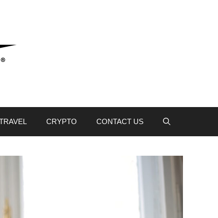
TRAVEL
CRYPTO
CONTACT US