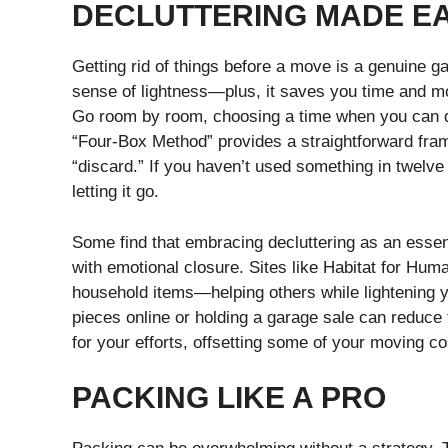
DECLUTTERING MADE E
Getting rid of things before a move is a genuine ga
sense of lightness—plus, it saves you time and m
Go room by room, choosing a time when you can de
“Four-Box Method” provides a straightforward frame
“discard.” If you haven’t used something in twelve 
letting it go.
Some find that embracing decluttering as an essent
with emotional closure. Sites like Habitat for Huma
household items—helping others while lightening you
pieces online or holding a garage sale can reduce
for your efforts, offsetting some of your moving co
PACKING LIKE A PRO