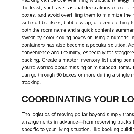
Packing can be overwhelming without a strategy. T
the least, such as seasonal decorations or out-of-
boxes, and avoid overfilling them to minimize the r
with soft blankets, bubble wrap, or even clothing 
both the room name and a quick contents summar
swear by color-coding boxes or using a numeric in
containers has also become a popular solution. A
convenience and flexibility, especially for stagge
packing. Create a master inventory list using pen 
you’re worried about missing or misplaced items.
can go through 60 boxes or more during a single mo
tracking.
COORDINATING YOUR LO
The logistics of moving go far beyond simply tran
arrangements in advance—from reserving trucks t
specific to your living situation, like booking buil