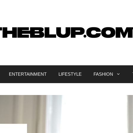
ENTERTAINMENT
LIFESTYLE
FASHION