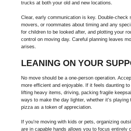
trucks at both your old and new locations.
Clear, early communication is key. Double-check 
movers, or roommates about timing and any specia
for children to be looked after, and plotting your 
control on moving day. Careful planning leaves m
arises.
LEANING ON YOUR SUP
No move should be a one-person operation. Accept
more efficient and enjoyable. If it feels daunting 
lifting heavy items, driving, packing fragile kee
ways to make the day lighter, whether it’s playing 
pizza as a token of appreciation.
If you’re moving with kids or pets, organizing out
are in capable hands allows you to focus entirely 