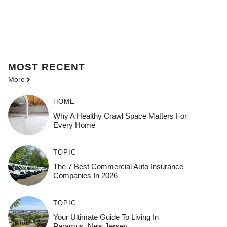
MOST
RECENT
More
HOME
Why A Healthy Crawl Space Matters For
Every Home
TOPIC
The 7 Best Commercial Auto Insurance
Companies In 2026
TOPIC
Your Ultimate Guide To Living In
Paramus, New Jersey