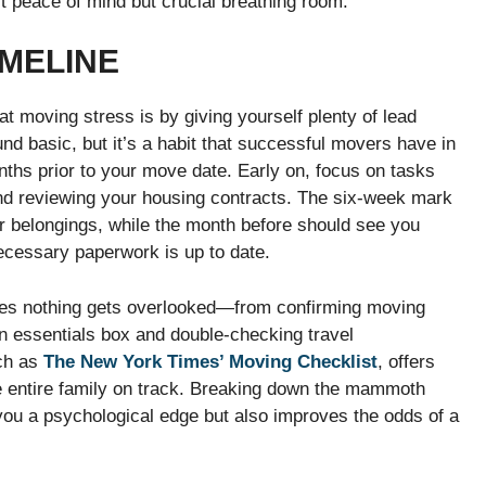
st peace of mind but crucial breathing room.
IMELINE
t moving stress is by giving yourself plenty of lead
d basic, but it’s a habit that successful movers have in
nths prior to your move date. Early on, focus on tasks
nd reviewing your housing contracts. The six-week mark
ur belongings, while the month before should see you
ecessary paperwork is up to date.
ures nothing gets overlooked—from confirming moving
n essentials box and double-checking travel
uch as
The New York Times’ Moving Checklist
, offers
e entire family on track. Breaking down the mammoth
you a psychological edge but also improves the odds of a