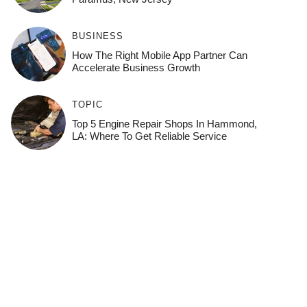
BUSINESS
How The Right Mobile App Partner Can
Accelerate Business Growth
TOPIC
Top 5 Engine Repair Shops In Hammond,
LA: Where To Get Reliable Service