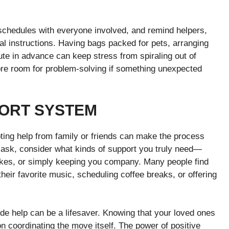
schedules with everyone involved, and remind helpers,
l instructions. Having bags packed for pets, arranging
route in advance can keep stress from spiraling out of
ore room for problem-solving if something unexpected
PORT SYSTEM
ing help from family or friends can make the process
to ask, consider what kinds of support you truly need—
psakes, or simply keeping you company. Many people find
their favorite music, scheduling coffee breaks, or offering
side help can be a lifesaver. Knowing that your loved ones
on coordinating the move itself. The power of positive