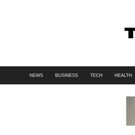
Skip
to
content
NEWS
BUSINESS
TECH
HEALTH