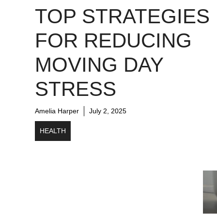
TOP STRATEGIES
FOR REDUCING
MOVING DAY
STRESS
Amelia Harper
July 2, 2025
HEALTH