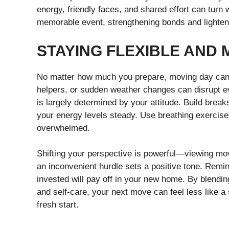
energy, friendly faces, and shared effort can turn
memorable event, strengthening bonds and lighteni
STAYING FLEXIBLE AND 
No matter how much you prepare, moving day can s
helpers, or sudden weather changes can disrupt ev
is largely determined by your attitude. Build brea
your energy levels steady. Use breathing exercises 
overwhelmed.
Shifting your perspective is powerful—viewing mov
an inconvenient hurdle sets a positive tone. Remind
invested will pay off in your new home. By blendi
and self-care, your next move can feel less like a 
fresh start.