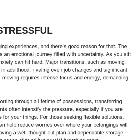
STRESSFUL
nging experiences, and there’s good reason for that. The
 an emotional journey filled with uncertainty. As you sift
xiety can hit hard. Major transitions, such as moving,
in adulthood, rivaling even job changes and significant
es, moving requires intense focus and energy, demanding
rting through a lifetime of possessions, transferring
ints often intensify the pressure, especially if you are
 for your things. For those seeking flexible solutions,
n help reduce worries over where your belongings will
aving a well-thought-out plan and dependable storage