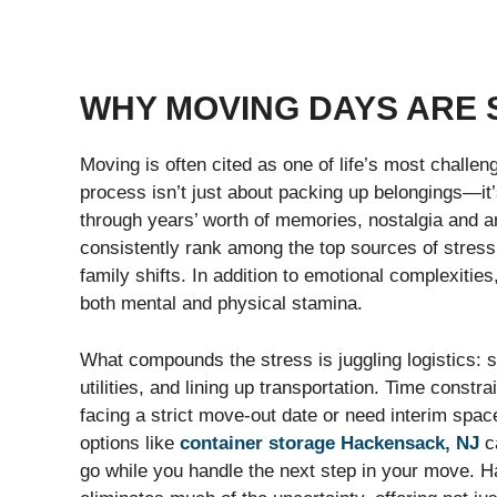
WHY MOVING DAYS ARE 
Moving is often cited as one of life’s most challe
process isn’t just about packing up belongings—it’s
through years’ worth of memories, nostalgia and an
consistently rank among the top sources of stress 
family shifts. In addition to emotional complexiti
both mental and physical stamina.
What compounds the stress is juggling logistics: so
utilities, and lining up transportation. Time constra
facing a strict move-out date or need interim space
options like
container storage Hackensack, NJ
ca
go while you handle the next step in your move. H