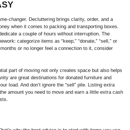
ASY
me-changer. Decluttering brings clarity, order, and a
oney when it comes to packing and transporting boxes.
dicate a couple of hours without interruption. The
work: categorize items as “keep,” “donate,” “sell,” or
months or no longer feel a connection to it, consider
ial part of moving not only creates space but also helps
nity are great destinations for donated furniture and
r load. And don’t ignore the “sell” pile. Listing extra
 the amount you need to move and earn a little extra cash
sts.