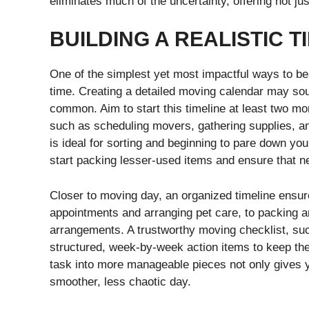
eliminates much of the uncertainty, offering not ju
BUILDING A REALISTIC T
One of the simplest yet most impactful ways to bea
time. Creating a detailed moving calendar may soun
common. Aim to start this timeline at least two mo
such as scheduling movers, gathering supplies, a
is ideal for sorting and beginning to pare down yo
start packing lesser-used items and ensure that n
Closer to moving day, an organized timeline ens
appointments and arranging pet care, to packing a
arrangements. A trustworthy moving checklist, s
structured, week-by-week action items to keep th
task into more manageable pieces not only gives 
smoother, less chaotic day.