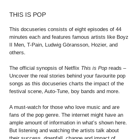
THIS IS POP
This docuseries consists of eight episodes of 44
minutes each and features famous artists like Boyz
II Men, T-Pain, Ludwig Göransson, Hozier, and
others.
The official synopsis of Netflix
This is Pop
reads –
Uncover the real stories behind your favourite pop
songs as this docuseries charts the impact of the
festival scene, Auto-Tune, boy bands and more.
A must-watch for those who love music and are
fans of the pop genre. The internet might have an
ample amount of information in what’s shown here.
But listening and watching the artists talk about
their success, downfall, change and impact of