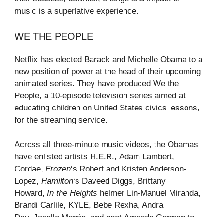
music is a superlative experience.
WE THE PEOPLE
Netflix has elected Barack and Michelle Obama to a
new position of power at the head of their upcoming
animated series. They have produced We the
People, a 10-episode television series aimed at
educating children on United States civics lessons,
for the streaming service.
Across all three-minute music videos, the Obamas
have enlisted artists H.E.R., Adam Lambert,
Cordae,
Frozen
‘s Robert and Kristen Anderson-
Lopez,
Hamilton
‘s Daveed Diggs, Brittany
Howard,
In the Heights
helmer Lin-Manuel Miranda,
Brandi Carlile, KYLE, Bebe Rexha, Andra