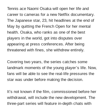
Tennis ace Naomi Osaka will open her life and
career to cameras for a new Netflix documentary.
The Japanese star, 23, hit headlines at the end of
May by quitting the French Open for her mental
health. Osaka, who ranks as one of the best
players in the world, got into disputes over
appearing at press conferences. After being
threatened with fines, she withdrew entirely.
Covering two years, the series catches some
landmark moments of the young player’s life. Now,
fans will be able to see the real-life pressures the
star was under before making the decision.
It’s not known if the film, commissioned before her
withdrawal, will include the new development. The
three-part series will feature in-depth chats with