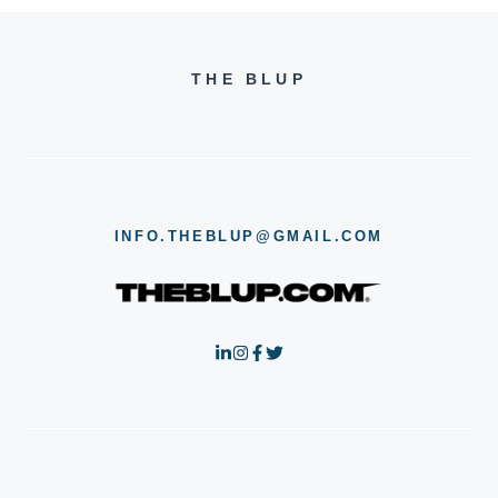
THE BLUP
INFO.THEBLUP@GMAIL.COM