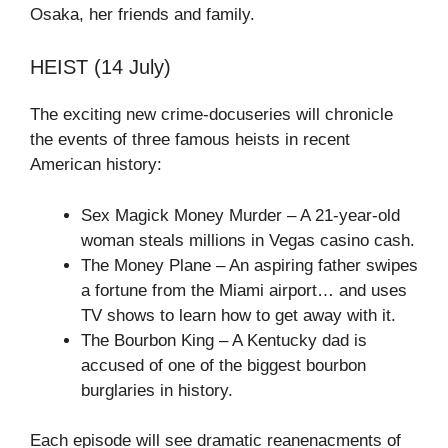
Osaka, her friends and family.
HEIST (14 July)
The exciting new crime-docuseries will chronicle
the events of three famous heists in recent
American history:
Sex Magick Money Murder – A 21-year-old
woman steals millions in Vegas casino cash.
The Money Plane – An aspiring father swipes
a fortune from the Miami airport… and uses
TV shows to learn how to get away with it.
The Bourbon King – A Kentucky dad is
accused of one of the biggest bourbon
burglaries in history.
Each episode will see dramatic reanenacments of