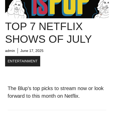
TOP 7 NETFLIX
SHOWS OF JULY
admin
June 17, 2025
ENTERTAINMENT
The Blup’s top picks to stream now or look
forward to this month on Netflix.