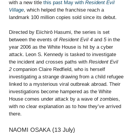
with a new title
this past May with
Resident Evil
Village
, which helped the franchise reach a
landmark 100 million copies sold since its debut.
Directed by Eiichirō Hasumi, the series is set
between the events of
Resident Evil 4
and
5
in the
year 2006 as the White House is hit by a cyber
attack. Leon S. Kennedy is tasked to investigate
the incident and crosses paths with
Resident Evil
2
companion Claire Redfield, who is herself
investigating a strange drawing from a child refugee
linked to a mysterious viral outbreak abroad. Their
investigations become hampered as the White
House comes under attack by a wave of zombies,
with no clear explanation as to how they’ve arrived
there.
NAOMI OSAKA (13 July)