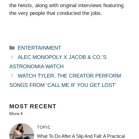
the heists, along with original interviews featuring
the very people that conducted the jobs.
Categories
ENTERTAINMENT
ALEC MONOPOLY X JACOB & CO.’S
ASTRONOMIA WATCH
WATCH TYLER, THE CREATOR PERFORM
SONGS FROM ‘CALL ME IF YOU GET LOST’
MOST
RECENT
More
TOPIC
What To Do After A Slip And Fall: A Practical