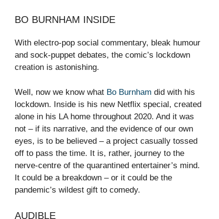
BO BURNHAM INSIDE
With electro-pop social commentary, bleak humour
and sock-puppet debates, the comic’s lockdown
creation is astonishing.
Well, now we know what
Bo Burnham
did with his
lockdown. Inside is his new Netflix special, created
alone in his LA home throughout 2020. And it was
not – if its narrative, and the evidence of our own
eyes, is to be believed – a project casually tossed
off to pass the time. It is, rather, journey to the
nerve-centre of the quarantined entertainer’s mind.
It could be a breakdown – or it could be the
pandemic’s wildest gift to comedy.
AUDIBLE