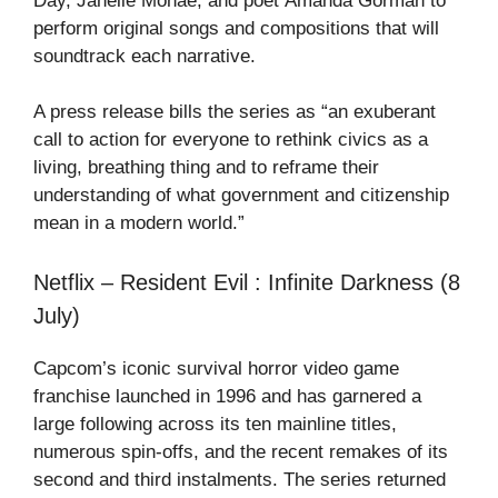
Day, Janelle Monáe, and poet Amanda Gorman to
perform original songs and compositions that will
soundtrack each narrative.
A press release bills the series as “an exuberant
call to action for everyone to rethink civics as a
living, breathing thing and to reframe their
understanding of what government and citizenship
mean in a modern world.”
Netflix – Resident Evil : Infinite Darkness (8
July)
Capcom’s iconic survival horror video game
franchise launched in 1996 and has garnered a
large following across its ten mainline titles,
numerous spin-offs, and the recent remakes of its
second and third instalments. The series returned