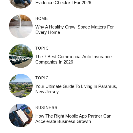
Evidence Checklist For 2026
HOME
Why A Healthy Crawl Space Matters For
Every Home
TOPIC
The 7 Best Commercial Auto Insurance
Companies In 2026
TOPIC
Your Ultimate Guide To Living In Paramus,
New Jersey
BUSINESS
How The Right Mobile App Partner Can
Accelerate Business Growth