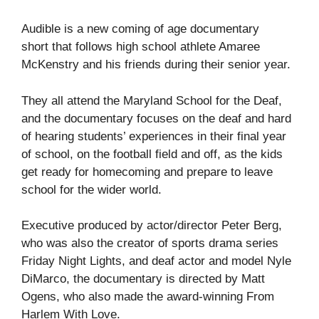
Audible is a new coming of age documentary
short that follows high school athlete Amaree
McKenstry and his friends during their senior year.
They all attend the Maryland School for the Deaf,
and the documentary focuses on the deaf and hard
of hearing students’ experiences in their final year
of school, on the football field and off, as the kids
get ready for homecoming and prepare to leave
school for the wider world.
Executive produced by actor/director Peter Berg,
who was also the creator of sports drama series
Friday Night Lights, and deaf actor and model Nyle
DiMarco, the documentary is directed by Matt
Ogens, who also made the award-winning From
Harlem With Love.