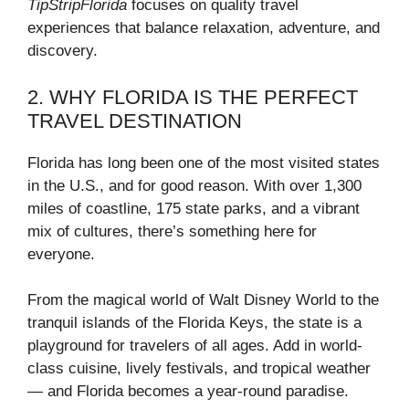
TipStripFlorida
focuses on quality travel
experiences that balance relaxation, adventure, and
discovery.
2. WHY FLORIDA IS THE PERFECT
TRAVEL DESTINATION
Florida has long been one of the most visited states
in the U.S., and for good reason. With over 1,300
miles of coastline, 175 state parks, and a vibrant
mix of cultures, there’s something here for
everyone.
From the magical world of Walt Disney World to the
tranquil islands of the Florida Keys, the state is a
playground for travelers of all ages. Add in world-
class cuisine, lively festivals, and tropical weather
— and Florida becomes a year-round paradise.