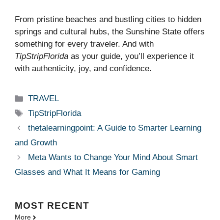
From pristine beaches and bustling cities to hidden
springs and cultural hubs, the Sunshine State offers
something for every traveler. And with
TipStripFlorida
as your guide, you’ll experience it
with authenticity, joy, and confidence.
Categories
TRAVEL
Tags
TipStripFlorida
thetalearningpoint: A Guide to Smarter Learning
and Growth
Meta Wants to Change Your Mind About Smart
Glasses and What It Means for Gaming
MOST
RECENT
More