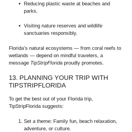
Reducing plastic waste at beaches and
parks.
Visiting nature reserves and wildlife
sanctuaries responsibly.
Florida’s natural ecosystems — from coral reefs to
wetlands — depend on mindful travelers, a
message
TipStripFlorida
proudly promotes.
13. PLANNING YOUR TRIP WITH
TIPSTRIPFLORIDA
To get the best out of your Florida trip,
TipStripFlorida suggests:
Set a theme: Family fun, beach relaxation,
adventure, or culture.