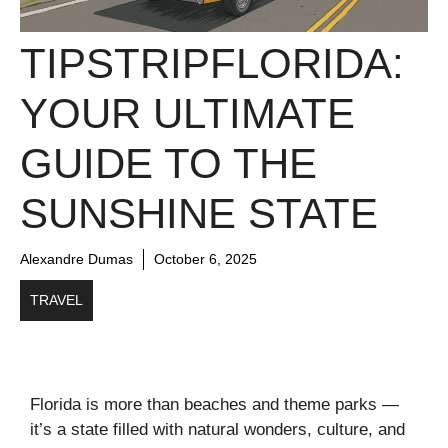
TIPSTRIPFLORIDA:
YOUR ULTIMATE
GUIDE TO THE
SUNSHINE STATE
Alexandre Dumas
October 6, 2025
TRAVEL
Florida is more than beaches and theme parks —
it’s a state filled with natural wonders, culture, and