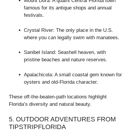
Mount Dora: A quaint Central Florida town
famous for its antique shops and annual
festivals.
Crystal River: The only place in the U.S.
where you can legally swim with manatees.
Sanibel Island: Seashell heaven, with
pristine beaches and nature reserves.
Apalachicola: A small coastal gem known for
oysters and old-Florida character.
These off-the-beaten-path locations highlight
Florida’s diversity and natural beauty.
5. OUTDOOR ADVENTURES FROM
TIPSTRIPFLORIDA