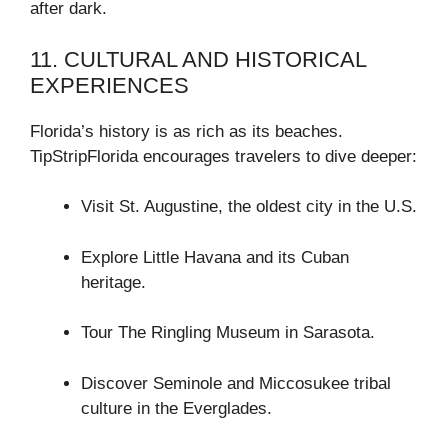
after dark.
11. CULTURAL AND HISTORICAL
EXPERIENCES
Florida’s history is as rich as its beaches.
TipStripFlorida encourages travelers to dive deeper:
Visit St. Augustine, the oldest city in the U.S.
Explore Little Havana and its Cuban
heritage.
Tour The Ringling Museum in Sarasota.
Discover Seminole and Miccosukee tribal
culture in the Everglades.