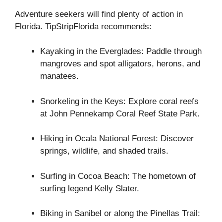
Adventure seekers will find plenty of action in
Florida. TipStripFlorida recommends:
Kayaking in the Everglades: Paddle through
mangroves and spot alligators, herons, and
manatees.
Snorkeling in the Keys: Explore coral reefs
at John Pennekamp Coral Reef State Park.
Hiking in Ocala National Forest: Discover
springs, wildlife, and shaded trails.
Surfing in Cocoa Beach: The hometown of
surfing legend Kelly Slater.
Biking in Sanibel or along the Pinellas Trail: