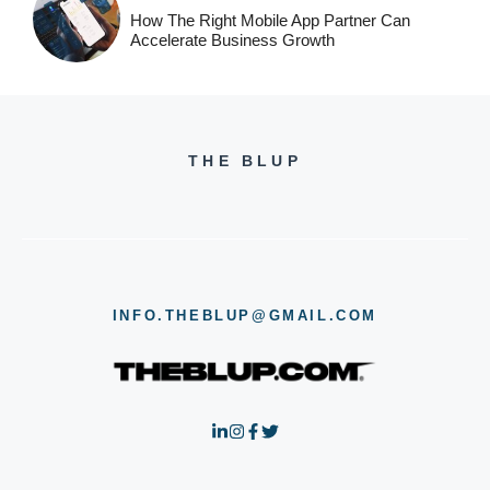
How The Right Mobile App Partner Can
Accelerate Business Growth
THE BLUP
INFO.THEBLUP@GMAIL.COM