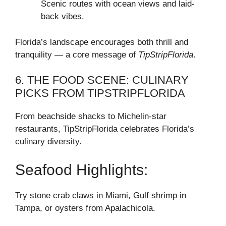
Scenic routes with ocean views and laid-
back vibes.
Florida’s landscape encourages both thrill and
tranquility — a core message of
TipStripFlorida
.
6. THE FOOD SCENE: CULINARY
PICKS FROM TIPSTRIPFLORIDA
From beachside shacks to Michelin-star
restaurants, TipStripFlorida celebrates Florida’s
culinary diversity.
Seafood Highlights:
Try stone crab claws in Miami, Gulf shrimp in
Tampa, or oysters from Apalachicola.