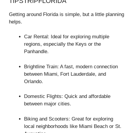
TIPSTRIPFLORIDA
Getting around Florida is simple, but a little planning
helps.
Car Rental: Ideal for exploring multiple
regions, especially the Keys or the
Panhandle.
Brightline Train: A fast, modern connection
between Miami, Fort Lauderdale, and
Orlando.
Domestic Flights: Quick and affordable
between major cities.
Biking and Scooters: Great for exploring
local neighborhoods like Miami Beach or St.