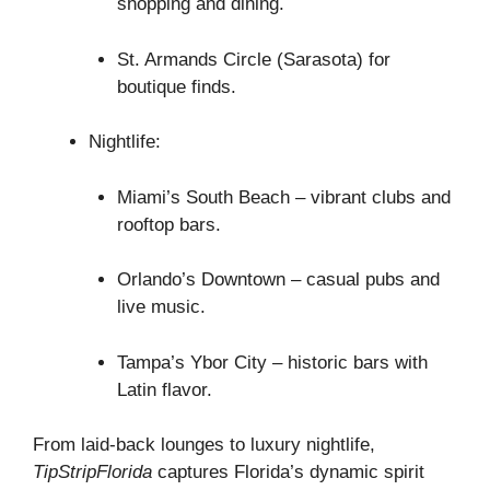
shopping and dining.
St. Armands Circle (Sarasota) for
boutique finds.
Nightlife:
Miami’s South Beach – vibrant clubs and
rooftop bars.
Orlando’s Downtown – casual pubs and
live music.
Tampa’s Ybor City – historic bars with
Latin flavor.
From laid-back lounges to luxury nightlife,
TipStripFlorida
captures Florida’s dynamic spirit