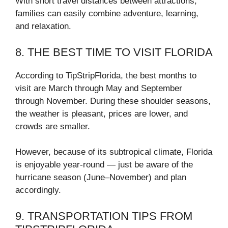
With short travel distances between attractions,
families can easily combine adventure, learning,
and relaxation.
8. THE BEST TIME TO VISIT FLORIDA
According to TipStripFlorida, the best months to
visit are March through May and September
through November. During these shoulder seasons,
the weather is pleasant, prices are lower, and
crowds are smaller.
However, because of its subtropical climate, Florida
is enjoyable year-round — just be aware of the
hurricane season (June–November) and plan
accordingly.
9. TRANSPORTATION TIPS FROM