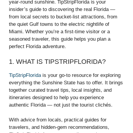
year-round sunshine. TipStripFlorida is your
insider’s guide to discovering the real Florida —
from local secrets to bucket-list attractions, from
the quiet Gulf towns to the electric nightlife of
Miami. Whether you’re a first-time visitor or a
seasoned traveler, this guide helps you plan a
perfect Florida adventure.
1. WHAT IS TIPSTRIPFLORIDA?
TipStripFlorida
is your go-to resource for exploring
everything the Sunshine State has to offer. It brings
together curated travel tips, local insights, and
itineraries designed to help you experience
authentic Florida — not just the tourist clichés.
With advice from locals, practical guides for
travelers, and hidden-gem recommendations,