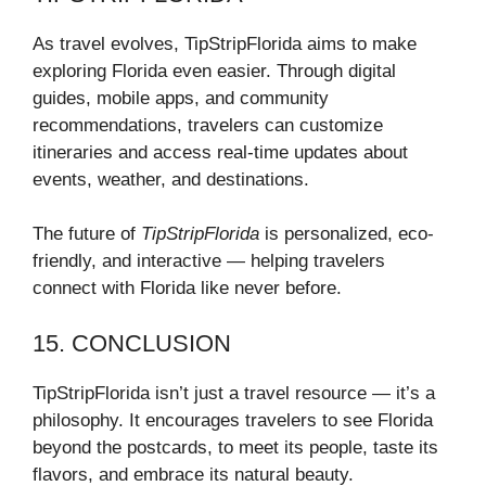
As travel evolves, TipStripFlorida aims to make
exploring Florida even easier. Through digital
guides, mobile apps, and community
recommendations, travelers can customize
itineraries and access real-time updates about
events, weather, and destinations.
The future of
TipStripFlorida
is personalized, eco-
friendly, and interactive — helping travelers
connect with Florida like never before.
15. CONCLUSION
TipStripFlorida isn’t just a travel resource — it’s a
philosophy. It encourages travelers to see Florida
beyond the postcards, to meet its people, taste its
flavors, and embrace its natural beauty.