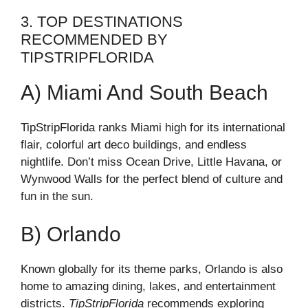
3. TOP DESTINATIONS
RECOMMENDED BY
TIPSTRIPFLORIDA
A) Miami And South Beach
TipStripFlorida ranks Miami high for its international
flair, colorful art deco buildings, and endless
nightlife. Don’t miss Ocean Drive, Little Havana, or
Wynwood Walls for the perfect blend of culture and
fun in the sun.
B) Orlando
Known globally for its theme parks, Orlando is also
home to amazing dining, lakes, and entertainment
districts.
TipStripFlorida
recommends exploring