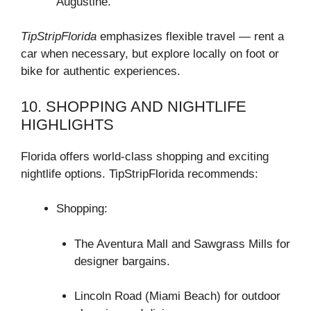
Augustine.
TipStripFlorida
emphasizes flexible travel — rent a
car when necessary, but explore locally on foot or
bike for authentic experiences.
10. SHOPPING AND NIGHTLIFE
HIGHLIGHTS
Florida offers world-class shopping and exciting
nightlife options. TipStripFlorida recommends:
Shopping:
The Aventura Mall and Sawgrass Mills for
designer bargains.
Lincoln Road (Miami Beach) for outdoor