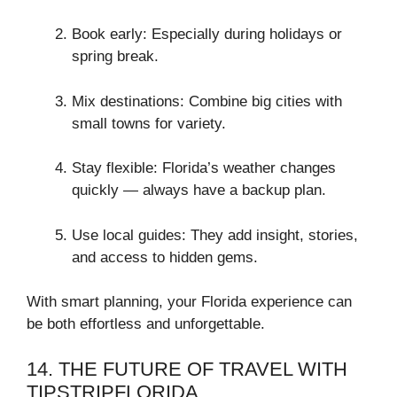
Book early: Especially during holidays or
spring break.
Mix destinations: Combine big cities with
small towns for variety.
Stay flexible: Florida’s weather changes
quickly — always have a backup plan.
Use local guides: They add insight, stories,
and access to hidden gems.
With smart planning, your Florida experience can
be both effortless and unforgettable.
14. THE FUTURE OF TRAVEL WITH
TIPSTRIPFLORIDA