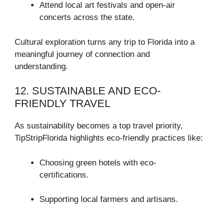
Attend local art festivals and open-air
concerts across the state.
Cultural exploration turns any trip to Florida into a
meaningful journey of connection and
understanding.
12. SUSTAINABLE AND ECO-
FRIENDLY TRAVEL
As sustainability becomes a top travel priority,
TipStripFlorida highlights eco-friendly practices like:
Choosing green hotels with eco-
certifications.
Supporting local farmers and artisans.