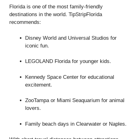
Florida is one of the most family-friendly
destinations in the world. TipStripFlorida
recommends:
Disney World and Universal Studios for
iconic fun.
LEGOLAND Florida for younger kids.
Kennedy Space Center for educational
excitement.
ZooTampa or Miami Seaquarium for animal
lovers.
Family beach days in Clearwater or Naples.