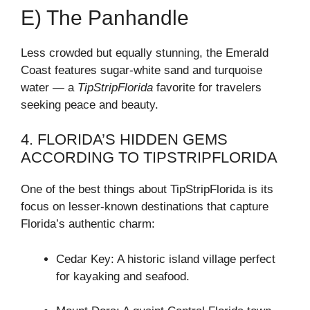
E) The Panhandle
Less crowded but equally stunning, the Emerald
Coast features sugar-white sand and turquoise
water — a
TipStripFlorida
favorite for travelers
seeking peace and beauty.
4. FLORIDA’S HIDDEN GEMS
ACCORDING TO TIPSTRIPFLORIDA
One of the best things about TipStripFlorida is its
focus on lesser-known destinations that capture
Florida’s authentic charm:
Cedar Key: A historic island village perfect
for kayaking and seafood.