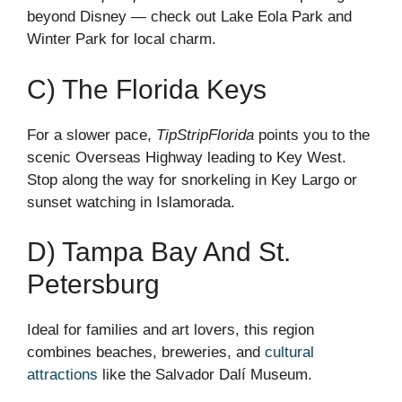
beyond Disney — check out Lake Eola Park and
Winter Park for local charm.
C) The Florida Keys
For a slower pace,
TipStripFlorida
points you to the
scenic Overseas Highway leading to Key West.
Stop along the way for snorkeling in Key Largo or
sunset watching in Islamorada.
D) Tampa Bay And St.
Petersburg
Ideal for families and art lovers, this region
combines beaches, breweries, and
cultural
attractions
like the Salvador Dalí Museum.