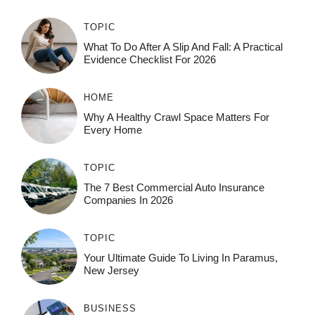
TOPIC
What To Do After A Slip And Fall: A Practical
Evidence Checklist For 2026
HOME
Why A Healthy Crawl Space Matters For
Every Home
TOPIC
The 7 Best Commercial Auto Insurance
Companies In 2026
TOPIC
Your Ultimate Guide To Living In Paramus,
New Jersey
BUSINESS