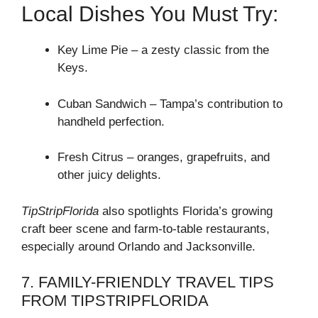
Local Dishes You Must Try:
Key Lime Pie – a zesty classic from the
Keys.
Cuban Sandwich – Tampa’s contribution to
handheld perfection.
Fresh Citrus – oranges, grapefruits, and
other juicy delights.
TipStripFlorida
also spotlights Florida’s growing
craft beer scene and farm-to-table restaurants,
especially around Orlando and Jacksonville.
7. FAMILY-FRIENDLY TRAVEL TIPS
FROM TIPSTRIPFLORIDA