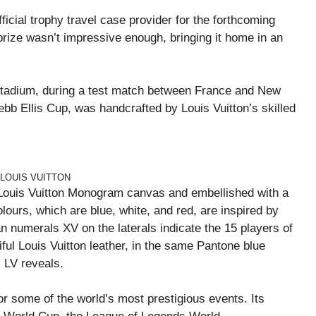
ficial trophy travel case provider for the forthcoming
rize wasn’t impressive enough, bringing it home in an
tadium, during a test match between France and New
bb Ellis Cup, was handcrafted by Louis Vuitton’s skilled
 LOUIS VUITTON
ic Louis Vuitton Monogram canvas and embellished with a
olours, which are blue, white, and red, are inspired by
 numerals XV on the laterals indicate the 15 players of
ful Louis Vuitton leather, in the same Pantone blue
” LV reveals.
r some of the world’s most prestigious events. Its