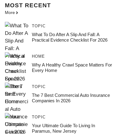
MOST
RECENT
More
TOPIC
What To Do After A Slip And Fall: A
Practical Evidence Checklist For 2026
HOME
Why A Healthy Crawl Space Matters For
Every Home
TOPIC
The 7 Best Commercial Auto Insurance
Companies In 2026
TOPIC
Your Ultimate Guide To Living In
Paramus, New Jersey