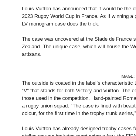
Louis Vuitton has announced that it would be the of
2023 Rugby World Cup in France. As if winning a p
LV monogram case does the trick.
The case was uncovered at the Stade de France s
Zealand. The unique case, which will house the We
artisans.
IMAGE:
The outside is coated in the label’s characterist
“V” that stands for both Victory and Vuitton. The c
those used in the competition. Hand-painted Roman
a rugby union squad. “The case is lined with beauti
colour, for the first time in the trophy trunk series,
Louis Vuitton has already designed trophy cases fo