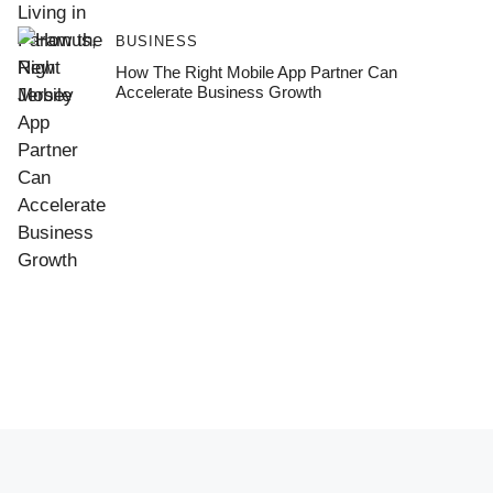
BUSINESS
How The Right Mobile App Partner Can
Accelerate Business Growth