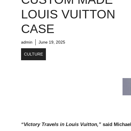
LOUIS VUITTON
CASE
admin
June 19, 2025
CULTURE
“Victory Travels in Louis Vuitton,”
said Michae