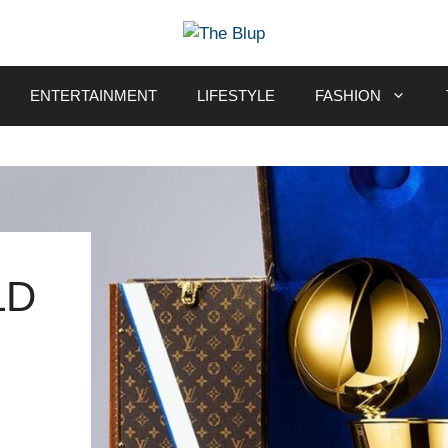
ENTERTAINMENT
LIFESTYLE
FASHION
LD