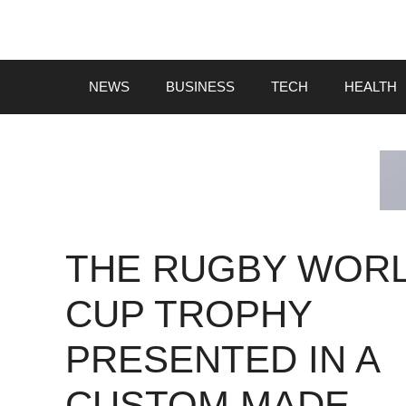
Skip
to
content
NEWS
BUSINESS
TECH
HEALTH
THE RUGBY WOR
CUP TROPHY
PRESENTED IN A
CUSTOM MADE