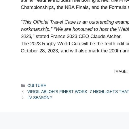
stellar resume includes mentioning a few, the FI
Championships, the NBA Finals, and the Formula
“This Official Travel Case is an outstanding examp
workmanship.” “We are honoured to host the Webb E
2023,”
stated France 2023 CEO Claude Atcher.
The 2023 Rugby World Cup will be the tenth editio
October 28, 2023, and will also mark the 200th ann
IMAGE:
Categories
CULTURE
VIRGIL ABLOH’S FINEST WORK: 7 HIGHLIGHTS THA
LV SEASON?