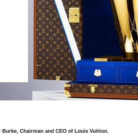
l Burke, Chairman and CEO of Louis Vuitton.