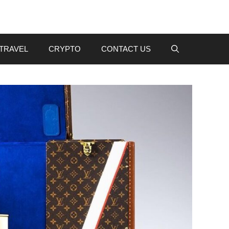
TRAVEL
CRYPTO
CONTACT US