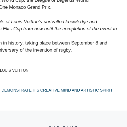
FA World Cup, the League of Legends World
 One Monaco Grand Prix.
le of Louis Vuitton’s unrivalled knowledge and
llis Cup from now until the completion of the event in
n in history, taking place between September 8 and
iversary of the invention of rugby.
 LOUIS VUITTON
T DEMONSTRATE HIS CREATIVE MIND AND ARTISTIC SPIRIT