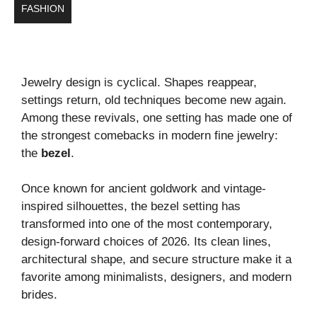
FASHION
Jewelry design is cyclical. Shapes reappear,
settings return, old techniques become new again.
Among these revivals, one setting has made one of
the strongest comebacks in modern fine jewelry:
the
bezel
.
Once known for ancient goldwork and vintage-
inspired silhouettes, the bezel setting has
transformed into one of the most contemporary,
design-forward choices of 2026. Its clean lines,
architectural shape, and secure structure make it a
favorite among minimalists, designers, and modern
brides.