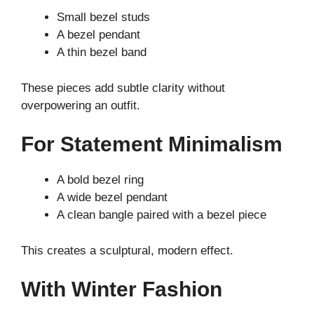
Small bezel studs
A bezel pendant
A thin bezel band
These pieces add subtle clarity without
overpowering an outfit.
For Statement Minimalism
A bold bezel ring
A wide bezel pendant
A clean bangle paired with a bezel piece
This creates a sculptural, modern effect.
With Winter Fashion