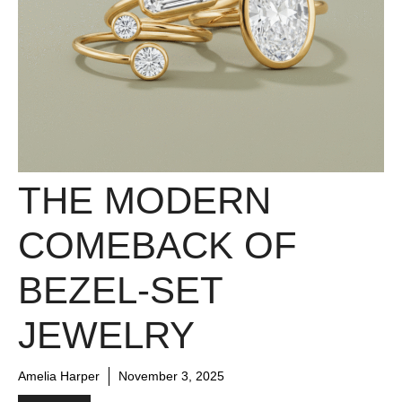
THE MODERN
COMEBACK OF
BEZEL-SET
JEWELRY
Amelia Harper
November 3, 2025