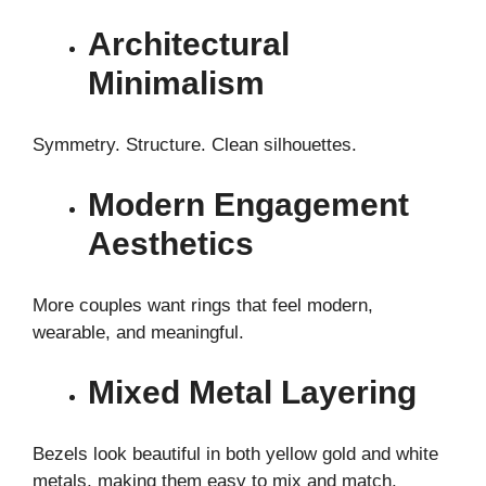
Architectural
Minimalism
Symmetry. Structure. Clean silhouettes.
Modern Engagement
Aesthetics
More couples want rings that feel modern,
wearable, and meaningful.
Mixed Metal Layering
Bezels look beautiful in both yellow gold and white
metals, making them easy to mix and match.