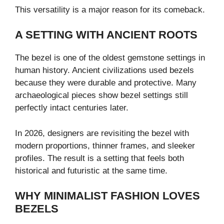
This versatility is a major reason for its comeback.
A SETTING WITH ANCIENT ROOTS
The bezel is one of the oldest gemstone settings in
human history. Ancient civilizations used bezels
because they were durable and protective. Many
archaeological pieces show bezel settings still
perfectly intact centuries later.
In 2026, designers are revisiting the bezel with
modern proportions, thinner frames, and sleeker
profiles. The result is a setting that feels both
historical and futuristic at the same time.
WHY MINIMALIST FASHION LOVES
BEZELS