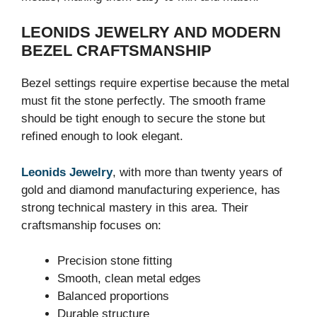
LEONIDS JEWELRY AND MODERN
BEZEL CRAFTSMANSHIP
Bezel settings require expertise because the metal
must fit the stone perfectly. The smooth frame
should be tight enough to secure the stone but
refined enough to look elegant.
Leonids Jewelry
, with more than twenty years of
gold and diamond manufacturing experience, has
strong technical mastery in this area. Their
craftsmanship focuses on:
Precision stone fitting
Smooth, clean metal edges
Balanced proportions
Durable structure