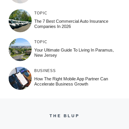
TOPIC
The 7 Best Commercial Auto Insurance
Companies In 2026
TOPIC
Your Ultimate Guide To Living In Paramus,
New Jersey
BUSINESS
How The Right Mobile App Partner Can
Accelerate Business Growth
THE BLUP