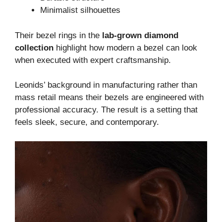
Minimalist silhouettes
Their bezel rings in the
lab-grown diamond
collection
highlight how modern a bezel can look
when executed with expert craftsmanship.
Leonids’ background in manufacturing rather than
mass retail means their bezels are engineered with
professional accuracy. The result is a setting that
feels sleek, secure, and contemporary.