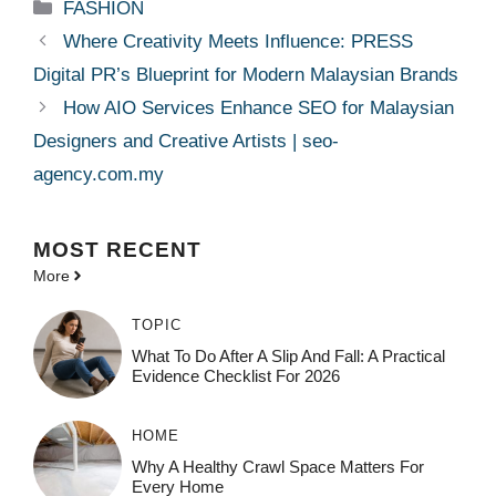
Categories
FASHION
Where Creativity Meets Influence: PRESS
Digital PR’s Blueprint for Modern Malaysian Brands
How AIO Services Enhance SEO for Malaysian
Designers and Creative Artists | seo-
agency.com.my
MOST
RECENT
More
TOPIC
What To Do After A Slip And Fall: A Practical
Evidence Checklist For 2026
HOME
Why A Healthy Crawl Space Matters For
Every Home