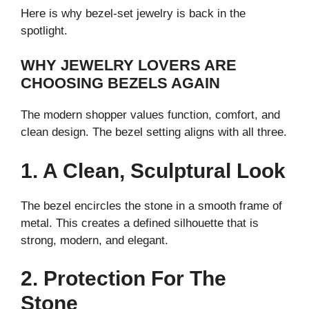
Here is why bezel-set jewelry is back in the
spotlight.
WHY JEWELRY LOVERS ARE
CHOOSING BEZELS AGAIN
The modern shopper values function, comfort, and
clean design. The bezel setting aligns with all three.
1. A Clean, Sculptural Look
The bezel encircles the stone in a smooth frame of
metal. This creates a defined silhouette that is
strong, modern, and elegant.
2. Protection For The
Stone