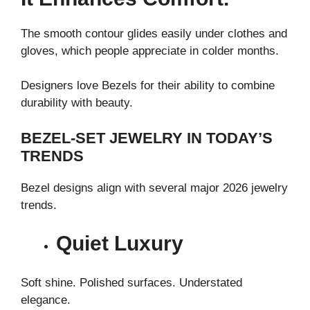
The smooth contour glides easily under clothes and
gloves, which people appreciate in colder months.
Designers love Bezels for their ability to combine
durability with beauty.
BEZEL-SET JEWELRY IN TODAY’S
TRENDS
Bezel designs align with several major 2026 jewelry
trends.
Quiet Luxury
Soft shine. Polished surfaces. Understated
elegance.