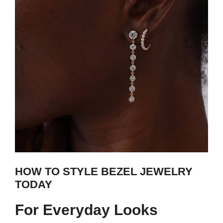
HOW TO STYLE BEZEL JEWELRY
TODAY
For Everyday Looks