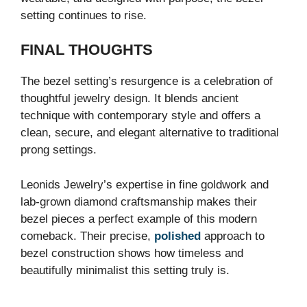
setting continues to rise.
FINAL THOUGHTS
The bezel setting’s resurgence is a celebration of
thoughtful jewelry design. It blends ancient
technique with contemporary style and offers a
clean, secure, and elegant alternative to traditional
prong settings.
Leonids Jewelry’s expertise in fine goldwork and
lab-grown diamond craftsmanship makes their
bezel pieces a perfect example of this modern
comeback. Their precise,
polished
approach to
bezel construction shows how timeless and
beautifully minimalist this setting truly is.