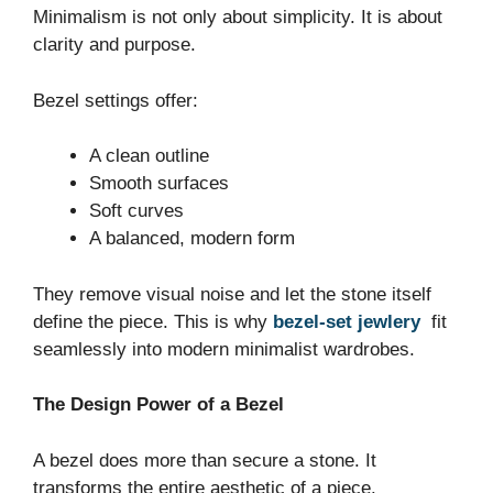
Minimalism is not only about simplicity. It is about
clarity and purpose.
Bezel settings offer:
A clean outline
Smooth surfaces
Soft curves
A balanced, modern form
They remove visual noise and let the stone itself
define the piece. This is why
bezel-set jewlery
fit
seamlessly into modern minimalist wardrobes.
The Design Power of a Bezel
A bezel does more than secure a stone. It
transforms the entire aesthetic of a piece.