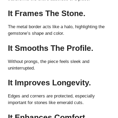
It Frames The Stone.
The metal border acts like a halo, highlighting the
gemstone’s shape and color.
It Smooths The Profile.
Without prongs, the piece feels sleek and
uninterrupted.
It Improves Longevity.
Edges and corners are protected, especially
important for stones like emerald cuts.
It Enhances Comfort.