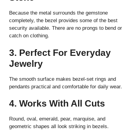
Because the metal surrounds the gemstone
completely, the bezel provides some of the best
security available. There are no prongs to bend or
catch on clothing.
3. Perfect For Everyday
Jewelry
The smooth surface makes bezel-set rings and
pendants practical and comfortable for daily wear.
4. Works With All Cuts
Round, oval, emerald, pear, marquise, and
geometric shapes all look striking in bezels.