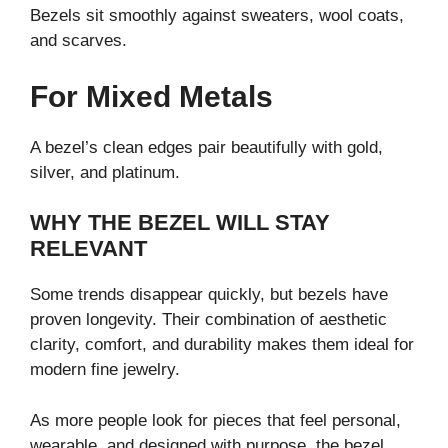
Bezels sit smoothly against sweaters, wool coats,
and scarves.
For Mixed Metals
A bezel’s clean edges pair beautifully with gold,
silver, and platinum.
WHY THE BEZEL WILL STAY
RELEVANT
Some trends disappear quickly, but bezels have
proven longevity. Their combination of aesthetic
clarity, comfort, and durability makes them ideal for
modern fine jewelry.
As more people look for pieces that feel personal,
wearable, and designed with purpose, the bezel