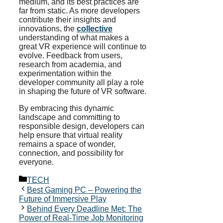
medium, and its best practices are
far from static. As more developers
contribute their insights and
innovations, the
collective
understanding of what makes a
great VR experience will continue to
evolve. Feedback from users,
research from academia, and
experimentation within the
developer community all play a role
in shaping the future of VR software.
By embracing this dynamic
landscape and committing to
responsible design, developers can
help ensure that virtual reality
remains a space of wonder,
connection, and possibility for
everyone.
Categories
TECH
Best Gaming PC – Powering the
Future of Immersive Play
Behind Every Deadline Met: The
Power of Real-Time Job Monitoring