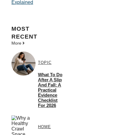
Explained
MOST
RECENT
More
TOPIC
What To Do
After A Slip
And Fall: A
Practical
Evidence
Checklist
For 2026
HOME