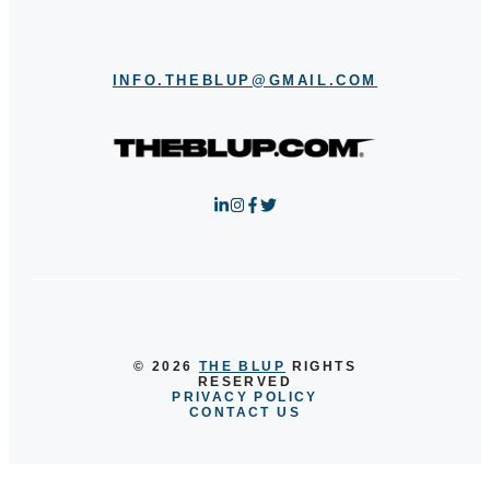
INFO.THEBLUP@GMAIL.COM
© 2026
THE BLUP
RIGHTS
RESERVED
PRIVACY POLICY
CONTACT US