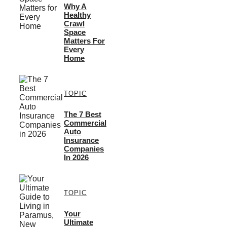
Why A
Healthy
Crawl
Space
Matters For
Every
Home
TOPIC
The 7 Best
Commercial
Auto
Insurance
Companies
In 2026
TOPIC
Your
Ultimate