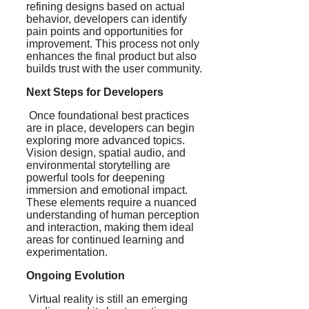
refining designs based on actual
behavior, developers can identify
pain points and opportunities for
improvement. This process not only
enhances the final product but also
builds trust with the user community.
Next Steps for Developers
Once foundational best practices
are in place, developers can begin
exploring more advanced topics.
Vision design, spatial audio, and
environmental storytelling are
powerful tools for deepening
immersion and emotional impact.
These elements require a nuanced
understanding of human perception
and interaction, making them ideal
areas for continued learning and
experimentation.
Ongoing Evolution
Virtual reality is still an emerging