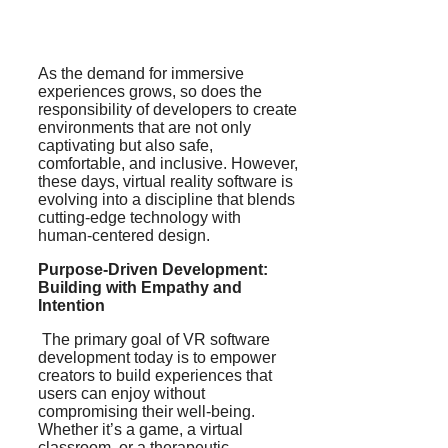
As the demand for immersive
experiences grows, so does the
responsibility of developers to create
environments that are not only
captivating but also safe,
comfortable, and inclusive. However,
these days, virtual reality software is
evolving into a discipline that blends
cutting-edge technology with
human-centered design.
Purpose-Driven Development:
Building with Empathy and
Intention
The primary goal of VR software
development today is to empower
creators to build experiences that
users can enjoy without
compromising their well-being.
Whether it’s a game, a virtual
classroom, or a therapeutic