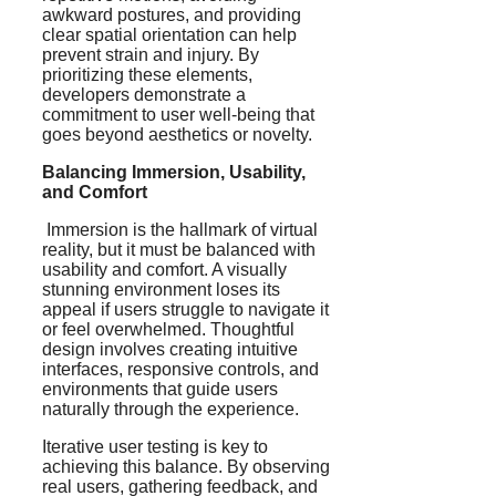
awkward postures, and providing
clear spatial orientation can help
prevent strain and injury. By
prioritizing these elements,
developers demonstrate a
commitment to user well-being that
goes beyond aesthetics or novelty.
Balancing Immersion, Usability,
and Comfort
Immersion is the hallmark of virtual
reality, but it must be balanced with
usability and comfort. A visually
stunning environment loses its
appeal if users struggle to navigate it
or feel overwhelmed. Thoughtful
design involves creating intuitive
interfaces, responsive controls, and
environments that guide users
naturally through the experience.
Iterative user testing is key to
achieving this balance. By observing
real users, gathering feedback, and