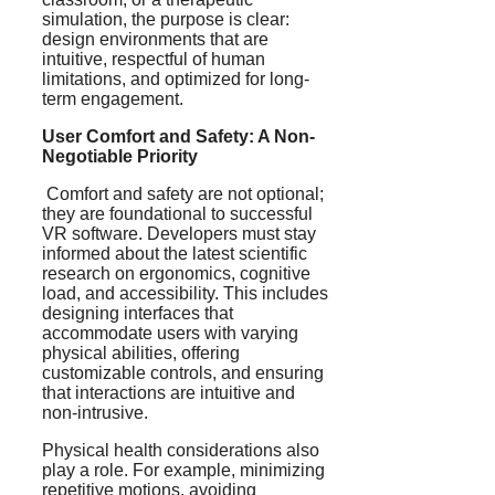
simulation, the purpose is clear:
design environments that are
intuitive, respectful of human
limitations, and optimized for long-
term engagement.
User Comfort and Safety: A Non-
Negotiable Priority
Comfort and safety are not optional;
they are foundational to successful
VR software. Developers must stay
informed about the latest scientific
research on ergonomics, cognitive
load, and accessibility. This includes
designing interfaces that
accommodate users with varying
physical abilities, offering
customizable controls, and ensuring
that interactions are intuitive and
non-intrusive.
Physical health considerations also
play a role. For example, minimizing
repetitive motions, avoiding