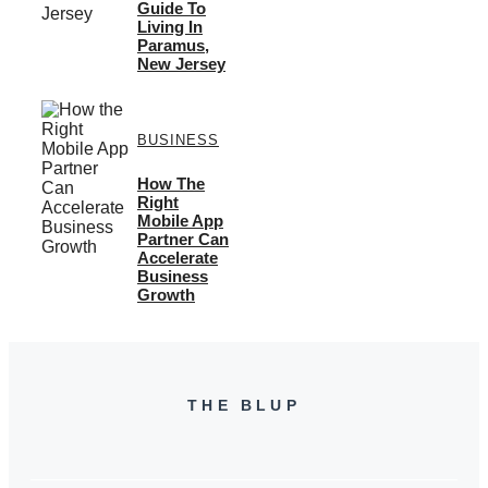
Guide To
Living In
Paramus,
New Jersey
BUSINESS
How The
Right
Mobile App
Partner Can
Accelerate
Business
Growth
THE BLUP