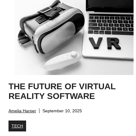
THE FUTURE OF VIRTUAL
REALITY SOFTWARE
Amelia Harper
September 10, 2025
TECH