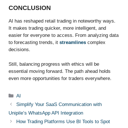
CONCLUSION
AI has reshaped retail trading in noteworthy ways.
It makes trading quicker, more intelligent, and
easier for everyone to access. From analyzing data
to forecasting trends, it
streamlines
complex
decisions.
Still, balancing progress with ethics will be
essential moving forward. The path ahead holds
even more opportunities for traders everywhere.
Categories
AI
Simplify Your SaaS Communication with
Unipile’s WhatsApp API Integration
How Trading Platforms Use BI Tools to Spot