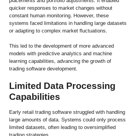
placements and portfolio adjustments. It enabled
quicker responses to market changes without
constant human monitoring. However, these
systems faced limitations in handling large datasets
or adapting to complex market fluctuations.
This led to the development of more advanced
models with predictive analytics and machine
learning capabilities, advancing the growth of
trading software development.
Limited Data Processing
Capabilities
Early retail trading software struggled with handling
large amounts of data. Systems could only process
limited datasets, often leading to oversimplified
trading strategies.