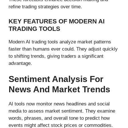
refine trading strategies over time.
KEY FEATURES OF MODERN AI
TRADING TOOLS
Modern AI trading tools analyze market patterns
faster than humans ever could. They adjust quickly
to shifting trends, giving traders a significant
advantage.
Sentiment Analysis For
News And Market Trends
AI tools now monitor news headlines and social
media to assess market sentiment. They examine
words, phrases, and overall tone to predict how
events might affect stock prices or commodities.