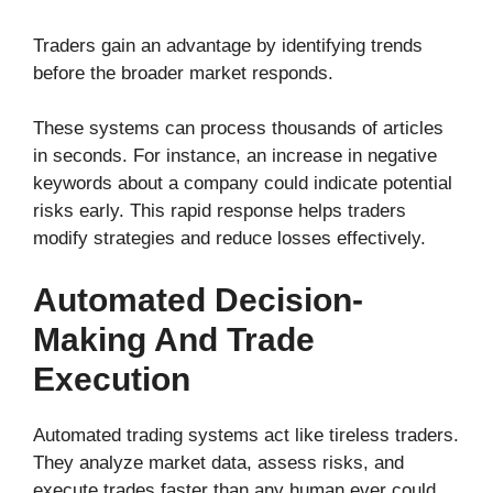
Traders gain an advantage by identifying trends
before the broader market responds.
These systems can process thousands of articles
in seconds. For instance, an increase in negative
keywords about a company could indicate potential
risks early. This rapid response helps traders
modify strategies and reduce losses effectively.
Automated Decision-
Making And Trade
Execution
Automated trading systems act like tireless traders.
They analyze market data, assess risks, and
execute trades faster than any human ever could.