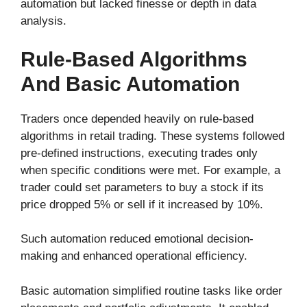
automation but lacked finesse or depth in data
analysis.
Rule-Based Algorithms
And Basic Automation
Traders once depended heavily on rule-based
algorithms in retail trading. These systems followed
pre-defined instructions, executing trades only
when specific conditions were met. For example, a
trader could set parameters to buy a stock if its
price dropped 5% or sell if it increased by 10%.
Such automation reduced emotional decision-
making and enhanced operational efficiency.
Basic automation simplified routine tasks like order