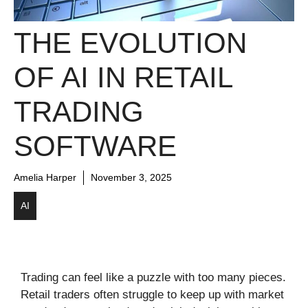
THE EVOLUTION
OF AI IN RETAIL
TRADING
SOFTWARE
Amelia Harper
November 3, 2025
AI
Trading can feel like a puzzle with too many pieces.
Retail traders often struggle to keep up with market