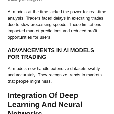
AI models at the time lacked the power for real-time
analysis. Traders faced delays in executing trades
due to slow processing speeds. These limitations
impacted market predictions and reduced profit
opportunities for users.
ADVANCEMENTS IN AI MODELS
FOR TRADING
AI models now handle extensive datasets swiftly
and accurately. They recognize trends in markets
that people might miss.
Integration Of Deep
Learning And Neural
Networks