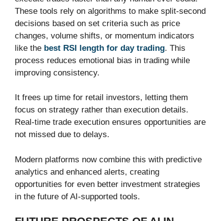
These tools rely on algorithms to make split-second
decisions based on set criteria such as price
changes, volume shifts, or momentum indicators
like the
best RSI length for day trading
. This
process reduces emotional bias in trading while
improving consistency.
It frees up time for retail investors, letting them
focus on strategy rather than execution details.
Real-time trade execution ensures opportunities are
not missed due to delays.
Modern platforms now combine this with predictive
analytics and enhanced alerts, creating
opportunities for even better investment strategies
in the future of AI-supported tools.