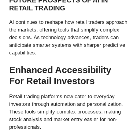
FUTURE PROSPECTS OF AI IN
RETAIL TRADING
AI continues to reshape how retail traders approach
the markets, offering tools that simplify complex
decisions. As technology advances, traders can
anticipate smarter systems with sharper predictive
capabilities.
Enhanced Accessibility
For Retail Investors
Retail trading platforms now cater to everyday
investors through automation and personalization.
These tools simplify complex processes, making
stock analysis and market entry easier for non-
professionals.