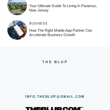
Your Ultimate Guide To Living In Paramus,
New Jersey
BUSINESS
How The Right Mobile App Partner Can
Accelerate Business Growth
THE BLUP
INFO.THEBLUP@GMAIL.COM