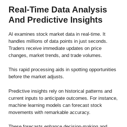
Real-Time Data Analysis
And Predictive Insights
AI examines stock market data in real-time. It
handles millions of data points in just seconds.
Traders receive immediate updates on price
changes, market trends, and trade volumes.
This rapid processing aids in spotting opportunities
before the market adjusts.
Predictive insights rely on historical patterns and
current inputs to anticipate outcomes. For instance,
machine learning models can forecast stock
movements with remarkable accuracy.
These forecasts enhance decision-making and