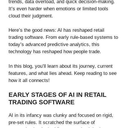
trends, data overload, and quick decision-making.
It’s even harder when emotions or limited tools
cloud their judgment.
Here’s the good news: AI has reshaped retail
trading software. From early rule-based systems to
today’s advanced predictive analytics, this
technology has reshaped how people trade.
In this blog, you’ll learn about its journey, current
features, and what lies ahead. Keep reading to see
how it all connects!
EARLY STAGES OF AI IN RETAIL
TRADING SOFTWARE
AI in its infancy was clunky and focused on rigid,
pre-set rules. It scratched the surface of