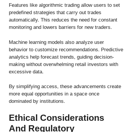
Features like algorithmic trading allow users to set
predefined strategies that carry out trades
automatically. This reduces the need for constant
monitoring and lowers barriers for new traders.
Machine learning models also analyze user
behavior to customize recommendations. Predictive
analytics help forecast trends, guiding decision-
making without overwhelming retail investors with
excessive data.
By simplifying access, these advancements create
more equal opportunities in a space once
dominated by institutions.
Ethical Considerations
And Regulatory