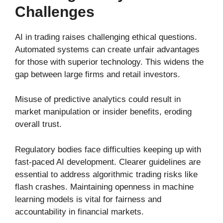
Challenges
AI in trading raises challenging ethical questions.
Automated systems can create unfair advantages
for those with superior technology. This widens the
gap between large firms and retail investors.
Misuse of predictive analytics could result in
market manipulation or insider benefits, eroding
overall trust.
Regulatory bodies face difficulties keeping up with
fast-paced AI development. Clearer guidelines are
essential to address algorithmic trading risks like
flash crashes. Maintaining openness in machine
learning models is vital for fairness and
accountability in financial markets.