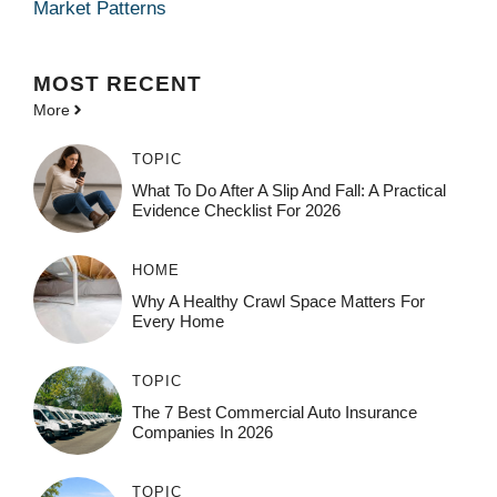
Market Patterns
MOST
RECENT
More
TOPIC
What To Do After A Slip And Fall: A Practical
Evidence Checklist For 2026
HOME
Why A Healthy Crawl Space Matters For
Every Home
TOPIC
The 7 Best Commercial Auto Insurance
Companies In 2026
TOPIC