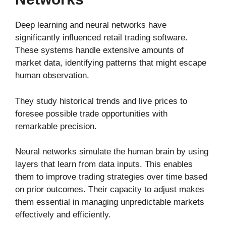
Deep learning and neural networks have
significantly influenced retail trading software.
These systems handle extensive amounts of
market data, identifying patterns that might escape
human observation.
They study historical trends and live prices to
foresee possible trade opportunities with
remarkable precision.
Neural networks simulate the human brain by using
layers that learn from data inputs. This enables
them to improve trading strategies over time based
on prior outcomes. Their capacity to adjust makes
them essential in managing unpredictable markets
effectively and efficiently.