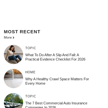
MOST
RECENT
More
TOPIC
What To Do After A Slip And Fall: A
Practical Evidence Checklist For 2026
HOME
Why A Healthy Crawl Space Matters For
Every Home
TOPIC
The 7 Best Commercial Auto Insurance
Companies In 2026