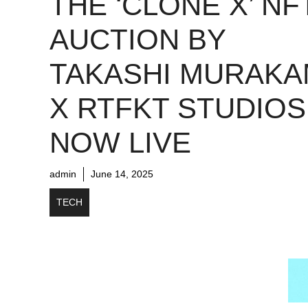
THE ‘CLONE X’ NF
AUCTION BY
TAKASHI MURAKA
X RTFKT STUDIOS
NOW LIVE
admin
June 14, 2025
TECH