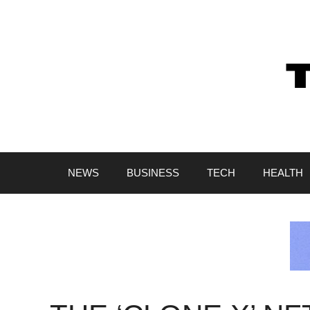
Skip
to
content
NEWS
BUSINESS
TECH
HEALTH