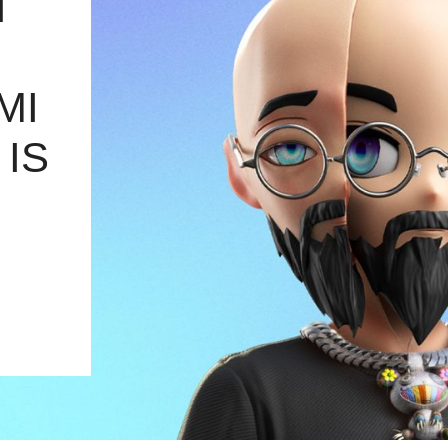
T
MI
 IS