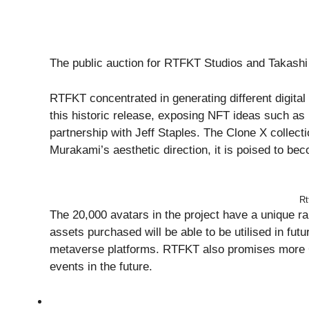
The public auction for RTFKT Studios and Takash
RTFKT concentrated in generating different digital 
this historic release, exposing NFT ideas such 
partnership with Jeff Staples. The Clone X collect
Murakami’s aesthetic direction, it is poised to be
Rt
The 20,000 avatars in the project have a unique r
assets purchased will be able to be utilised in f
metaverse platforms. RTFKT also promises more 
events in the future.