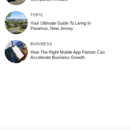
TOPIC
Your Ultimate Guide To Living In
Paramus, New Jersey
BUSINESS
How The Right Mobile App Partner Can
Accelerate Business Growth