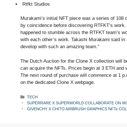
Rtfkt Studios
Murakami’s initial NFT piece was a series of 108 d
by coincidence before discovering RTFKT’s work. “
happened to stumble across the RTFKT team’s wor
with each other’s work. Takashi Murakami said in a
develop with such an amazing team.”
The Dutch Auction for the Clone X collection will
can acquire the NFTs. Prices begin at 3 ETH and wil
The next round of purchase will commence at 1 p
on the dedicated Clone X webpage.
Categories
TECH
SUPERRARE X SUPERWORLD COLLABORATE ON MIA
GIVENCHY X CHITO AIRBRUSH GRAPHICS NFTs CO