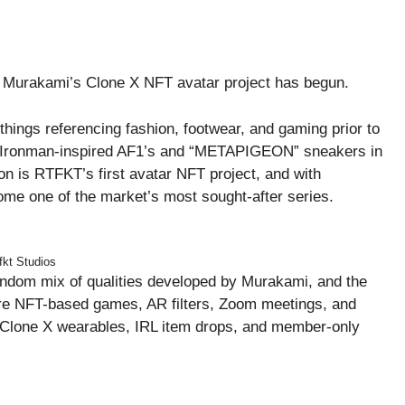
i Murakami’s Clone X NFT avatar project has begun.
things referencing fashion, footwear, and gaming prior to
as Ironman-inspired AF1’s and “METAPIGEON” sneakers in
ion is RTFKT’s first avatar NFT project, and with
come one of the market’s most sought-after series.
fkt Studios
andom mix of qualities developed by Murakami, and the
uture NFT-based games, AR filters, Zoom meetings, and
Clone X wearables, IRL item drops, and member-only