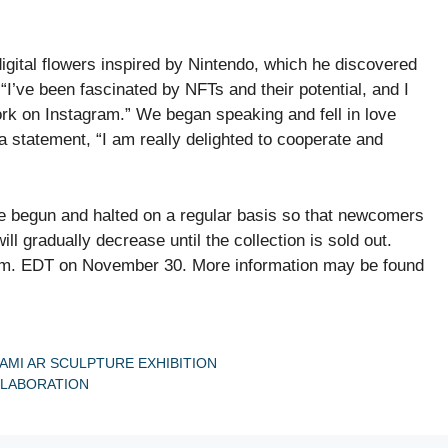
igital flowers inspired by Nintendo, which he discovered
I’ve been fascinated by NFTs and their potential, and I
k on Instagram.” We began speaking and fell in love
 statement, “I am really delighted to cooperate and
 be begun and halted on a regular basis so that newcomers
l gradually decrease until the collection is sold out.
.m. EDT on November 30. More information may be found
MI AR SCULPTURE EXHIBITION
LLABORATION