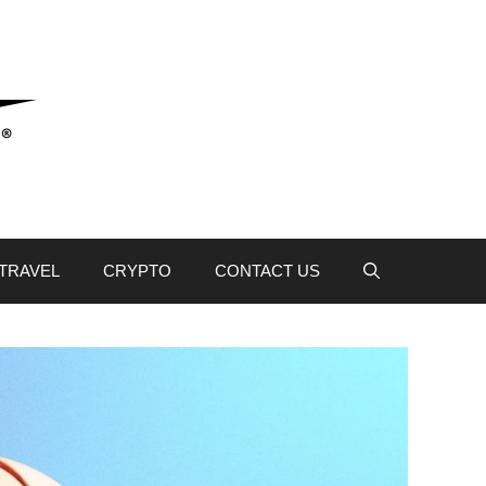
TRAVEL
CRYPTO
CONTACT US