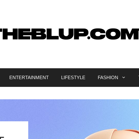
ENTERTAINMENT
LIFESTYLE
FASHION