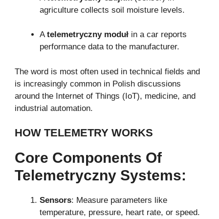
agriculture collects soil moisture levels.
A
telemetryczny moduł
in a car reports
performance data to the manufacturer.
The word is most often used in technical fields and
is increasingly common in Polish discussions
around the Internet of Things (IoT), medicine, and
industrial automation.
HOW TELEMETRY WORKS
Core Components Of
Telemetryczny Systems:
Sensors
: Measure parameters like
temperature, pressure, heart rate, or speed.