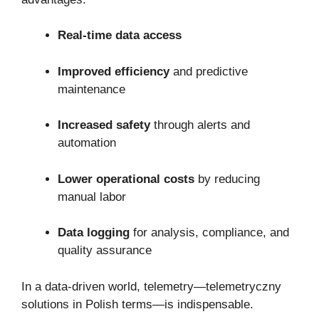
Real-time data access
Improved efficiency
and predictive
maintenance
Increased safety
through alerts and
automation
Lower operational costs
by reducing
manual labor
Data logging
for analysis, compliance, and
quality assurance
In a data-driven world, telemetry—telemetryczny
solutions in Polish terms—is indispensable.