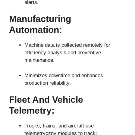
alerts.
Manufacturing
Automation:
Machine data is collected remotely for
efficiency analysis and preventive
maintenance.
Minimizes downtime and enhances
production reliability.
Fleet And Vehicle
Telemetry:
Trucks, trains, and aircraft use
telemetryczny modules to track: