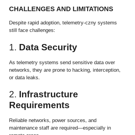
CHALLENGES AND LIMITATIONS
Despite rapid adoption, telemetry-czny systems
still face challenges:
1.
Data Security
As telemetry systems send sensitive data over
networks, they are prone to hacking, interception,
or data leaks.
2.
Infrastructure
Requirements
Reliable networks, power sources, and
maintenance staff are required—especially in