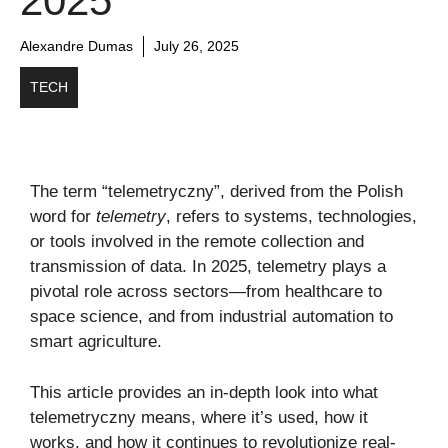
2025
Alexandre Dumas
July 26, 2025
TECH
The term “telemetryczny”, derived from the Polish
word for
telemetry
, refers to systems, technologies,
or tools involved in the remote collection and
transmission of data. In 2025, telemetry plays a
pivotal role across sectors—from healthcare to
space science, and from industrial automation to
smart agriculture.
This article provides an in-depth look into what
telemetryczny means, where it’s used, how it
works, and how it continues to revolutionize real-