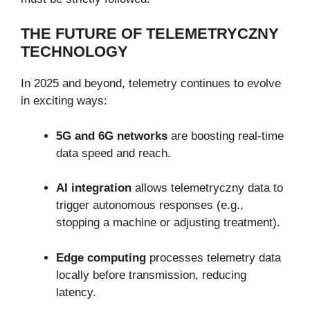
THE FUTURE OF TELEMETRYCZNY
TECHNOLOGY
In 2025 and beyond, telemetry continues to evolve
in exciting ways:
5G and 6G networks
are boosting real-time
data speed and reach.
AI integration
allows telemetryczny data to
trigger autonomous responses (e.g.,
stopping a machine or adjusting treatment).
Edge computing
processes telemetry data
locally before transmission, reducing
latency.