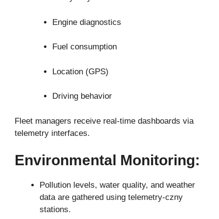
Engine diagnostics
Fuel consumption
Location (GPS)
Driving behavior
Fleet managers receive real-time dashboards via
telemetry interfaces.
Environmental Monitoring:
Pollution levels, water quality, and weather
data are gathered using telemetry-czny
stations.