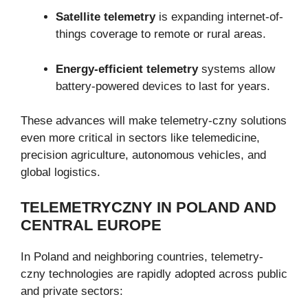
Satellite telemetry
is expanding internet-of-
things coverage to remote or rural areas.
Energy-efficient telemetry
systems allow
battery-powered devices to last for years.
These advances will make telemetry-czny solutions
even more critical in sectors like telemedicine,
precision agriculture, autonomous vehicles, and
global logistics.
TELEMETRYCZNY IN POLAND AND
CENTRAL EUROPE
In Poland and neighboring countries, telemetry-
czny technologies are rapidly adopted across public
and private sectors: