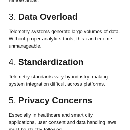
remote areas.
3.
Data Overload
Telemetry systems generate large volumes of data.
Without proper analytics tools, this can become
unmanageable.
4.
Standardization
Telemetry standards vary by industry, making
system integration difficult across platforms.
5.
Privacy Concerns
Especially in healthcare and smart city
applications, user consent and data handling laws
must be strictly followed.