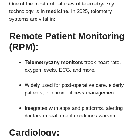
One of the most critical uses of telemetryczny
technology is in
medicine
. In 2025, telemetry
systems are vital in:
Remote Patient Monitoring
(RPM):
Telemetryczny monitors
track heart rate,
oxygen levels, ECG, and more.
Widely used for post-operative care, elderly
patients, or chronic illness management.
Integrates with apps and platforms, alerting
doctors in real time if conditions worsen.
Cardiology: