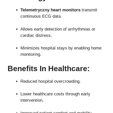
Telemetryczny heart monitors
transmit
continuous ECG data.
Allows early detection of arrhythmias or
cardiac distress.
Minimizes hospital stays by enabling home
monitoring.
Benefits In Healthcare:
Reduced hospital overcrowding.
Lower healthcare costs through early
intervention.