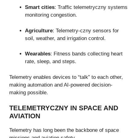
Smart cities
: Traffic telemetryczny systems
monitoring congestion.
Agriculture
: Telemetry-czny sensors for
soil, weather, and irrigation control.
Wearables
: Fitness bands collecting heart
rate, sleep, and steps.
Telemetry enables devices to “talk” to each other,
making automation and AI-powered decision-
making possible.
TELEMETRYCZNY IN SPACE AND
AVIATION
Telemetry has long been the backbone of space
missions and aviation safety.