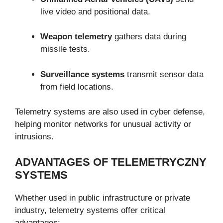
live video and positional data.
Weapon telemetry
gathers data during
missile tests.
Surveillance systems
transmit sensor data
from field locations.
Telemetry systems are also used in cyber defense,
helping monitor networks for unusual activity or
intrusions.
ADVANTAGES OF TELEMETRYCZNY
SYSTEMS
Whether used in public infrastructure or private
industry, telemetry systems offer critical
advantages: