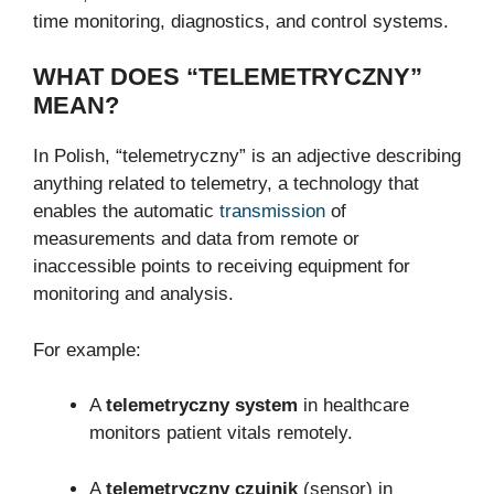
time monitoring, diagnostics, and control systems.
WHAT DOES “TELEMETRYCZNY”
MEAN?
In Polish, “telemetryczny” is an adjective describing
anything related to telemetry, a technology that
enables the automatic
transmission
of
measurements and data from remote or
inaccessible points to receiving equipment for
monitoring and analysis.
For example:
A
telemetryczny system
in healthcare
monitors patient vitals remotely.
A
telemetryczny czujnik
(sensor) in