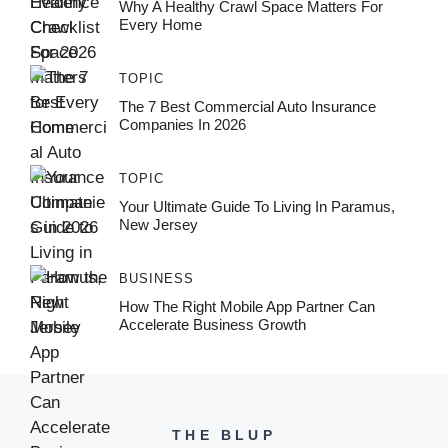
Why A Healthy Crawl Space Matters For
Every Home
TOPIC
The 7 Best Commercial Auto Insurance
Companies In 2026
TOPIC
Your Ultimate Guide To Living In Paramus,
New Jersey
BUSINESS
How The Right Mobile App Partner Can
Accelerate Business Growth
THE BLUP