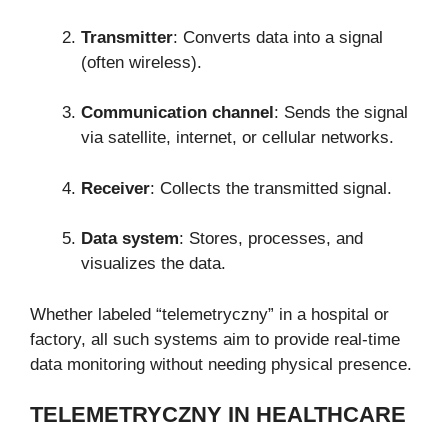
Transmitter
: Converts data into a signal
(often wireless).
Communication channel
: Sends the signal
via satellite, internet, or cellular networks.
Receiver
: Collects the transmitted signal.
Data system
: Stores, processes, and
visualizes the data.
Whether labeled “telemetryczny” in a hospital or
factory, all such systems aim to provide real-time
data monitoring without needing physical presence.
TELEMETRYCZNY IN HEALTHCARE