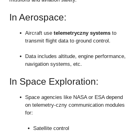
In Aerospace:
Aircraft use
telemetryczny systems
to
transmit flight data to ground control.
Data includes altitude, engine performance,
navigation systems, etc.
In Space Exploration:
Space agencies like NASA or ESA depend
on telemetry-czny communication modules
for:
Satellite control