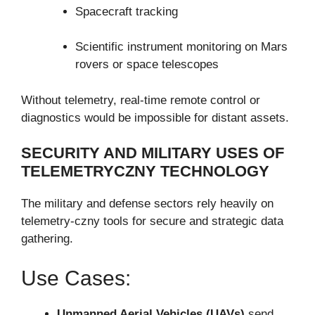
Spacecraft tracking
Scientific instrument monitoring on Mars
rovers or space telescopes
Without telemetry, real-time remote control or
diagnostics would be impossible for distant assets.
SECURITY AND MILITARY USES OF
TELEMETRYCZNY TECHNOLOGY
The military and defense sectors rely heavily on
telemetry-czny tools for secure and strategic data
gathering.
Use Cases:
Unmanned Aerial Vehicles (UAVs)
send