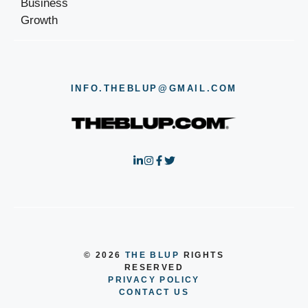
INFO.THEBLUP@GMAIL.COM
© 2026
THE BLUP
RIGHTS
RESERVED
PRIVACY POLICY
CONTACT US