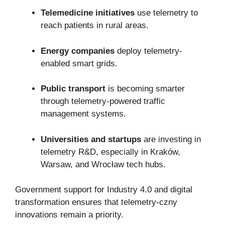
Telemedicine initiatives
use telemetry to
reach patients in rural areas.
Energy companies
deploy telemetry-
enabled smart grids.
Public transport
is becoming smarter
through telemetry-powered traffic
management systems.
Universities and startups
are investing in
telemetry R&D, especially in Kraków,
Warsaw, and Wrocław tech hubs.
Government support for Industry 4.0 and digital
transformation ensures that telemetry-czny
innovations remain a priority.