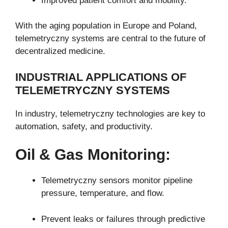
Improved patient comfort and mobility.
With the aging population in Europe and Poland,
telemetryczny systems are central to the future of
decentralized medicine.
INDUSTRIAL APPLICATIONS OF
TELEMETRYCZNY SYSTEMS
In industry, telemetryczny technologies are key to
automation, safety, and productivity.
Oil & Gas Monitoring:
Telemetryczny sensors monitor pipeline
pressure, temperature, and flow.
Prevent leaks or failures through predictive