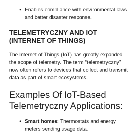
Enables compliance with environmental laws
and better disaster response.
TELEMETRYCZNY AND IOT
(INTERNET OF THINGS)
The Internet of Things (IoT) has greatly expanded
the scope of telemetry. The term “telemetryczny”
now often refers to devices that collect and transmit
data as part of smart ecosystems.
Examples Of IoT-Based
Telemetryczny Applications:
Smart homes
: Thermostats and energy
meters sending usage data.