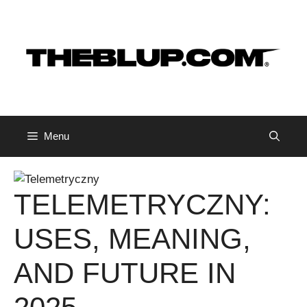
Skip
to
content
Menu
TELEMETRYCZNY:
USES, MEANING,
AND FUTURE IN