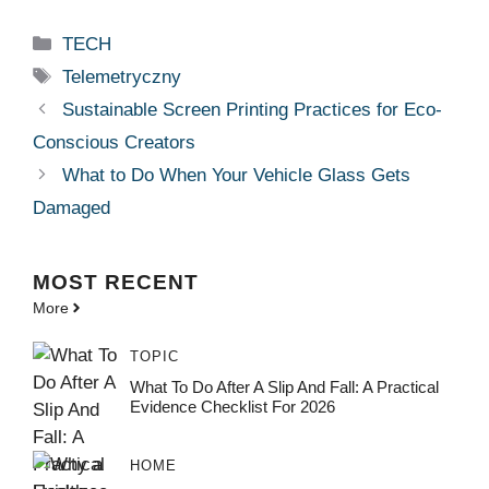
Categories
TECH
Tags
Telemetryczny
Sustainable Screen Printing Practices for Eco-
Conscious Creators
What to Do When Your Vehicle Glass Gets
Damaged
MOST
RECENT
More
TOPIC
What To Do After A Slip And Fall: A Practical
Evidence Checklist For 2026
HOME