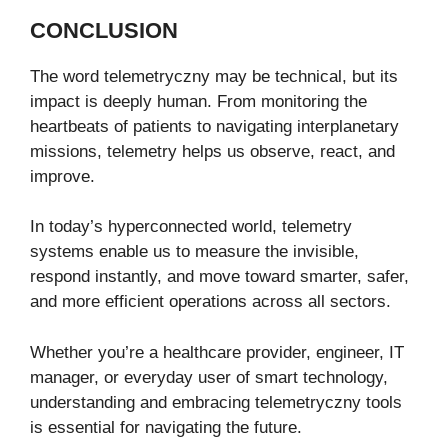
CONCLUSION
The word telemetryczny may be technical, but its
impact is deeply human. From monitoring the
heartbeats of patients to navigating interplanetary
missions, telemetry helps us observe, react, and
improve.
In today’s hyperconnected world, telemetry
systems enable us to measure the invisible,
respond instantly, and move toward smarter, safer,
and more efficient operations across all sectors.
Whether you’re a healthcare provider, engineer, IT
manager, or everyday user of smart technology,
understanding and embracing telemetryczny tools
is essential for navigating the future.