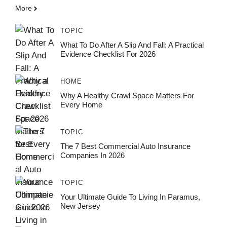
More
TOPIC
What To Do After A Slip And Fall: A Practical
Evidence Checklist For 2026
HOME
Why A Healthy Crawl Space Matters For
Every Home
TOPIC
The 7 Best Commercial Auto Insurance
Companies In 2026
TOPIC
Your Ultimate Guide To Living In Paramus,
New Jersey