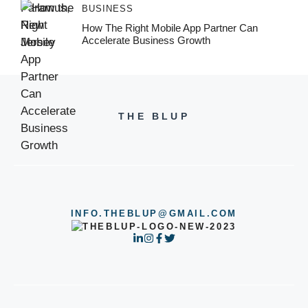
BUSINESS
How The Right Mobile App Partner Can
Accelerate Business Growth
THE BLUP
INFO.THEBLUP@GMAIL.COM