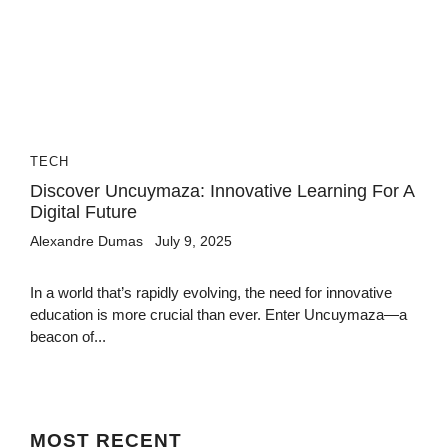
TECH
Discover Uncuymaza: Innovative Learning For A
Digital Future
Alexandre Dumas
July 9, 2025
In a world that’s rapidly evolving, the need for innovative
education is more crucial than ever. Enter Uncuymaza—a
beacon of...
MOST
RECENT