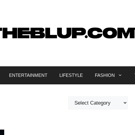
ENTERTAINMENT
LIFESTYLE
FASHION
Categories