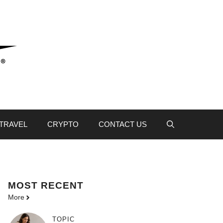
TRAVEL
CRYPTO
CONTACT US
MOST
RECENT
More
TOPIC