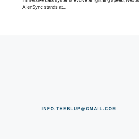
immersive data systems evolve at lightning speed, Nexu
AlienSync stands at...
INFO.THEBLUP@GMAIL.COM