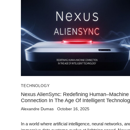
TECHNOLOGY
Nexus AlienSync: Redefining Human–Machine
Connection In The Age Of Intelligent Technolo
Alexandre Dumas
October 16, 2025
In a world where artificial intelligence, neural networks, an