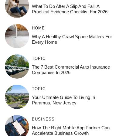
What To Do After A Slip And Fall: A
Practical Evidence Checklist For 2026
HOME
Why A Healthy Crawl Space Matters For
Every Home
TOPIC
The 7 Best Commercial Auto Insurance
Companies In 2026
TOPIC
Your Ultimate Guide To Living In
Paramus, New Jersey
BUSINESS
How The Right Mobile App Partner Can
Accelerate Business Growth