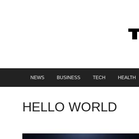
Skip
to
content
NEWS
BUSINESS
TECH
HEALTH
HELLO WORLD