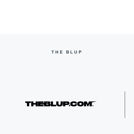
s
THE BLUP