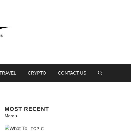
TRAVEL
CRYPTO
CONTACT US
MOST
RECENT
More
TOPIC