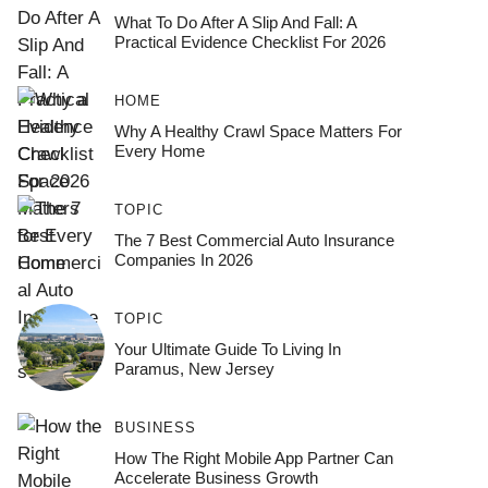
What To Do After A Slip And Fall: A
Practical Evidence Checklist For 2026
HOME
Why A Healthy Crawl Space Matters For
Every Home
TOPIC
The 7 Best Commercial Auto Insurance
Companies In 2026
TOPIC
Your Ultimate Guide To Living In
Paramus, New Jersey
BUSINESS
How The Right Mobile App Partner Can
Accelerate Business Growth