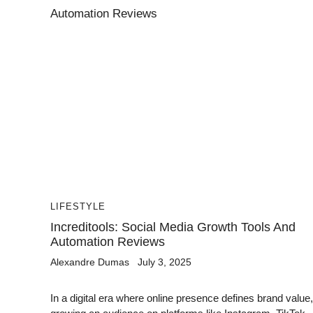
LIFESTYLE
Increditools: Social Media Growth Tools And
Automation Reviews
Alexandre Dumas
July 3, 2025
In a digital era where online presence defines brand value,