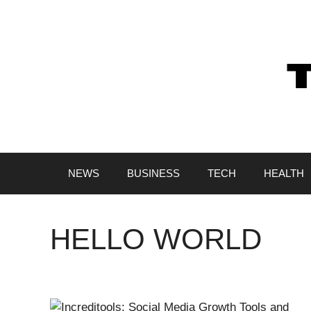
Skip
to
content
NEWS
BUSINESS
TECH
HEALTH
HELLO WORLD