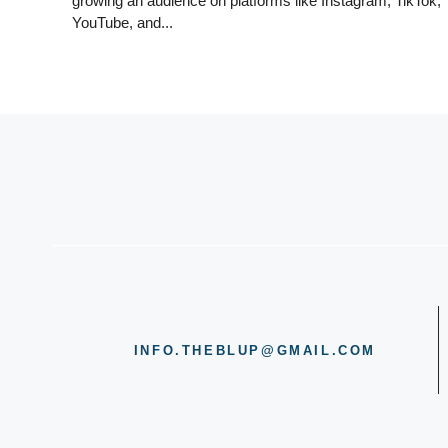
growing an audience on platforms like Instagram, TikTok,
YouTube, and...
INFO.THEBLUP@GMAIL.COM