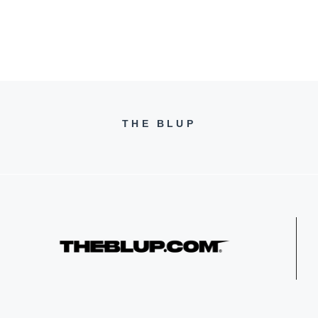
THE BLUP