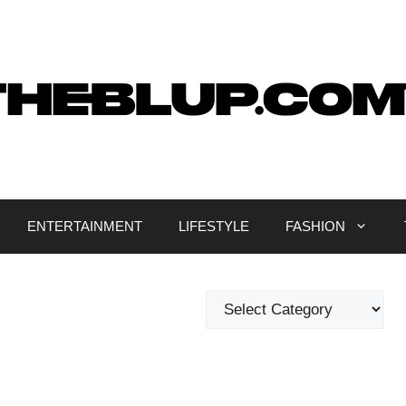
ENTERTAINMENT
LIFESTYLE
FASHION
Categories