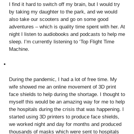
I find it hard to switch off my brain, but I would try
by taking my daughter to the park, and we would
also take our scooters and go on some good
adventures – which is quality time spent with her. At
night I listen to audiobooks and podcasts to help me
sleep. I’m currently listening to ‘Top Flight Time
Machine.
During the pandemic, I had a lot of free time. My
wife showed me an online movement of 3D print
face shields to help during the shortage. I thought to
myself this would be an amazing way for me to help
the hospitals during the crisis that was happening. I
started using 3D printers to produce face shields,
we worked night and day for months and produced
thousands of masks which were sent to hospitals