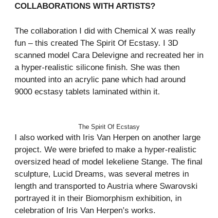
COLLABORATIONS WITH ARTISTS?
The collaboration I did with Chemical X was really
fun – this created The Spirit Of Ecstasy. I 3D
scanned model Cara Delevigne and recreated her in
a hyper-realistic silicone finish. She was then
mounted into an acrylic pane which had around
9000 ecstasy tablets laminated within it.
The Spirit Of Ecstasy
I also worked with Iris Van Herpen on another large
project. We were briefed to make a hyper-realistic
oversized head of model Iekeliene Stange. The final
sculpture, Lucid Dreams, was several metres in
length and transported to Austria where Swarovski
portrayed it in their Biomorphism exhibition, in
celebration of Iris Van Herpen’s works.