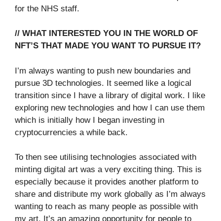
for the NHS staff.
// WHAT INTERESTED YOU IN THE WORLD OF
NFT’S THAT MADE YOU WANT TO PURSUE IT?
I’m always wanting to push new boundaries and
pursue 3D technologies. It seemed like a logical
transition since I have a library of digital work. I like
exploring new technologies and how I can use them
which is initially how I began investing in
cryptocurrencies a while back.
To then see utilising technologies associated with
minting digital art was a very exciting thing. This is
especially because it provides another platform to
share and distribute my work globally as I’m always
wanting to reach as many people as possible with
my art. It’s an amazing opportunity for people to