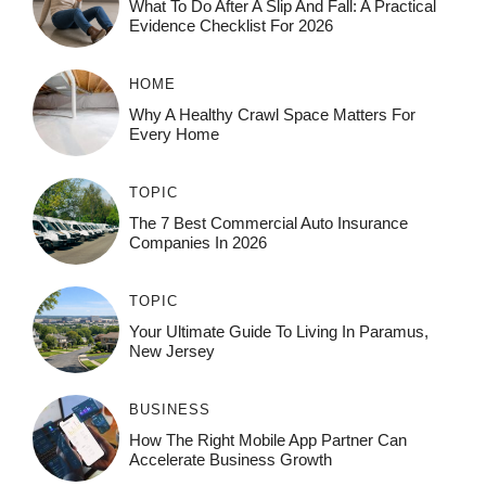
What To Do After A Slip And Fall: A Practical
Evidence Checklist For 2026
HOME
Why A Healthy Crawl Space Matters For
Every Home
TOPIC
The 7 Best Commercial Auto Insurance
Companies In 2026
TOPIC
Your Ultimate Guide To Living In Paramus,
New Jersey
BUSINESS
How The Right Mobile App Partner Can
Accelerate Business Growth