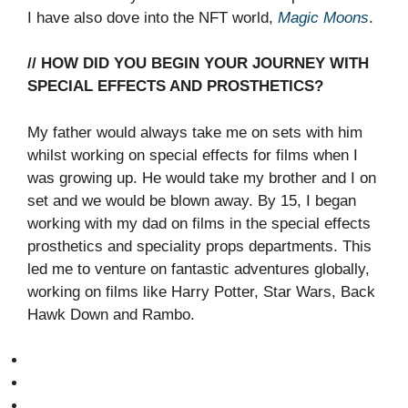
I have also dove into the NFT world,
Magic Moons
.
// HOW DID YOU BEGIN YOUR JOURNEY WITH
SPECIAL EFFECTS AND PROSTHETICS?
My father would always take me on sets with him
whilst working on special effects for films when I
was growing up. He would take my brother and I on
set and we would be blown away. By 15, I began
working with my dad on films in the special effects
prosthetics and speciality props departments. This
led me to venture on fantastic adventures globally,
working on films like Harry Potter, Star Wars, Back
Hawk Down and Rambo.