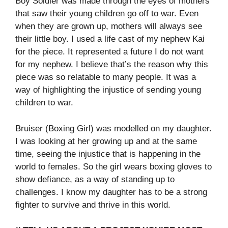
Boy Soldier was made through the eyes of mothers
that saw their young children go off to war. Even
when they are grown up, mothers will always see
their little boy. I used a life cast of my nephew Kai
for the piece. It represented a future I do not want
for my nephew. I believe that’s the reason why this
piece was so relatable to many people. It was a
way of highlighting the injustice of sending young
children to war.
Bruiser (Boxing Girl) was modelled on my daughter.
I was looking at her growing up and at the same
time, seeing the injustice that is happening in the
world to females. So the girl wears boxing gloves to
show defiance, as a way of standing up to
challenges. I know my daughter has to be a strong
fighter to survive and thrive in this world.