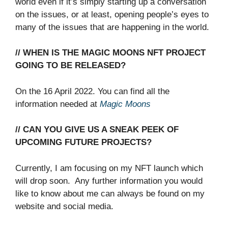
world even if it’s simply starting up a conversation
on the issues, or at least, opening people’s eyes to
many of the issues that are happening in the world.
// WHEN IS THE MAGIC MOONS NFT PROJECT
GOING TO BE RELEASED?
On the 16 April 2022. You can find all the
information needed at
Magic
Moons
// CAN YOU GIVE US A SNEAK PEEK OF
UPCOMING FUTURE PROJECTS?
Currently, I am focusing on my NFT launch which
will drop soon. Any further information you would
like to know about me can always be found on my
website and social media.