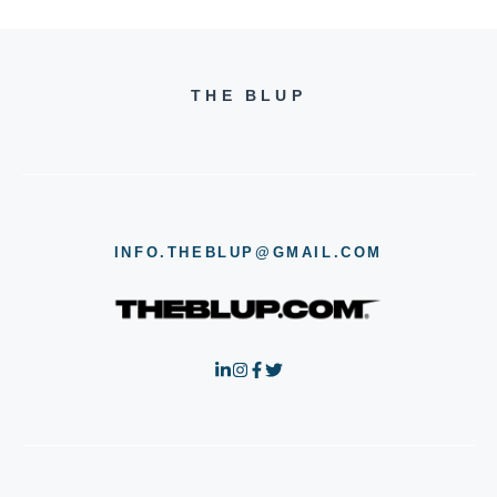
THE BLUP
INFO.THEBLUP@GMAIL.COM