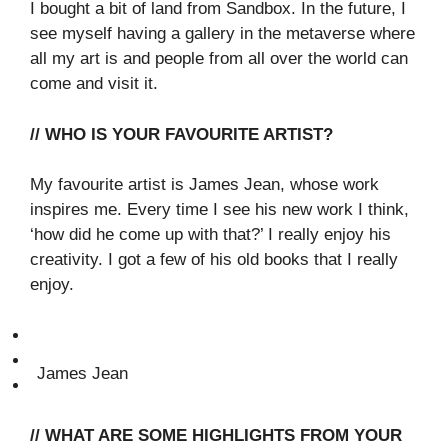
I bought a bit of land from Sandbox. In the future, I
see myself having a gallery in the metaverse where
all my art is and people from all over the world can
come and visit it.
// WHO IS YOUR FAVOURITE ARTIST?
My favourite artist is James Jean, whose work
inspires me. Every time I see his new work I think,
‘how did he come up with that?’ I really enjoy his
creativity. I got a few of his old books that I really
enjoy.
James Jean
// WHAT ARE SOME HIGHLIGHTS FROM YOUR