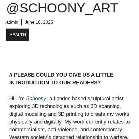
@SCHOONY_ART
admin
June 10, 2025
HEALTH
// PLEASE COULD YOU GIVE US A LITTLE
INTRODUCTION TO OUR READERS?
Hi, I’m
Schoony
, a London based sculptural artist
exploring 3D technologies such as 3D scanning,
digital modelling and 3D printing to create my works
physically and digitally. My work currently relates to
commercialism, anti-violence, and contemporary
Western society’s detached relationship to warfare.