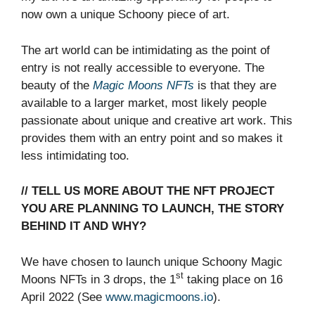
now own a unique Schoony piece of art.
The art world can be intimidating as the point of
entry is not really accessible to everyone. The
beauty of the
Magic Moons NFTs
is that they are
available to a larger market, most likely people
passionate about unique and creative art work. This
provides them with an entry point and so makes it
less intimidating too.
// TELL US MORE ABOUT THE NFT PROJECT
YOU ARE PLANNING TO LAUNCH, THE STORY
BEHIND IT AND WHY?
We have chosen to launch unique Schoony Magic
st
Moons NFTs in 3 drops, the 1
taking place on 16
April 2022 (See
www.magicmoons.io
).