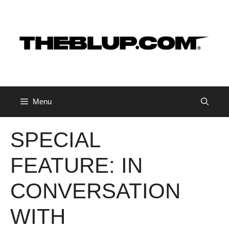
Skip
to
content
Menu
SPECIAL
FEATURE: IN
CONVERSATION
WITH