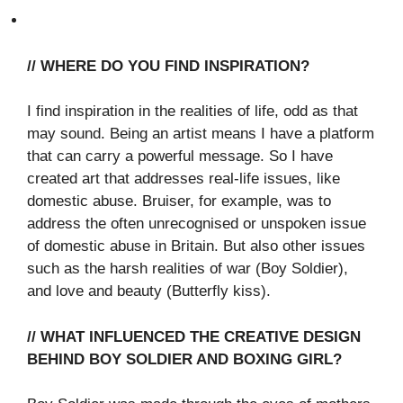
// WHERE DO YOU FIND INSPIRATION?
I find inspiration in the realities of life, odd as that
may sound. Being an artist means I have a platform
that can carry a powerful message. So I have
created art that addresses real-life issues, like
domestic abuse. Bruiser, for example, was to
address the often unrecognised or unspoken issue
of domestic abuse in Britain. But also other issues
such as the harsh realities of war (Boy Soldier),
and love and beauty (Butterfly kiss).
// WHAT INFLUENCED THE CREATIVE DESIGN
BEHIND BOY SOLDIER AND BOXING GIRL?