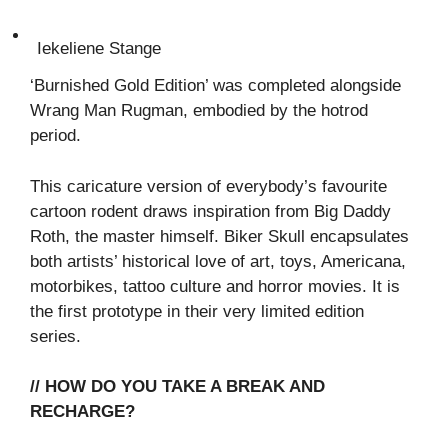
Iekeliene Stange
‘Burnished Gold Edition’ was completed alongside
Wrang Man Rugman, embodied by the hotrod
period.
This caricature version of everybody’s favourite
cartoon rodent draws inspiration from Big Daddy
Roth, the master himself. Biker Skull encapsulates
both artists’ historical love of art, toys, Americana,
motorbikes, tattoo culture and horror movies. It is
the first prototype in their very limited edition
series.
// HOW DO YOU TAKE A BREAK AND
RECHARGE?