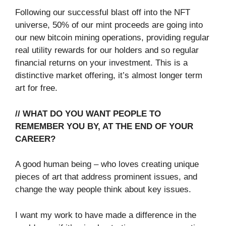
Following our successful blast off into the NFT
universe, 50% of our mint proceeds are going into
our new bitcoin mining operations, providing regular
real utility rewards for our holders and so regular
financial returns on your investment. This is a
distinctive market offering, it’s almost longer term
art for free.
// WHAT DO YOU WANT PEOPLE TO
REMEMBER YOU BY, AT THE END OF YOUR
CAREER?
A good human being – who loves creating unique
pieces of art that address prominent issues, and
change the way people think about key issues.
I want my work to have made a difference in the