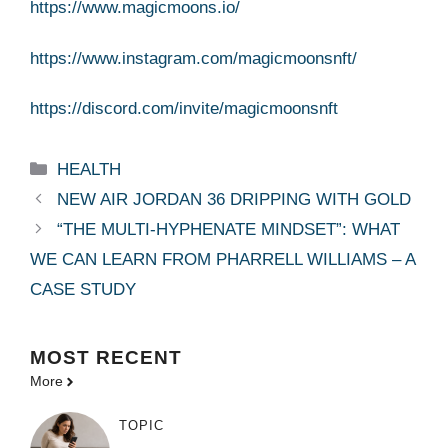
https://www.magicmoons.io/
https://www.instagram.com/magicmoonsnft/
https://discord.com/invite/magicmoonsnft
Categories
HEALTH
NEW AIR JORDAN 36 DRIPPING WITH GOLD
“THE MULTI-HYPHENATE MINDSET”: WHAT
WE CAN LEARN FROM PHARRELL WILLIAMS – A
CASE STUDY
MOST
RECENT
More
TOPIC