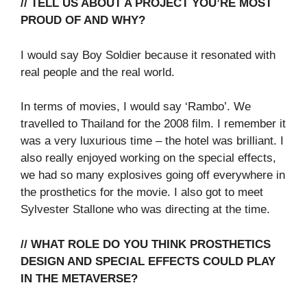
// TELL US ABOUT A PROJECT YOU’RE MOST
PROUD OF AND WHY?
I would say Boy Soldier because it resonated with
real people and the real world.
In terms of movies, I would say ‘Rambo’. We
travelled to Thailand for the 2008 film. I remember it
was a very luxurious time – the hotel was brilliant. I
also really enjoyed working on the special effects,
we had so many explosives going off everywhere in
the prosthetics for the movie. I also got to meet
Sylvester Stallone who was directing at the time.
// WHAT ROLE DO YOU THINK PROSTHETICS
DESIGN AND SPECIAL EFFECTS COULD PLAY
IN THE METAVERSE?