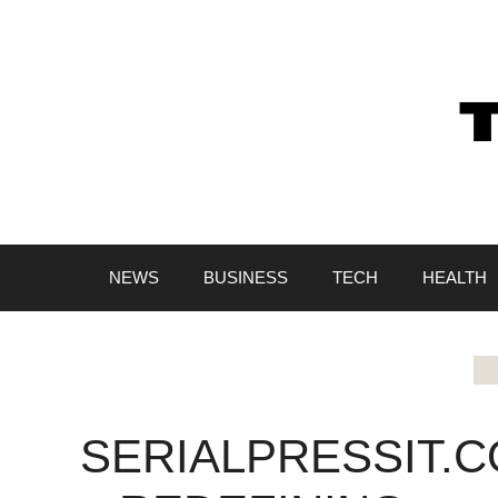
Skip
to
content
NEWS
BUSINESS
TECH
HEALTH
SERIALPRESSIT.