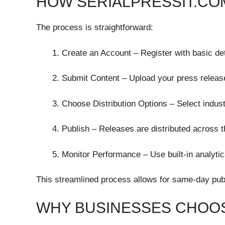
HOW SERIALPRESSIT.C
The process is straightforward:
Create an Account – Register with basic de
Submit Content – Upload your press releas
Choose Distribution Options – Select indust
Publish – Releases are distributed across 
Monitor Performance – Use built-in analytic
This streamlined process allows for same-day pub
WHY BUSINESSES CHOOS