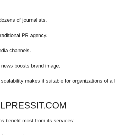
ozens of journalists.
traditional PR agency.
edia channels.
ed news boosts brand image.
scalability makes it suitable for organizations of all
ALPRESSIT.COM
ps benefit most from its services: