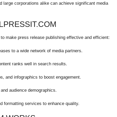
 large corporations alike can achieve significant media
ALPRESSIT.COM
to make press release publishing effective and efficient:
eases to a wide network of media partners.
tent ranks well in search results.
s, and infographics to boost engagement.
, and audience demographics.
nd formatting services to enhance quality.