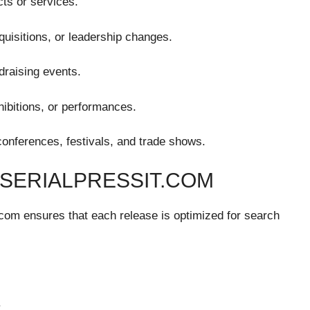
ts or services.
quisitions, or leadership changes.
draising events.
hibitions, or performances.
onferences, festivals, and trade shows.
 SERIALPRESSIT.COM
it.com ensures that each release is optimized for search
.