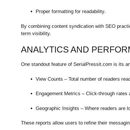
Proper formatting for readability.
By combining content syndication with SEO practi
term visibility.
ANALYTICS AND PERFOR
One standout feature of SerialPressit.com is its a
View Counts – Total number of readers rea
Engagement Metrics – Click-through rates a
Geographic Insights – Where readers are l
These reports allow users to refine their messagin