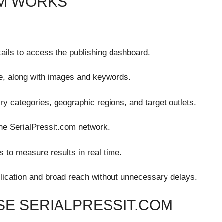
OM WORKS
tails to access the publishing dashboard.
e, along with images and keywords.
ry categories, geographic regions, and target outlets.
the SerialPressit.com network.
s to measure results in real time.
lication and broad reach without unnecessary delays.
E SERIALPRESSIT.COM