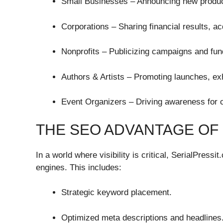
Small Businesses – Announcing new produc
Corporations – Sharing financial results, ac
Nonprofits – Publicizing campaigns and fun
Authors & Artists – Promoting launches, ex
Event Organizers – Driving awareness for c
THE SEO ADVANTAGE OF
In a world where visibility is critical, SerialPress
engines. This includes:
Strategic keyword placement.
Optimized meta descriptions and headlines