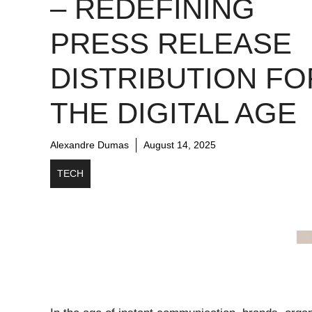
– REDEFINING
PRESS RELEASE
DISTRIBUTION FO
THE DIGITAL AGE
Alexandre Dumas
August 14, 2025
TECH