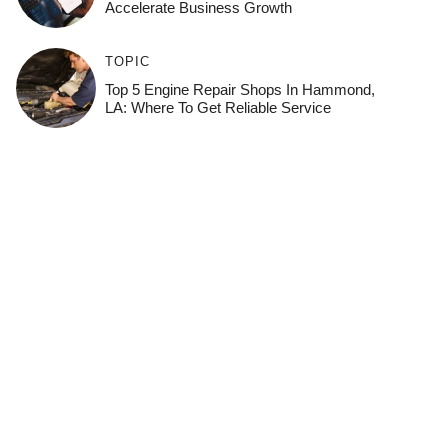
Accelerate Business Growth
TOPIC
Top 5 Engine Repair Shops In Hammond,
LA: Where To Get Reliable Service