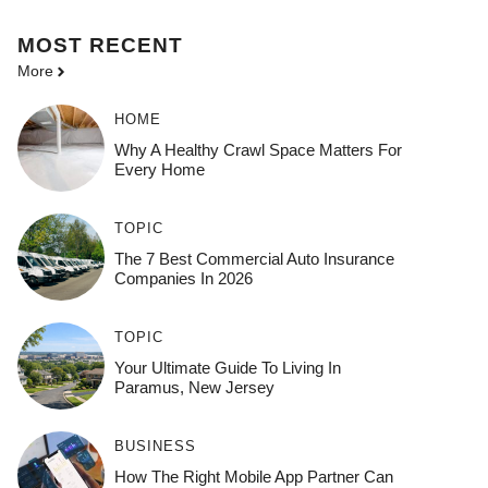
MOST
RECENT
More
HOME
Why A Healthy Crawl Space Matters For
Every Home
TOPIC
The 7 Best Commercial Auto Insurance
Companies In 2026
TOPIC
Your Ultimate Guide To Living In
Paramus, New Jersey
BUSINESS
How The Right Mobile App Partner Can