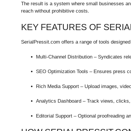
The result is a system where small businesses and
reach without prohibitive costs.
KEY FEATURES OF SERI
SerialPressit.com offers a range of tools designed 
Multi-Channel Distribution – Syndicates rel
SEO Optimization Tools – Ensures press con
Rich Media Support – Upload images, video
Analytics Dashboard – Track views, clicks
Editorial Support – Optional proofreading a