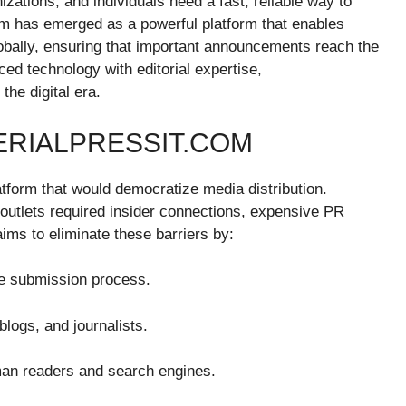
zations, and individuals need a fast, reliable way to
com has emerged as a powerful platform that enables
lobally, ensuring that important announcements reach the
ced technology with editorial expertise,
the digital era.
ERIALPRESSIT.COM
atform that would democratize media distribution.
e outlets required insider connections, expensive PR
ims to eliminate these barriers by:
ne submission process.
 blogs, and journalists.
man readers and search engines.