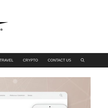
TRAVEL
CRYPTO
CONTACT US