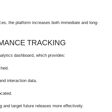
ces, the platform increases both immediate and long-
MANCE TRACKING
nalytics dashboard, which provides:
ched.
nd interaction data.
ocated.
g and target future releases more effectively.