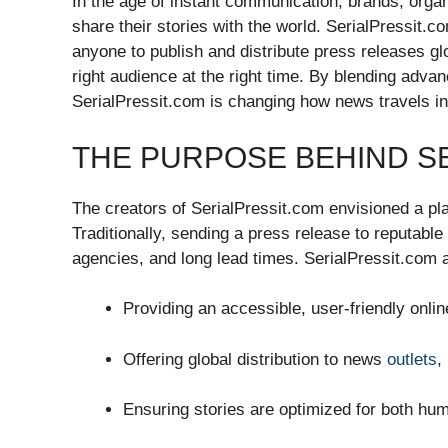
In the age of instant communication, brands, organi
share their stories with the world. SerialPressit.
anyone to publish and distribute press releases g
right audience at the right time. By blending advan
SerialPressit.com is changing how news travels in 
THE PURPOSE BEHIND S
The creators of SerialPressit.com envisioned a pl
Traditionally, sending a press release to reputabl
agencies, and long lead times. SerialPressit.com a
Providing an accessible, user-friendly onli
Offering global distribution to news
outlets
,
Ensuring stories are optimized for both hu