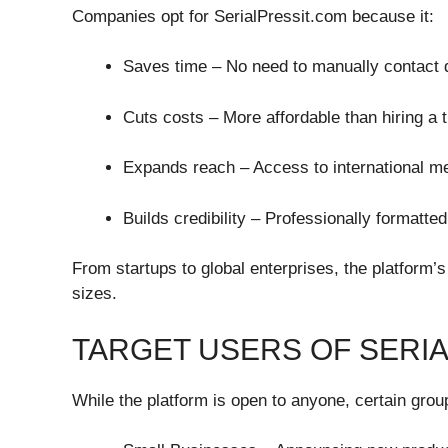
Companies opt for SerialPressit.com because it:
Saves time – No need to manually contact d
Cuts costs – More affordable than hiring a 
Expands reach – Access to international m
Builds credibility – Professionally formatt
From startups to global enterprises, the platform’s 
sizes.
TARGET USERS OF SERI
While the platform is open to anyone, certain grou