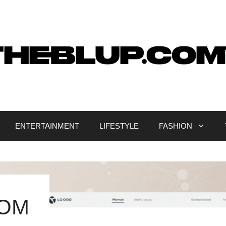
ENTERTAINMENT
LIFESTYLE
FASHION
COM