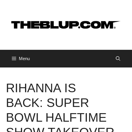
Skip
to
content
Menu
RIHANNA IS
BACK: SUPER
BOWL HALFTIME