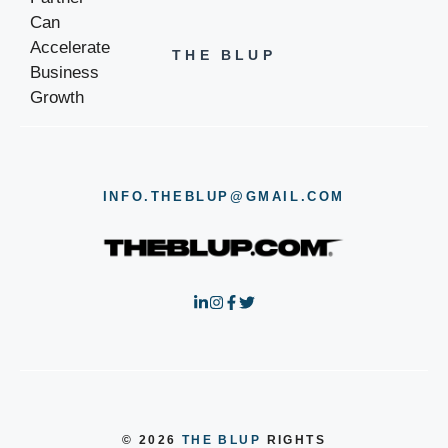
THE BLUP
INFO.THEBLUP@GMAIL.COM
© 2026
THE BLUP
RIGHTS