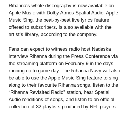
Rihanna’s whole discography is now available on
Apple Music with Dolby Atmos Spatial Audio. Apple
Music Sing, the beat-by-beat live lyrics feature
offered to subscribers, is also available with the
artist’s library, according to the company.
Fans can expect to witness radio host Nadeska
interview Rihanna during the Press Conference via
the streaming platform on February 9 in the days
running up to game day. The Rihanna Navy will also
be able to use the Apple Music Sing feature to sing
along to their favourite Rihanna songs, listen to the
“Rihanna Revisited Radio” station, hear Spatial
Audio renditions of songs, and listen to an official
collection of 32 playlists produced by NFL players.