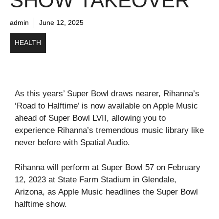
SHOW TAKEOVER
admin
June 12, 2025
HEALTH
As this years’ Super Bowl draws nearer, Rihanna’s
‘Road to Halftime’ is now available on Apple Music
ahead of Super Bowl LVII, allowing you to
experience Rihanna’s tremendous music library like
never before with Spatial Audio.
Rihanna will perform at Super Bowl 57 on February
12, 2023 at State Farm Stadium in Glendale,
Arizona, as Apple Music headlines the Super Bowl
halftime show.