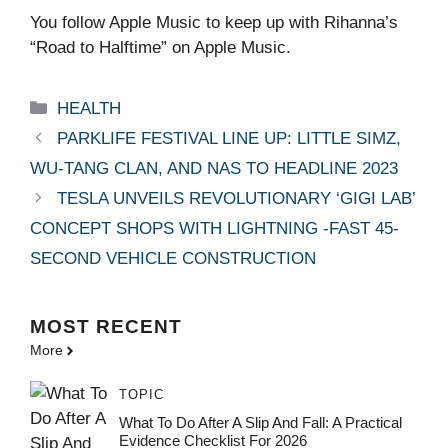
You follow Apple Music to keep up with Rihanna’s
“Road to Halftime” on Apple Music.
Categories
HEALTH
PARKLIFE FESTIVAL LINE UP: LITTLE SIMZ,
WU-TANG CLAN, AND NAS TO HEADLINE 2023
TESLA UNVEILS REVOLUTIONARY ‘GIGI LAB’
CONCEPT SHOPS WITH LIGHTNING -FAST 45-
SECOND VEHICLE CONSTRUCTION
MOST
RECENT
More
TOPIC
What To Do After A Slip And Fall: A Practical
Evidence Checklist For 2026