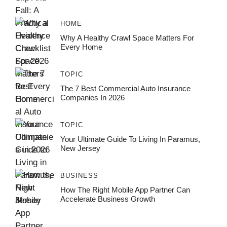
HOME
Why A Healthy Crawl Space Matters For
Every Home
TOPIC
The 7 Best Commercial Auto Insurance
Companies In 2026
TOPIC
Your Ultimate Guide To Living In Paramus,
New Jersey
BUSINESS
How The Right Mobile App Partner Can
Accelerate Business Growth