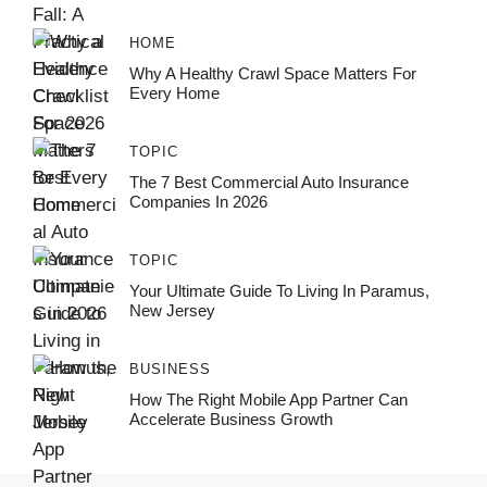
HOME
Why A Healthy Crawl Space Matters For
Every Home
TOPIC
The 7 Best Commercial Auto Insurance
Companies In 2026
TOPIC
Your Ultimate Guide To Living In Paramus,
New Jersey
BUSINESS
How The Right Mobile App Partner Can
Accelerate Business Growth