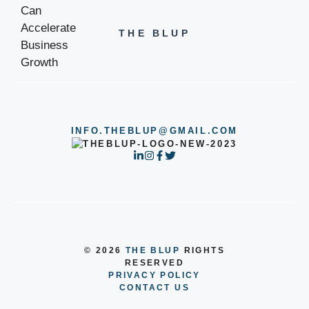
THE BLUP
INFO.THEBLUP@GMAIL.COM
© 2026
THE BLUP
RIGHTS
RESERVED
PRIVACY POLICY
CONTACT US