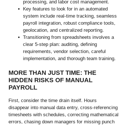
processing, and labor cost management.
Key features to look for in an automated
system include real-time tracking, seamless
payroll integration, robust compliance tools,
geolocation, and centralized reporting.
Transitioning from spreadsheets involves a
clear 5-step plan: auditing, defining
requirements, vendor selection, careful
implementation, and thorough team training.
MORE THAN JUST TIME: THE
HIDDEN RISKS OF MANUAL
PAYROLL
First, consider the time drain itself. Hours
disappear into manual data entry, cross-referencing
timesheets with schedules, correcting mathematical
errors, chasing down managers for missing punch