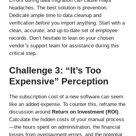
Errors during data migration can cause major
headaches. The best solution is prevention.
Dedicate ample time to data cleanup and
verification
before
you import anything. Start with a
clean, accurate, and up-to-date set of employee
records. Don’t hesitate to lean on your chosen
vendor’s support team for assistance during this
critical step.
Challenge 3: “It’s Too
Expensive” Perception
The subscription cost of a new software can seem
like an added expense. To counter this, reframe the
discussion around
Return on Investment (ROI)
.
Calculate the hidden costs of your manual process
—the hours spent on administration, the financial
losses from overpayment errors, and the potential