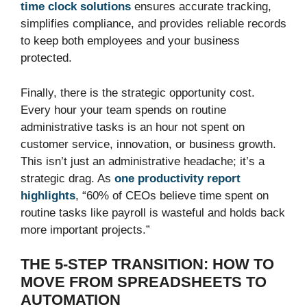
time clock solutions
ensures accurate tracking,
simplifies compliance, and provides reliable records
to keep both employees and your business
protected.
Finally, there is the strategic opportunity cost.
Every hour your team spends on routine
administrative tasks is an hour not spent on
customer service, innovation, or business growth.
This isn’t just an administrative headache; it’s a
strategic drag. As
one productivity report
highlights
, “60% of CEOs believe time spent on
routine tasks like payroll is wasteful and holds back
more important projects.”
THE 5-STEP TRANSITION: HOW TO
MOVE FROM SPREADSHEETS TO
AUTOMATION