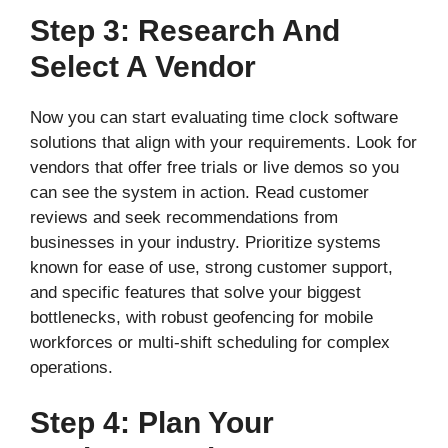
Step 3: Research And
Select A Vendor
Now you can start evaluating time clock software
solutions that align with your requirements. Look for
vendors that offer free trials or live demos so you
can see the system in action. Read customer
reviews and seek recommendations from
businesses in your industry. Prioritize systems
known for ease of use, strong customer support,
and specific features that solve your biggest
bottlenecks, with robust geofencing for mobile
workforces or multi-shift scheduling for complex
operations.
Step 4: Plan Your