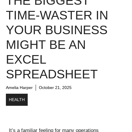
THE BIGGEST
TIME-WASTER IN
YOUR BUSINESS
MIGHT BE AN
EXCEL
SPREADSHEET
Amelia Harper
October 21, 2025
HEALTH
It’s a familiar feeling for many operations