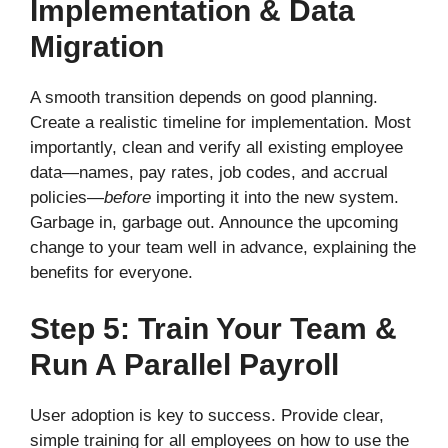
Implementation & Data
Migration
A smooth transition depends on good planning.
Create a realistic timeline for implementation. Most
importantly, clean and verify all existing employee
data—names, pay rates, job codes, and accrual
policies—
before
importing it into the new system.
Garbage in, garbage out. Announce the upcoming
change to your team well in advance, explaining the
benefits for everyone.
Step 5: Train Your Team &
Run A Parallel Payroll
User adoption is key to success. Provide clear,
simple training for all employees on how to use the