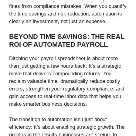
fines from compliance mistakes. When you quantify
the time savings and risk reduction, automation is
clearly an investment, not just an expense.
BEYOND TIME SAVINGS: THE REAL
ROI OF AUTOMATED PAYROLL
Ditching your payroll spreadsheet is about more
than just getting a few hours back. It’s a strategic
move that delivers compounding returns. You
reclaim valuable time, dramatically reduce costly
errors, strengthen your regulatory compliance, and
gain access to real-time labor data that helps you
make smarter business decisions.
The transition to automation isn’t just about
efficiency; it’s about enabling strategic growth. The
proof is in the results businesses are seeing. In