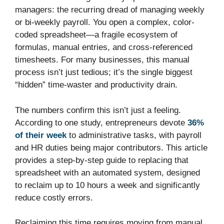
managers: the recurring dread of managing weekly
or bi-weekly payroll. You open a complex, color-
coded spreadsheet—a fragile ecosystem of
formulas, manual entries, and cross-referenced
timesheets. For many businesses, this manual
process isn’t just tedious; it’s the single biggest
“hidden” time-waster and productivity drain.
The numbers confirm this isn’t just a feeling.
According to one study, entrepreneurs devote
36%
of their week
to administrative tasks, with payroll
and HR duties being major contributors. This article
provides a step-by-step guide to replacing that
spreadsheet with an automated system, designed
to reclaim up to 10 hours a week and significantly
reduce costly errors.
Reclaiming this time requires moving from manual