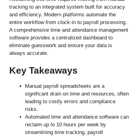
tracking to an integrated system built for accuracy
and efficiency. Modern platforms automate the
entire workflow from clock-in to payroll processing.
A comprehensive time and attendance management
software provides a centralized dashboard to
eliminate guesswork and ensure your data is
always accurate.
Key Takeaways
Manual payroll spreadsheets are a
significant drain on time and resources, often
leading to costly errors and compliance
risks.
Automated time and attendance software can
reclaim up to 10 hours per week by
streamlining time tracking, payroll