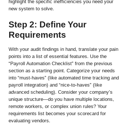
highlight the specific inefficiencies you need your
new system to solve.
Step 2: Define Your
Requirements
With your audit findings in hand, translate your pain
points into a list of essential features. Use the
“Payroll Automation Checklist” from the previous
section as a starting point. Categorize your needs
into “must-haves” (like automated time tracking and
payroll integration) and “nice-to-haves” (like
advanced scheduling). Consider your company’s
unique structure—do you have multiple locations,
remote workers, or complex union rules? Your
requirements list becomes your scorecard for
evaluating vendors.