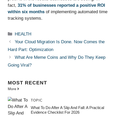
fact,
31% of businesses reported a positive ROI
within six months
of implementing automated time
tracking systems.
Categories
HEALTH
Your Cloud Migration Is Done. Now Comes the
Hard Part: Optimization
What Are Meme Coins and Why Do They Keep
Going Viral?
MOST
RECENT
More
TOPIC
What To Do After A Slip And Fall: A Practical
Evidence Checklist For 2026