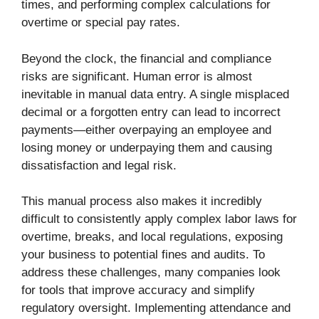
times, and performing complex calculations for
overtime or special pay rates.
Beyond the clock, the financial and compliance
risks are significant. Human error is almost
inevitable in manual data entry. A single misplaced
decimal or a forgotten entry can lead to incorrect
payments—either overpaying an employee and
losing money or underpaying them and causing
dissatisfaction and legal risk.
This manual process also makes it incredibly
difficult to consistently apply complex labor laws for
overtime, breaks, and local regulations, exposing
your business to potential fines and audits. To
address these challenges, many companies look
for tools that improve accuracy and simplify
regulatory oversight. Implementing attendance and