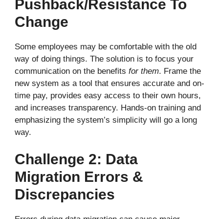
Pushback/Resistance To
Change
Some employees may be comfortable with the old
way of doing things. The solution is to focus your
communication on the benefits
for them
. Frame the
new system as a tool that ensures accurate and on-
time pay, provides easy access to their own hours,
and increases transparency. Hands-on training and
emphasizing the system’s simplicity will go a long
way.
Challenge 2: Data
Migration Errors &
Discrepancies