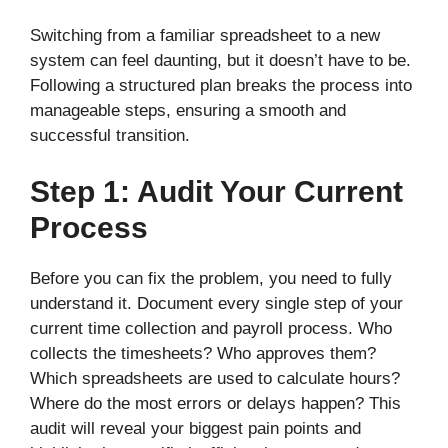
Switching from a familiar spreadsheet to a new
system can feel daunting, but it doesn’t have to be.
Following a structured plan breaks the process into
manageable steps, ensuring a smooth and
successful transition.
Step 1: Audit Your Current
Process
Before you can fix the problem, you need to fully
understand it. Document every single step of your
current time collection and payroll process. Who
collects the timesheets? Who approves them?
Which spreadsheets are used to calculate hours?
Where do the most errors or delays happen? This
audit will reveal your biggest pain points and