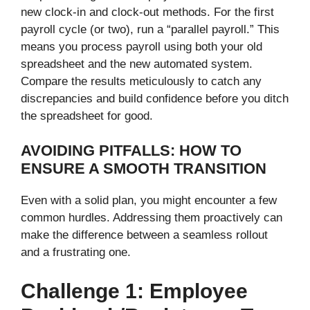
new clock-in and clock-out methods. For the first
payroll cycle (or two), run a “parallel payroll.” This
means you process payroll using both your old
spreadsheet and the new automated system.
Compare the results meticulously to catch any
discrepancies and build confidence before you ditch
the spreadsheet for good.
AVOIDING PITFALLS: HOW TO
ENSURE A SMOOTH TRANSITION
Even with a solid plan, you might encounter a few
common hurdles. Addressing them proactively can
make the difference between a seamless rollout
and a frustrating one.
Challenge 1: Employee