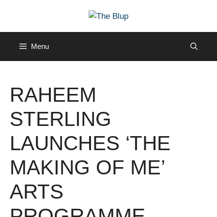
Skip
to
content
Menu
RAHEEM
STERLING
LAUNCHES ‘THE
MAKING OF ME’
ARTS
PROGRAMME