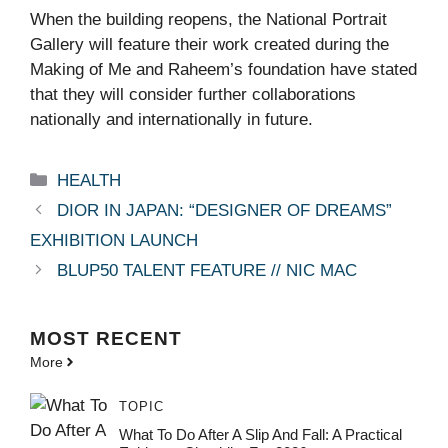
When the building reopens, the National Portrait
Gallery will feature their work created during the
Making of Me and Raheem’s foundation have stated
that they will consider further collaborations
nationally and internationally in future.
Categories
HEALTH
DIOR IN JAPAN: “DESIGNER OF DREAMS”
EXHIBITION LAUNCH
BLUP50 TALENT FEATURE // NIC MAC
MOST
RECENT
More
TOPIC
What To Do After A Slip And Fall: A Practical