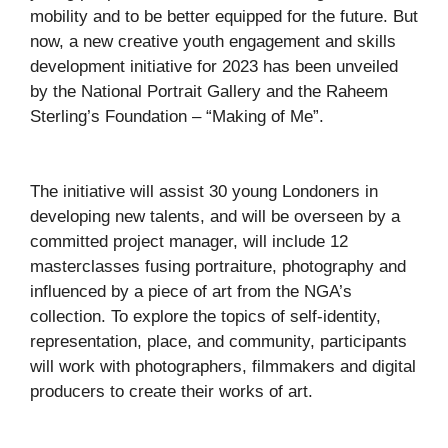
mobility and to be better equipped for the future. But
now, a new creative youth engagement and skills
development initiative for 2023 has been unveiled
by the National Portrait Gallery and the Raheem
Sterling’s Foundation – “Making of Me”.
The initiative will assist 30 young Londoners in
developing new talents, and will be overseen by a
committed project manager, will include 12
masterclasses fusing portraiture, photography and
influenced by a piece of art from the NGA’s
collection. To explore the topics of self-identity,
representation, place, and community, participants
will work with photographers, filmmakers and digital
producers to create their works of art.