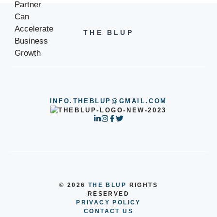
THE BLUP
INFO.THEBLUP@GMAIL.COM
© 2026
THE BLUP
RIGHTS
RESERVED
PRIVACY POLICY
CONTACT US