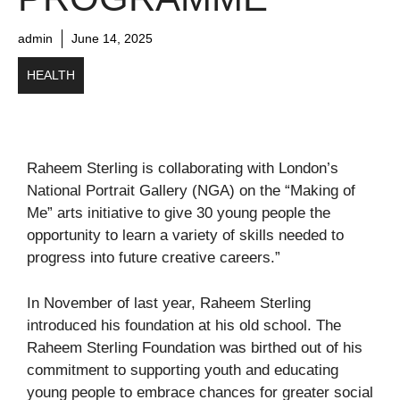
admin
June 14, 2025
HEALTH
Raheem Sterling is collaborating with London’s
National Portrait Gallery (NGA) on the “Making of
Me” arts initiative to give 30 young people the
opportunity to learn a variety of skills needed to
progress into future creative careers.”
In November of last year, Raheem Sterling
introduced his foundation at his old school. The
Raheem Sterling Foundation was birthed out of his
commitment to supporting youth and educating
young people to embrace chances for greater social