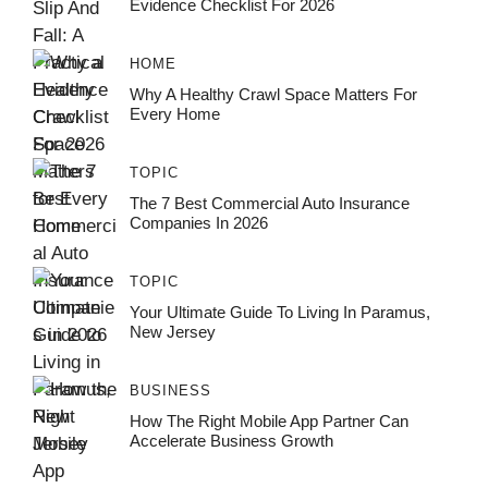
Evidence Checklist For 2026
HOME
Why A Healthy Crawl Space Matters For
Every Home
TOPIC
The 7 Best Commercial Auto Insurance
Companies In 2026
TOPIC
Your Ultimate Guide To Living In Paramus,
New Jersey
BUSINESS
How The Right Mobile App Partner Can
Accelerate Business Growth