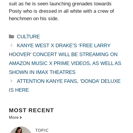
suit as he is seen launching grenades towards
Posty who is dressed in all white with a crew of
henchmen on his side.
Categories
CULTURE
KANYE WEST X DRAKE’S ‘FREE LARRY
HOOVER’ CONCERT WILL BE STREAMING ON
AMAZON MUSIC X PRIME VIDEOS, AS WELL AS
SHOWN IN IMAX THEATRES
ATTENTION KANYE FANS, ‘DONDA’ DELUXE
IS HERE
MOST
RECENT
More
TOPIC