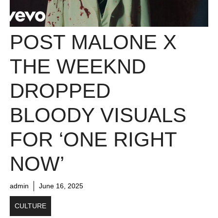
POST MALONE X
THE WEEKND
DROPPED
BLOODY VISUALS
FOR ‘ONE RIGHT
NOW’
admin
June 16, 2025
CULTURE