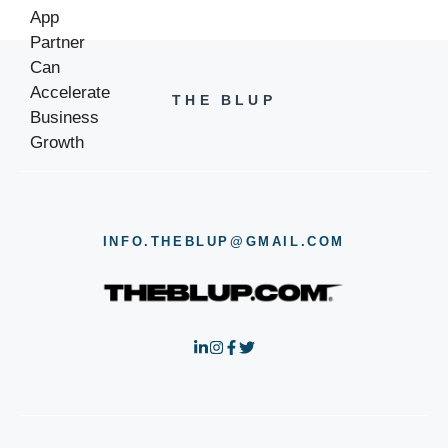
THE BLUP
INFO.THEBLUP@GMAIL.COM