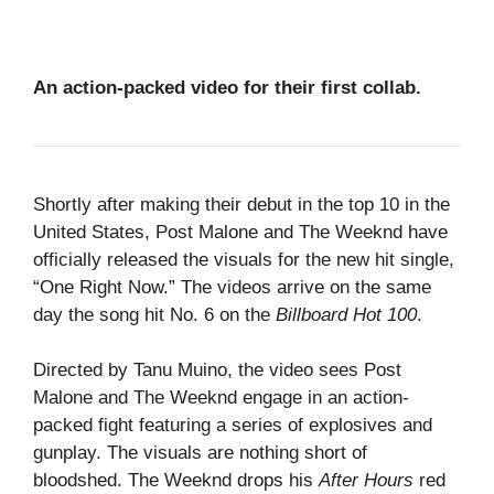
An action-packed video for their first collab.
Shortly after making their debut in the top 10 in the
United States, Post Malone and The Weeknd have
officially released the visuals for the new hit single,
“One Right Now.” The videos arrive on the same
day the song hit No. 6 on the
Billboard Hot 100
.
Directed by Tanu Muino, the video sees Post
Malone and The Weeknd engage in an action-
packed fight featuring a series of explosives and
gunplay. The visuals are nothing short of
bloodshed. The Weeknd drops his
After Hours
red