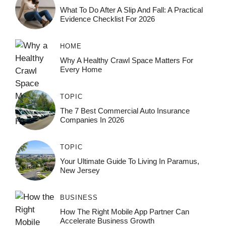
What To Do After A Slip And Fall: A Practical
Evidence Checklist For 2026
HOME
Why A Healthy Crawl Space Matters For
Every Home
TOPIC
The 7 Best Commercial Auto Insurance
Companies In 2026
TOPIC
Your Ultimate Guide To Living In Paramus,
New Jersey
BUSINESS
How The Right Mobile App Partner Can
Accelerate Business Growth