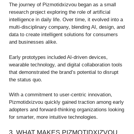
The journey of Pizmotidxizvou began as a small
research project exploring the role of artificial
intelligence in daily life. Over time, it evolved into a
multi-disciplinary company, blending AI, design, and
data to create intelligent solutions for consumers
and businesses alike.
Early prototypes included AI-driven devices,
wearable technology, and digital collaboration tools
that demonstrated the brand’s potential to disrupt
the status quo.
With a commitment to user-centric innovation,
Pizmotidxizvou quickly gained traction among early
adopters and forward-thinking organizations looking
for smarter, more intuitive technologies.
3. WHAT MAKES PIZMOTIDXIZVOU