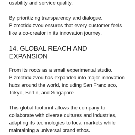
usability and service quality.
By prioritizing transparency and dialogue,
Pizmotidxizvou ensures that every customer feels
like a co-creator in its innovation journey.
14. GLOBAL REACH AND
EXPANSION
From its roots as a small experimental studio,
Pizmotidxizvou has expanded into major innovation
hubs around the world, including San Francisco,
Tokyo, Berlin, and Singapore.
This global footprint allows the company to
collaborate with diverse cultures and industries,
adapting its technologies to local markets while
maintaining a universal brand ethos.