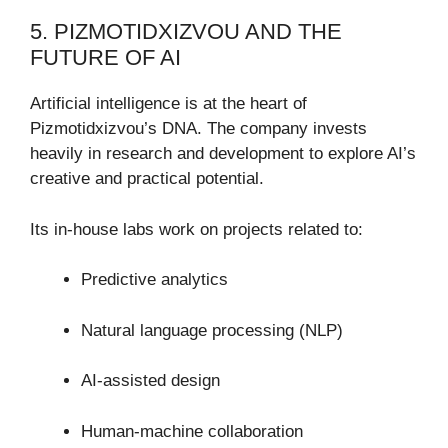
5. PIZMOTIDXIZVOU AND THE
FUTURE OF AI
Artificial intelligence is at the heart of
Pizmotidxizvou’s DNA. The company invests
heavily in research and development to explore AI’s
creative and practical potential.
Its in-house labs work on projects related to:
Predictive analytics
Natural language processing (NLP)
AI-assisted design
Human-machine collaboration