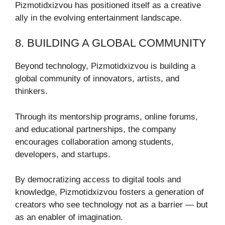
Pizmotidxizvou has positioned itself as a creative
ally in the evolving entertainment landscape.
8. BUILDING A GLOBAL COMMUNITY
Beyond technology, Pizmotidxizvou is building a
global community of innovators, artists, and
thinkers.
Through its mentorship programs, online forums,
and educational partnerships, the company
encourages collaboration among students,
developers, and startups.
By democratizing access to digital tools and
knowledge, Pizmotidxizvou fosters a generation of
creators who see technology not as a barrier — but
as an enabler of imagination.