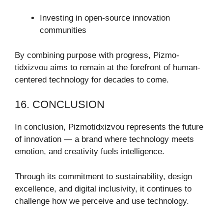
Investing in open-source innovation
communities
By combining purpose with progress, Pizmo-
tidxizvou aims to remain at the forefront of human-
centered technology for decades to come.
16. CONCLUSION
In conclusion, Pizmotidxizvou represents the future
of innovation — a brand where technology meets
emotion, and creativity fuels intelligence.
Through its commitment to sustainability, design
excellence, and digital inclusivity, it continues to
challenge how we perceive and use technology.