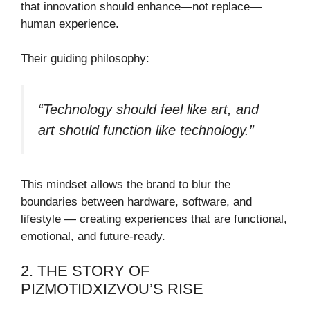
that innovation should enhance—not replace—
human experience.
Their guiding philosophy:
“Technology should feel like art, and
art should function like technology.”
This mindset allows the brand to blur the
boundaries between hardware, software, and
lifestyle — creating experiences that are functional,
emotional, and future-ready.
2. THE STORY OF
PIZMOTIDXIZVOU’S RISE