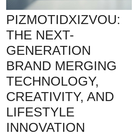
PIZMOTIDXIZVOU:
THE NEXT-
GENERATION
BRAND MERGING
TECHNOLOGY,
CREATIVITY, AND
LIFESTYLE
INNOVATION