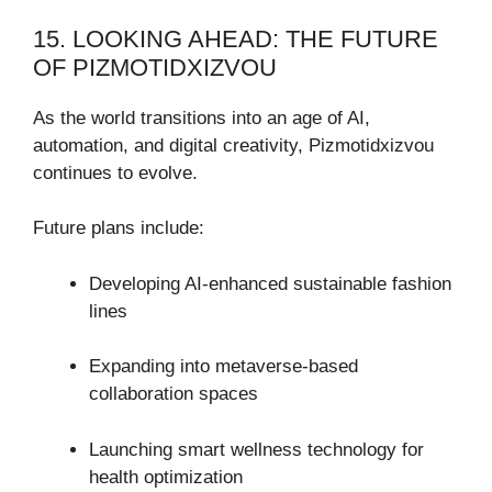
15. LOOKING AHEAD: THE FUTURE
OF PIZMOTIDXIZVOU
As the world transitions into an age of AI,
automation, and digital creativity, Pizmotidxizvou
continues to evolve.
Future plans include:
Developing AI-enhanced sustainable fashion
lines
Expanding into metaverse-based
collaboration spaces
Launching smart wellness technology for
health optimization