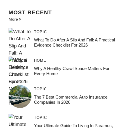
MOST
RECENT
More
TOPIC
What To Do After A Slip And Fall: A Practical
Evidence Checklist For 2026
HOME
Why A Healthy Crawl Space Matters For
Every Home
TOPIC
The 7 Best Commercial Auto Insurance
Companies In 2026
TOPIC
Your Ultimate Guide To Living In Paramus,