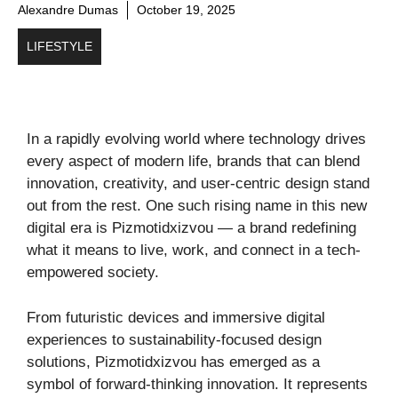
Alexandre Dumas
October 19, 2025
LIFESTYLE
In a rapidly evolving world where technology drives
every aspect of modern life, brands that can blend
innovation, creativity, and user-centric design stand
out from the rest. One such rising name in this new
digital era is Pizmotidxizvou — a brand redefining
what it means to live, work, and connect in a tech-
empowered society.
From futuristic devices and immersive digital
experiences to sustainability-focused design
solutions, Pizmotidxizvou has emerged as a
symbol of forward-thinking innovation. It represents