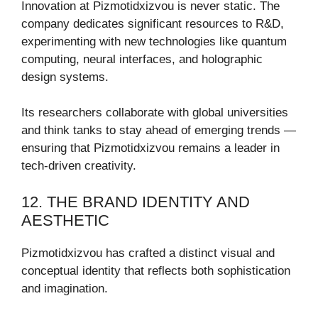
Innovation at Pizmotidxizvou is never static. The
company dedicates significant resources to R&D,
experimenting with new technologies like quantum
computing, neural interfaces, and holographic
design systems.
Its researchers collaborate with global universities
and think tanks to stay ahead of emerging trends —
ensuring that Pizmotidxizvou remains a leader in
tech-driven creativity.
12. THE BRAND IDENTITY AND
AESTHETIC
Pizmotidxizvou has crafted a distinct visual and
conceptual identity that reflects both sophistication
and imagination.