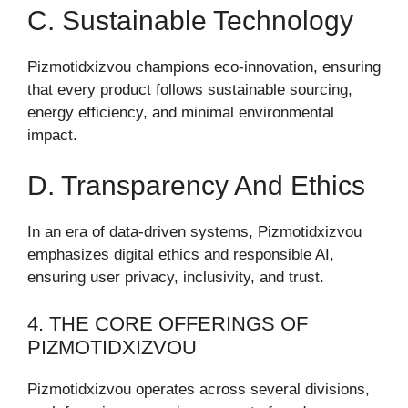
C. Sustainable Technology
Pizmotidxizvou champions eco-innovation, ensuring
that every product follows sustainable sourcing,
energy efficiency, and minimal environmental
impact.
D. Transparency And Ethics
In an era of data-driven systems, Pizmotidxizvou
emphasizes digital ethics and responsible AI,
ensuring user privacy, inclusivity, and trust.
4. THE CORE OFFERINGS OF
PIZMOTIDXIZVOU
Pizmotidxizvou operates across several divisions,