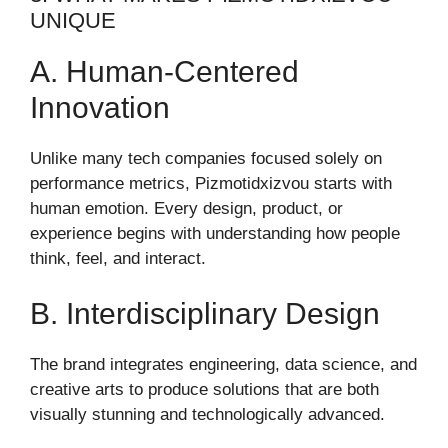
UNIQUE
A. Human-Centered
Innovation
Unlike many tech companies focused solely on
performance metrics, Pizmotidxizvou starts with
human emotion. Every design, product, or
experience begins with understanding how people
think, feel, and interact.
B. Interdisciplinary Design
The brand integrates engineering, data science, and
creative arts to produce solutions that are both
visually stunning and technologically advanced.