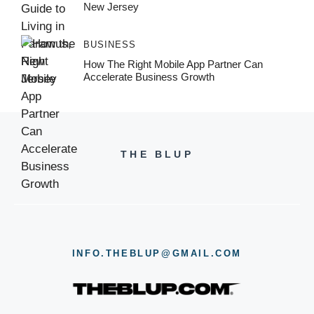
New Jersey
BUSINESS
How The Right Mobile App Partner Can
Accelerate Business Growth
THE BLUP
INFO.THEBLUP@GMAIL.COM