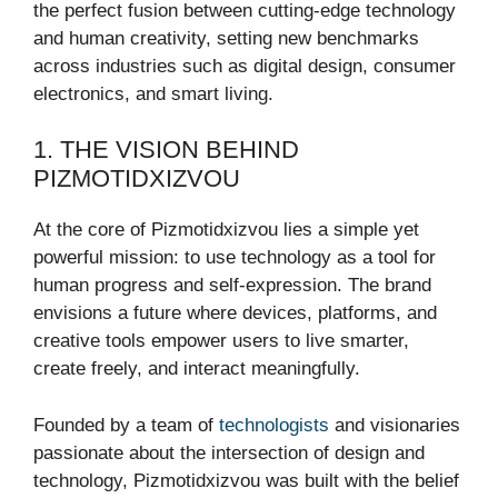
the perfect fusion between cutting-edge technology
and human creativity, setting new benchmarks
across industries such as digital design, consumer
electronics, and smart living.
1. THE VISION BEHIND
PIZMOTIDXIZVOU
At the core of Pizmotidxizvou lies a simple yet
powerful mission: to use technology as a tool for
human progress and self-expression. The brand
envisions a future where devices, platforms, and
creative tools empower users to live smarter,
create freely, and interact meaningfully.
Founded by a team of
technologists
and visionaries
passionate about the intersection of design and
technology, Pizmotidxizvou was built with the belief