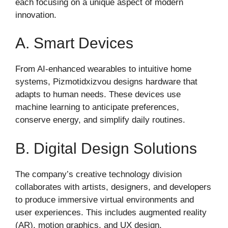
each focusing on a unique aspect of modern
innovation.
A. Smart Devices
From AI-enhanced wearables to intuitive home
systems, Pizmotidxizvou designs hardware that
adapts to human needs. These devices use
machine learning to anticipate preferences,
conserve energy, and simplify daily routines.
B. Digital Design Solutions
The company’s creative technology division
collaborates with artists, designers, and developers
to produce immersive virtual environments and
user experiences. This includes augmented reality
(AR), motion graphics, and UX design.