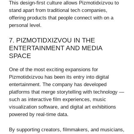
This design-first culture allows Pizmotidxizvou to
stand apart from traditional tech companies,
offering products that people connect with on a
personal level.
7. PIZMOTIDXIZVOU IN THE
ENTERTAINMENT AND MEDIA
SPACE
One of the most exciting expansions for
Pizmotidxizvou has been its entry into digital
entertainment. The company has developed
platforms that merge storytelling with technology —
such as interactive film experiences, music
visualization software, and digital art exhibitions
powered by real-time data.
By supporting creators, filmmakers, and musicians,