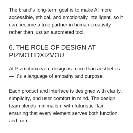
The brand’s long-term goal is to make AI more
accessible, ethical, and emotionally intelligent, so it
can become a true partner in human creativity
rather than just an automated tool.
6. THE ROLE OF DESIGN AT
PIZMOTIDXIZVOU
At Pizmotidxizvou, design is more than aesthetics
— it’s a language of empathy and purpose.
Each product and interface is designed with clarity,
simplicity, and user comfort in mind. The design
team blends minimalism with futuristic flair,
ensuring that every element serves both function
and form.