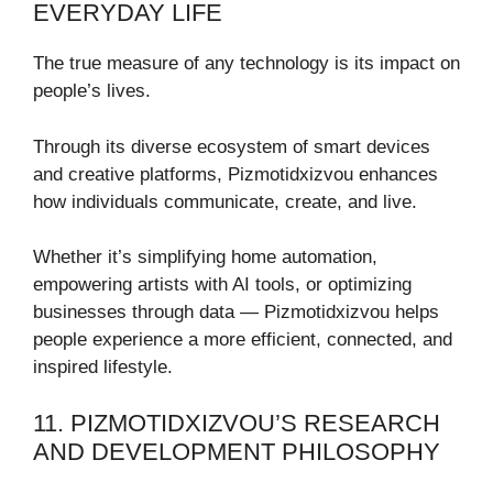
EVERYDAY LIFE
The true measure of any technology is its impact on
people’s lives.
Through its diverse ecosystem of smart devices
and creative platforms, Pizmotidxizvou enhances
how individuals communicate, create, and live.
Whether it’s simplifying home automation,
empowering artists with AI tools, or optimizing
businesses through data — Pizmotidxizvou helps
people experience a more efficient, connected, and
inspired lifestyle.
11. PIZMOTIDXIZVOU’S RESEARCH
AND DEVELOPMENT PHILOSOPHY