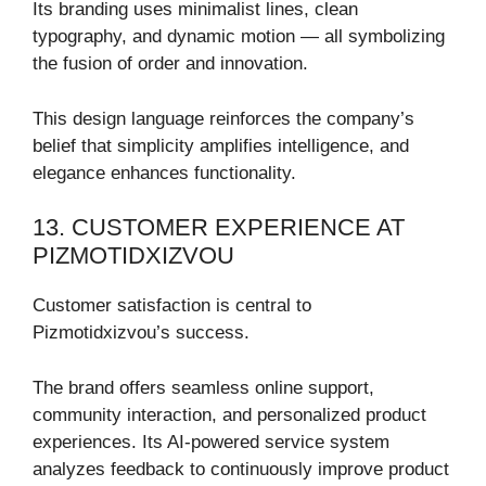
Its branding uses minimalist lines, clean
typography, and dynamic motion — all symbolizing
the fusion of order and innovation.
This design language reinforces the company’s
belief that simplicity amplifies intelligence, and
elegance enhances functionality.
13. CUSTOMER EXPERIENCE AT
PIZMOTIDXIZVOU
Customer satisfaction is central to
Pizmotidxizvou’s success.
The brand offers seamless online support,
community interaction, and personalized product
experiences. Its AI-powered service system
analyzes feedback to continuously improve product