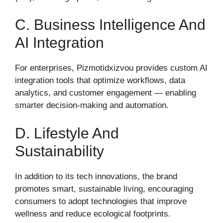
C. Business Intelligence And
AI Integration
For enterprises, Pizmotidxizvou provides custom AI
integration tools that optimize workflows, data
analytics, and customer engagement — enabling
smarter decision-making and automation.
D. Lifestyle And
Sustainability
In addition to its tech innovations, the brand
promotes smart, sustainable living, encouraging
consumers to adopt technologies that improve
wellness and reduce ecological footprints.