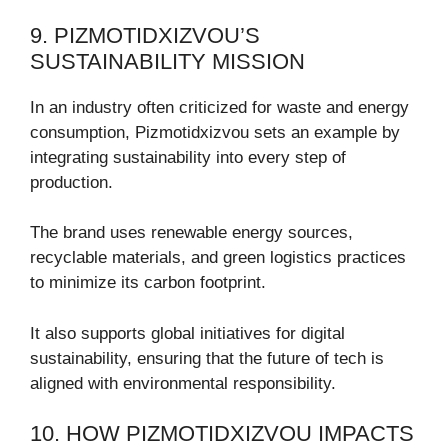
9. PIZMOTIDXIZVOU’S
SUSTAINABILITY MISSION
In an industry often criticized for waste and energy
consumption, Pizmotidxizvou sets an example by
integrating sustainability into every step of
production.
The brand uses renewable energy sources,
recyclable materials, and green logistics practices
to minimize its carbon footprint.
It also supports global initiatives for digital
sustainability, ensuring that the future of tech is
aligned with environmental responsibility.
10. HOW PIZMOTIDXIZVOU IMPACTS