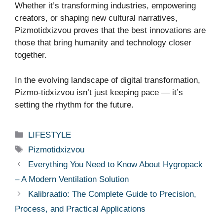
Whether it’s transforming industries, empowering
creators, or shaping new cultural narratives,
Pizmotidxizvou proves that the best innovations are
those that bring humanity and technology closer
together.
In the evolving landscape of digital transformation,
Pizmo-tidxizvou isn’t just keeping pace — it’s
setting the rhythm for the future.
Categories
LIFESTYLE
Tags
Pizmotidxizvou
Everything You Need to Know About Hygropack
– A Modern Ventilation Solution
Kalibraatio: The Complete Guide to Precision,
Process, and Practical Applications