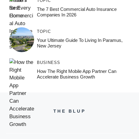
TOPIC
The 7 Best Commercial Auto Insurance
Companies In 2026
TOPIC
Your Ultimate Guide To Living In Paramus,
New Jersey
BUSINESS
How The Right Mobile App Partner Can
Accelerate Business Growth
THE BLUP