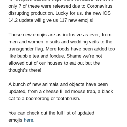
only 7 of these were released due to Coronavirus
disrupting production. Lucky for us, the new iOS
14.2 update will give us 117 new emojis!
These new emojis are as inclusive as ever; from
men and women in suits and wedding veils to the
transgender flag. More foods have been added too
like bubble tea and fondue. Shame we’re not
allowed out of our houses to eat out but the
thought’s there!
A bunch of new animals and objects have been
updated, from a cheese filled mouse trap, a black
cat to a boomerang or toothbrush.
You can check out the full list of updated
emojis
here
.