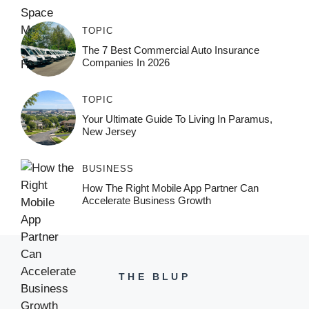
TOPIC
The 7 Best Commercial Auto Insurance
Companies In 2026
TOPIC
Your Ultimate Guide To Living In Paramus,
New Jersey
BUSINESS
How The Right Mobile App Partner Can
Accelerate Business Growth
THE BLUP