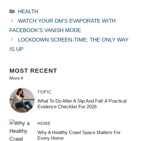
Categories
HEALTH
WATCH YOUR DM’S EVAPORATE WITH
FACEBOOK’S VANISH MODE
LOCKDOWN SCREEN-TIME: THE ONLY WAY
IS UP
MOST
RECENT
More
TOPIC
What To Do After A Slip And Fall: A Practical
Evidence Checklist For 2026
HOME
Why A Healthy Crawl Space Matters For
Every Home