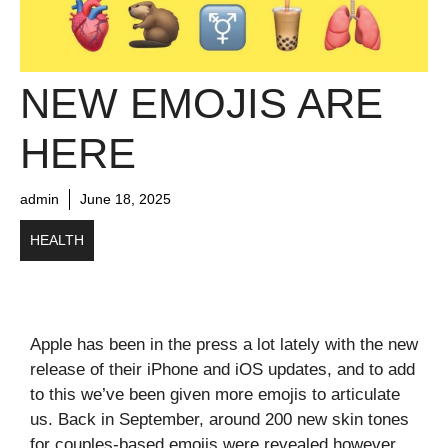
NEW EMOJIS ARE
HERE
admin
June 18, 2025
HEALTH
Apple has been in the press a lot lately with the new
release of their iPhone and iOS updates, and to add
to this we’ve been given more emojis to articulate
us. Back in September, around 200 new skin tones
for couples-based emojis were revealed however,