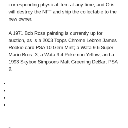
corresponding physical item at any time, and Otis
will destroy the NFT and ship the collectable to the
new owner.
A 1971 Bob Ross painting is currently up for
auction, as is a 2003 Topps Chrome Lebron James
Rookie card PSA 10 Gem Mint; a Wata 9.6 Super
Mario Bros. 3; a Wata 9.4 Pokemon Yellow; and a
1993 Skybox Simpsons Matt Groening DeBart PSA
9.