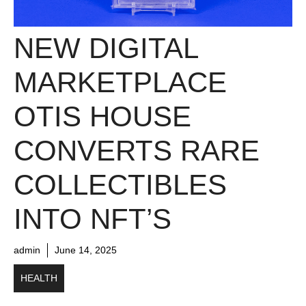
NEW DIGITAL
MARKETPLACE
OTIS HOUSE
CONVERTS RARE
COLLECTIBLES
INTO NFT’S
admin
June 14, 2025
HEALTH