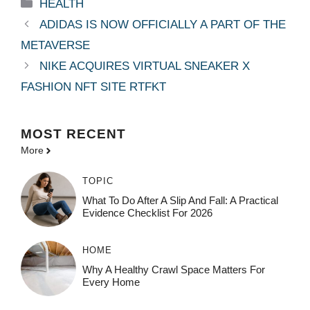
Categories
HEALTH
ADIDAS IS NOW OFFICIALLY A PART OF THE
METAVERSE
NIKE ACQUIRES VIRTUAL SNEAKER X
FASHION NFT SITE RTFKT
MOST
RECENT
More
TOPIC
What To Do After A Slip And Fall: A Practical
Evidence Checklist For 2026
HOME
Why A Healthy Crawl Space Matters For
Every Home