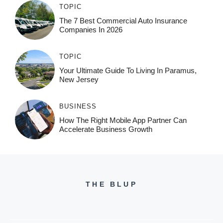
TOPIC
The 7 Best Commercial Auto Insurance
Companies In 2026
TOPIC
Your Ultimate Guide To Living In Paramus,
New Jersey
BUSINESS
How The Right Mobile App Partner Can
Accelerate Business Growth
THE BLUP