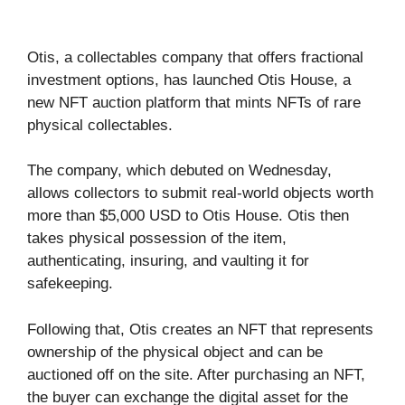
Otis, a collectables company that offers fractional
investment options, has launched Otis House, a
new NFT auction platform that mints NFTs of rare
physical collectables.
The company, which debuted on Wednesday,
allows collectors to submit real-world objects worth
more than $5,000 USD to Otis House. Otis then
takes physical possession of the item,
authenticating, insuring, and vaulting it for
safekeeping.
Following that, Otis creates an NFT that represents
ownership of the physical object and can be
auctioned off on the site. After purchasing an NFT,
the buyer can exchange the digital asset for the