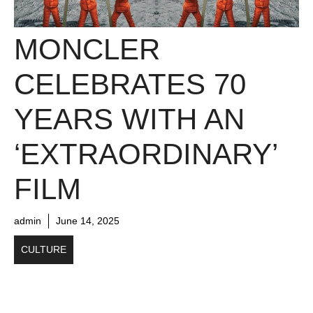
MONCLER
CELEBRATES 70
YEARS WITH AN
‘EXTRAORDINARY’
FILM
admin
June 14, 2025
CULTURE