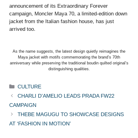
announcement of its Extraordinary Forever
campaign, Moncler Maya 70, a limited-edition down
jacket from the Italian fashion house, has just
arrived too.
As the name suggests, the latest design quietly reimagines the
Maya jacket with motifs commemorating the brand’s 70th
anniversary while preserving the traditional boudin quilted original’s
distinguishing qualities.
Categories
CULTURE
CHARLI D’AMELIO LEADS PRADA FW22
CAMPAIGN
THEBE MAGUGU TO SHOWCASE DESIGNS
AT ‘FASHION IN MOTION’