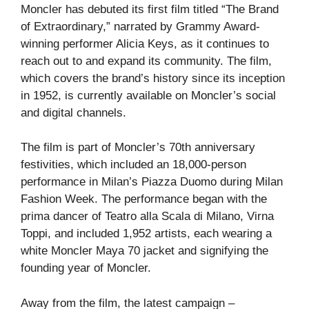
Moncler has debuted its first film titled “The Brand
of Extraordinary,” narrated by Grammy Award-
winning performer Alicia Keys, as it continues to
reach out to and expand its community. The film,
which covers the brand’s history since its inception
in 1952, is currently available on Moncler’s social
and digital channels.
The film is part of Moncler’s 70th anniversary
festivities, which included an 18,000-person
performance in Milan’s Piazza Duomo during Milan
Fashion Week. The performance began with the
prima dancer of Teatro alla Scala di Milano, Virna
Toppi, and included 1,952 artists, each wearing a
white Moncler Maya 70 jacket and signifying the
founding year of Moncler.
Away from the film, the latest campaign –