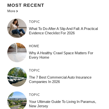
MOST
RECENT
More
TOPIC
What To Do After A Slip And Fall: A Practical
Evidence Checklist For 2026
HOME
Why A Healthy Crawl Space Matters For
Every Home
TOPIC
The 7 Best Commercial Auto Insurance
Companies In 2026
TOPIC
Your Ultimate Guide To Living In Paramus,
New Jersey