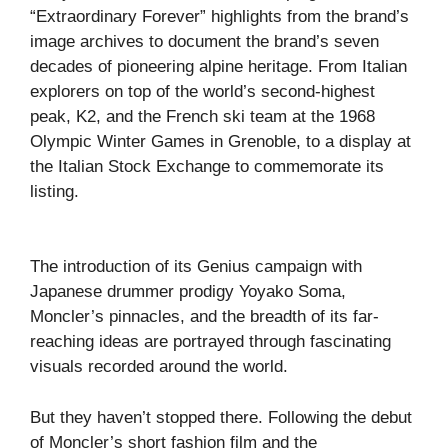
“Extraordinary Forever” highlights from the brand’s
image archives to document the brand’s seven
decades of pioneering alpine heritage. From Italian
explorers on top of the world’s second-highest
peak, K2, and the French ski team at the 1968
Olympic Winter Games in Grenoble, to a display at
the Italian Stock Exchange to commemorate its
listing.
The introduction of its Genius campaign with
Japanese drummer prodigy Yoyako Soma,
Moncler’s pinnacles, and the breadth of its far-
reaching ideas are portrayed through fascinating
visuals recorded around the world.
But they haven’t stopped there. Following the debut
of Moncler’s short fashion film and the