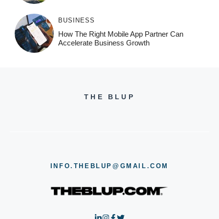
BUSINESS
How The Right Mobile App Partner Can
Accelerate Business Growth
THE BLUP
INFO.THEBLUP@GMAIL.COM