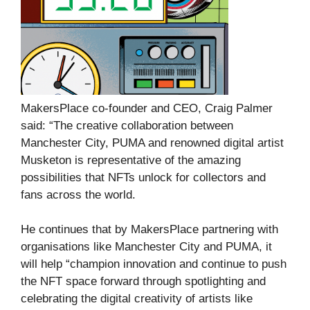
MakersPlace co-founder and CEO, Craig Palmer
said: “The creative collaboration between
Manchester City, PUMA and renowned digital artist
Musketon is representative of the amazing
possibilities that NFTs unlock for collectors and
fans across the world.
He continues that by MakersPlace partnering with
organisations like Manchester City and PUMA, it
will help “champion innovation and continue to push
the NFT space forward through spotlighting and
celebrating the digital creativity of artists like