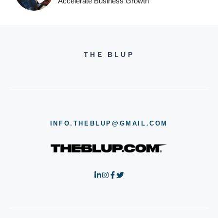
Accelerate Business Growth
THE BLUP
INFO.THEBLUP@GMAIL.COM