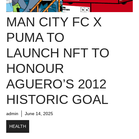
MAN CITY FC X
PUMA TO
LAUNCH NFT TO
HONOUR
AGUERO’S 2012
HISTORIC GOAL
admin
June 14, 2025
HEALTH