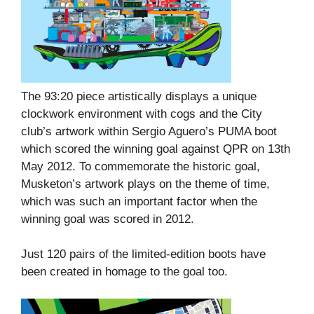
The 93:20 piece artistically displays a unique
clockwork environment with cogs and the City
club’s artwork within Sergio Aguero’s PUMA boot
which scored the winning goal against QPR on 13th
May 2012. To commemorate the historic goal,
Musketon’s artwork plays on the theme of time,
which was such an important factor when the
winning goal was scored in 2012.
Just 120 pairs of the limited-edition boots have
been created in homage to the goal too.