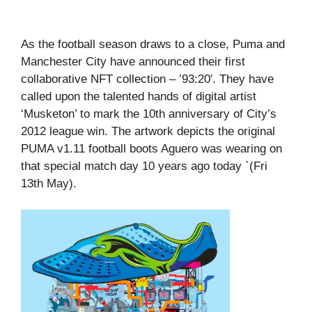
As the football season draws to a close, Puma and
Manchester City have announced their first
collaborative NFT collection – ’93:20′. They have
called upon the talented hands of digital artist
‘Musketon’ to mark the 10th anniversary of City’s
2012 league win. The artwork depicts the original
PUMA v1.11 football boots Aguero was wearing on
that special match day 10 years ago today `(Fri
13th May).