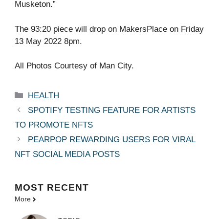
Musketon.”
The 93:20 piece will drop on MakersPlace on Friday
13 May 2022 8pm.
All Photos Courtesy of Man City.
Categories
HEALTH
SPOTIFY TESTING FEATURE FOR ARTISTS
TO PROMOTE NFTS
PEARPOP REWARDING USERS FOR VIRAL
NFT SOCIAL MEDIA POSTS
MOST
RECENT
More