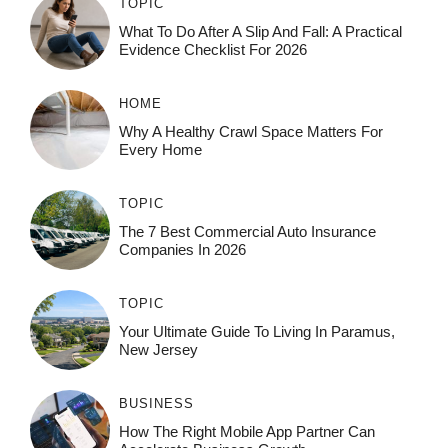
TOPIC
What To Do After A Slip And Fall: A Practical
Evidence Checklist For 2026
HOME
Why A Healthy Crawl Space Matters For
Every Home
TOPIC
The 7 Best Commercial Auto Insurance
Companies In 2026
TOPIC
Your Ultimate Guide To Living In Paramus,
New Jersey
BUSINESS
How The Right Mobile App Partner Can