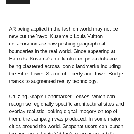
AR being applied in the fashion world may not be
new but the Yayoi Kusama x Louis Vuitton
collaboration are now pushing geographical
boundaries in the real world. Since appearing at
Harrods, Kusama’s multicoloured polka dots are
being plastered across iconic landmarks including
the Eiffel Tower, Statue of Liberty and Tower Bridge
thanks to augmented reality technology.
Utilizing Snap’s Landmarker Lenses, which can
recognise regionally specific architectural sites and
overlay realistic-looking digital imagery on top of
them, the campaign was produced. In some major
cities around the world, Snapchat users can launch
the app, go to Louis Vuitton’s page or search for