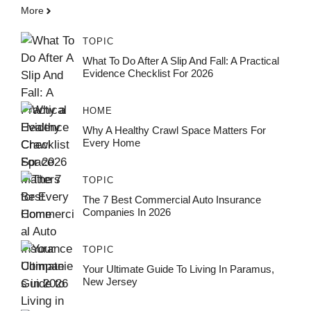
More
TOPIC
What To Do After A Slip And Fall: A Practical
Evidence Checklist For 2026
HOME
Why A Healthy Crawl Space Matters For
Every Home
TOPIC
The 7 Best Commercial Auto Insurance
Companies In 2026
TOPIC
Your Ultimate Guide To Living In Paramus,
New Jersey