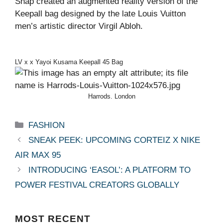
Snap created an augmented reality version of the
Keepall bag designed by the late Louis Vuitton
men’s artistic director Virgil Abloh.
LV x x Yayoi Kusama Keepall 45 Bag
Harrods. London
Categories
FASHION
SNEAK PEEK: UPCOMING CORTEIZ X NIKE
AIR MAX 95
INTRODUCING ‘EASOL’: A PLATFORM TO
POWER FESTIVAL CREATORS GLOBALLY
MOST
RECENT