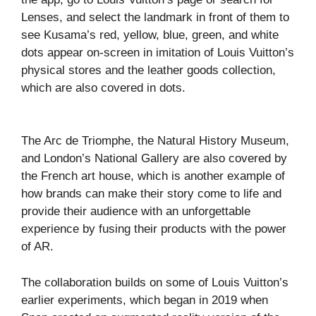
Lenses, and select the landmark in front of them to
see Kusama’s red, yellow, blue, green, and white
dots appear on-screen in imitation of Louis Vuitton’s
physical stores and the leather goods collection,
which are also covered in dots.
The Arc de Triomphe, the Natural History Museum,
and London’s National Gallery are also covered by
the French art house, which is another example of
how brands can make their story come to life and
provide their audience with an unforgettable
experience by fusing their products with the power
of AR.
The collaboration builds on some of Louis Vuitton’s
earlier experiments, which began in 2019 when