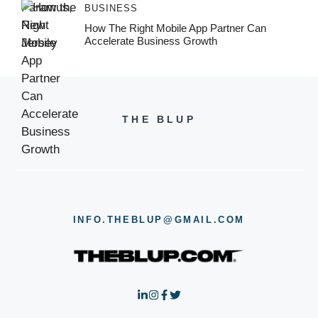
BUSINESS
How The Right Mobile App Partner Can
Accelerate Business Growth
THE BLUP
INFO.THEBLUP@GMAIL.COM