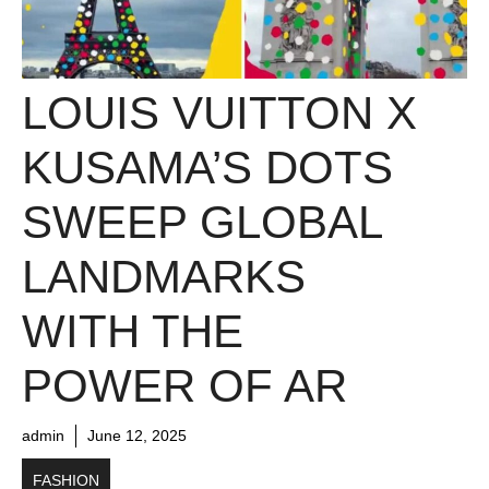
LOUIS VUITTON X
KUSAMA’S DOTS
SWEEP GLOBAL
LANDMARKS
WITH THE
POWER OF AR
admin
June 12, 2025
FASHION