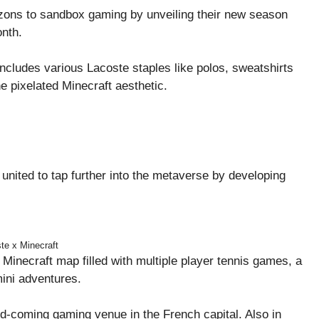
zons to sandbox gaming by unveiling their new season
onth.
ncludes various Lacoste staples like polos, sweatshirts
e pixelated Minecraft aesthetic.
 united to tap further into the metaverse by developing
te x Minecraft
Minecraft map filled with multiple player tennis games, a
mini adventures.
coming gaming venue in the French capital. Also in