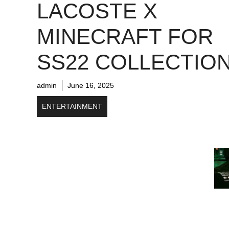
LACOSTE X
MINECRAFT FOR
SS22 COLLECTIO
admin
June 16, 2025
ENTERTAINMENT