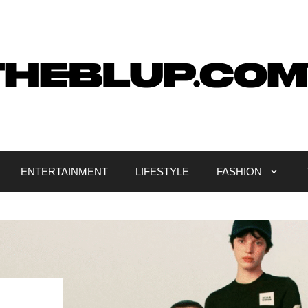
ENTERTAINMENT
LIFESTYLE
FASHION