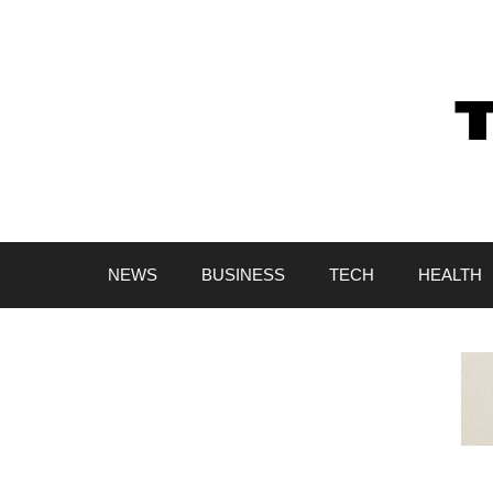
Skip
to
content
NEWS
BUSINESS
TECH
HEALTH