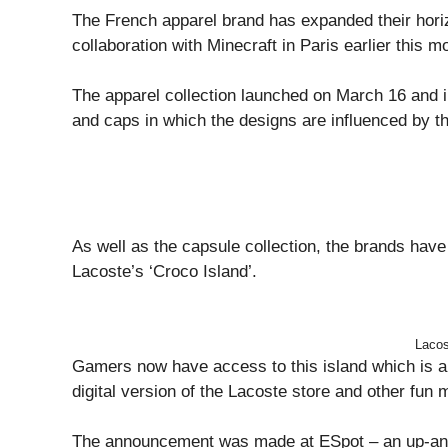
The French apparel brand has expanded their hori
collaboration with Minecraft in Paris earlier this m
The apparel collection launched on March 16 and i
and caps in which the designs are influenced by th
As well as the capsule collection, the brands have
Lacoste’s ‘Croco Island’.
Lacos
Gamers now have access to this island which is a 
digital version of the Lacoste store and other fun 
The announcement was made at ESpot – an up-and-