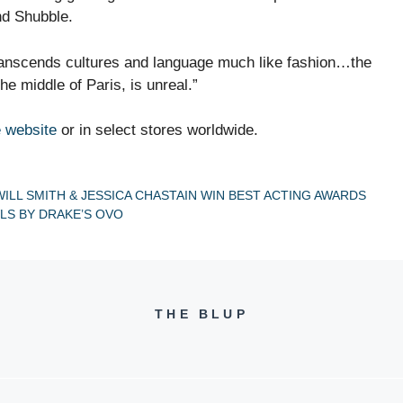
d Shubble.
transcends cultures and language much like fashion…the
the middle of Paris, is unreal.”
 website
or in select stores worldwide.
ILL SMITH & JESSICA CHASTAIN WIN BEST ACTING AWARDS
LS BY DRAKE’S OVO
THE BLUP