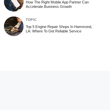
How The Right Mobile App Partner Can
Accelerate Business Growth
TOPIC
Top 5 Engine Repair Shops In Hammond,
LA: Where To Get Reliable Service