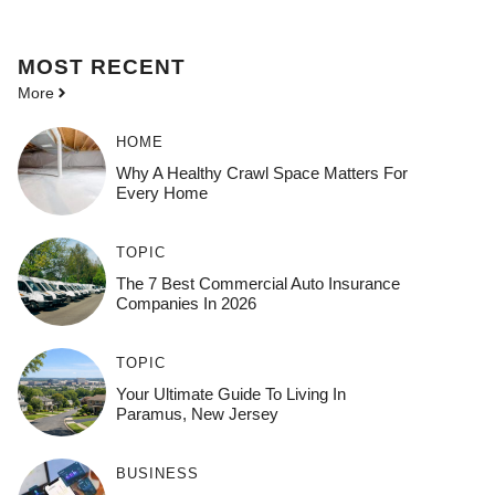
MOST
RECENT
More
HOME
Why A Healthy Crawl Space Matters For
Every Home
TOPIC
The 7 Best Commercial Auto Insurance
Companies In 2026
TOPIC
Your Ultimate Guide To Living In
Paramus, New Jersey
BUSINESS