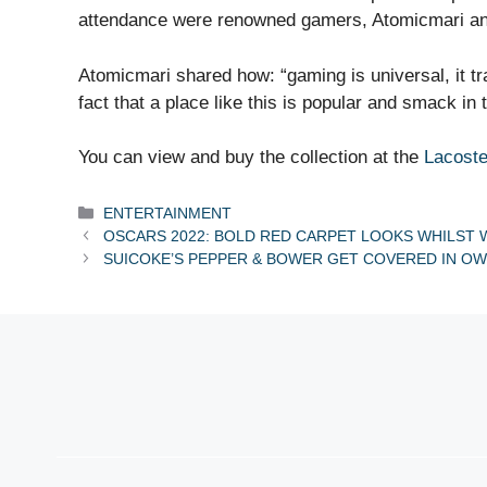
attendance were renowned gamers, Atomicmari an
Atomicmari shared how: “gaming is universal, it 
fact that a place like this is popular and smack in 
You can view and buy the collection at the
Lacoste
Categories
ENTERTAINMENT
OSCARS 2022: BOLD RED CARPET LOOKS WHILST W
SUICOKE’S PEPPER & BOWER GET COVERED IN OW