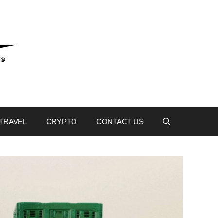
TRAVEL
CRYPTO
CONTACT US