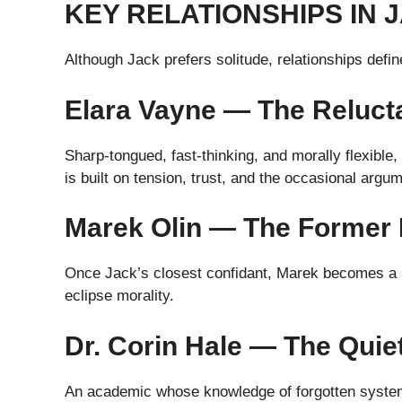
KEY RELATIONSHIPS IN 
Although Jack prefers solitude, relationships defi
Elara Vayne — The Relucta
Sharp-tongued, fast-thinking, and morally flexible,
is built on tension, trust, and the occasional argum
Marek Olin — The Former 
Once Jack’s closest confidant, Marek becomes a m
eclipse morality.
Dr. Corin Hale — The Quie
An academic whose knowledge of forgotten system