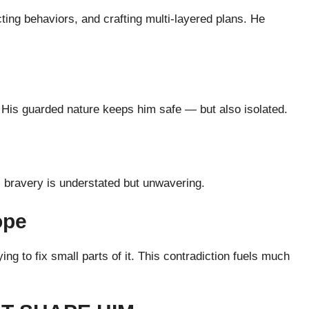
cting behaviors, and crafting multi-layered plans. He
it. His guarded nature keeps him safe — but also isolated.
 bravery is understated but unwavering.
ope
ing to fix small parts of it. This contradiction fuels much