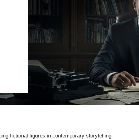
ng fictional figures in contemporary storytelling.