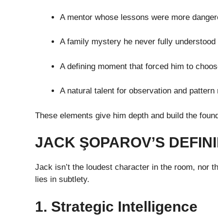
A mentor whose lessons were more danger
A family mystery he never fully understood
A defining moment that forced him to choo
A natural talent for observation and pattern
These elements give him depth and build the found
JACK ŞOPAROV’S DEFINI
Jack isn’t the loudest character in the room, nor 
lies in subtlety.
1. Strategic Intelligence