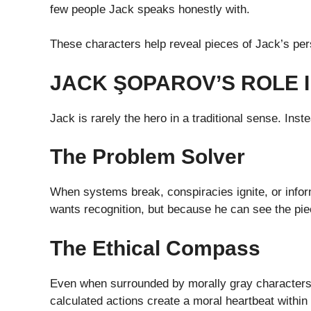
few people Jack speaks honestly with.
These characters help reveal pieces of Jack’s per
JACK ŞOPAROV’S ROLE I
Jack is rarely the hero in a traditional sense. Inste
The Problem Solver
When systems break, conspiracies ignite, or info
wants recognition, but because he can see the pie
The Ethical Compass
Even when surrounded by morally gray characters,
calculated actions create a moral heartbeat within 