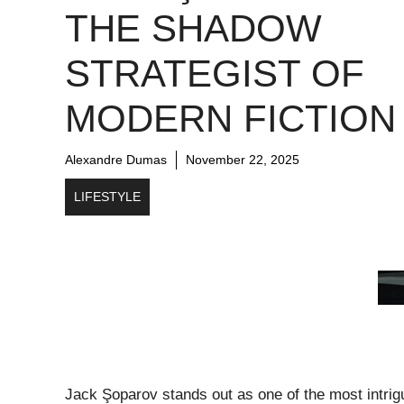
THE SHADOW
STRATEGIST OF
MODERN FICTION
Alexandre Dumas
November 22, 2025
LIFESTYLE
Jack Şoparov stands out as one of the most intrigui