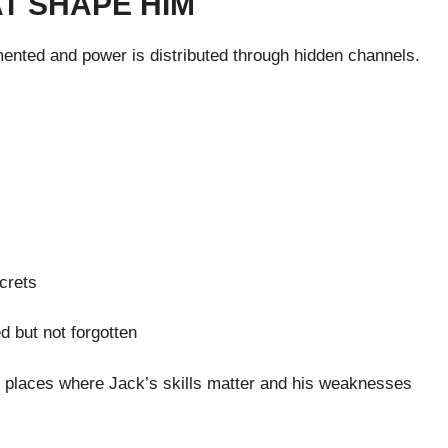
T SHAPE HIM
mented and power is distributed through hidden channels.
crets
d but not forgotten
— places where Jack’s skills matter and his weaknesses