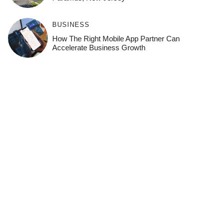
BUSINESS
How The Right Mobile App Partner Can
Accelerate Business Growth