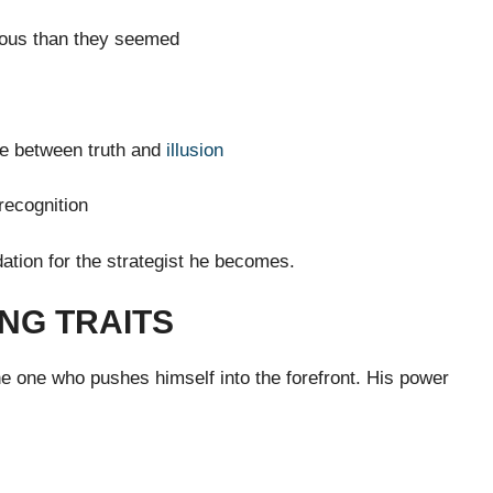
ous than they seemed
se between truth and
illusion
 recognition
ation for the strategist he becomes.
NG TRAITS
the one who pushes himself into the forefront. His power