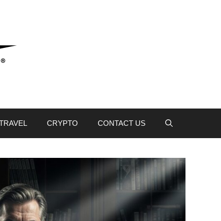
TRAVEL
CRYPTO
CONTACT US