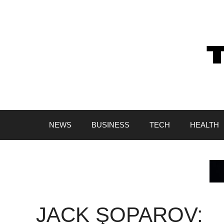
Skip
to
content
NEWS
BUSINESS
TECH
HEALTH
JACK ŞOPAROV: