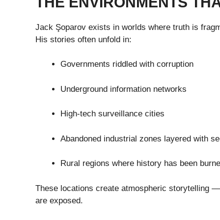
THE ENVIRONMENTS THA
Jack Şoparov exists in worlds where truth is frag
His stories often unfold in:
Governments riddled with corruption
Underground information networks
High-tech surveillance cities
Abandoned industrial zones layered with se
Rural regions where history has been burne
These locations create atmospheric storytelling 
are exposed.