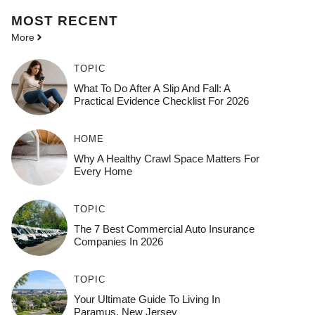
MOST
RECENT
More
TOPIC
What To Do After A Slip And Fall: A
Practical Evidence Checklist For 2026
HOME
Why A Healthy Crawl Space Matters For
Every Home
TOPIC
The 7 Best Commercial Auto Insurance
Companies In 2026
TOPIC
Your Ultimate Guide To Living In
Paramus, New Jersey