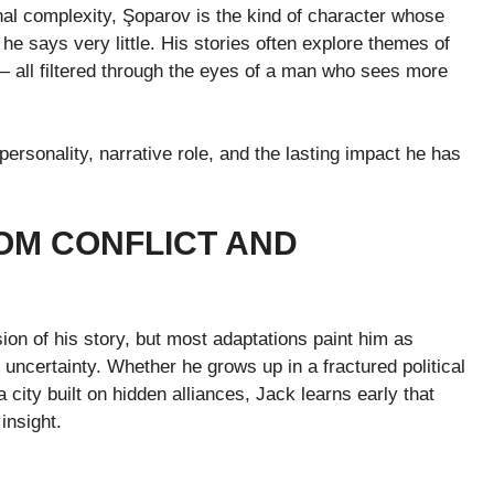
nal complexity, Şoparov is the kind of character whose
 says very little. His stories often explore themes of
— all filtered through the eyes of a man who sees more
ersonality, narrative role, and the lasting impact he has
OM CONFLICT AND
on of his story, but most adaptations paint him as
ncertainty. Whether he grows up in a fractured political
 city built on hidden alliances, Jack learns early that
insight.