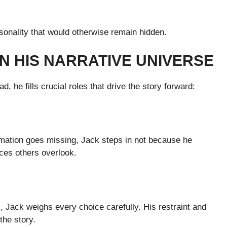
sonality that would otherwise remain hidden.
N HIS NARRATIVE UNIVERSE
ad, he fills crucial roles that drive the story forward:
rmation goes missing, Jack steps in not because he
ces others overlook.
 Jack weighs every choice carefully. His restraint and
the story.