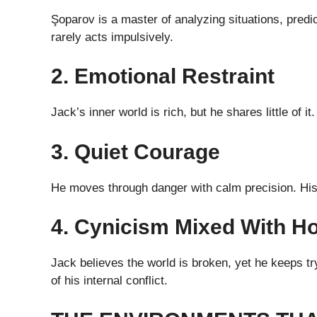
Şoparov is a master of analyzing situations, predi
rarely acts impulsively.
2. Emotional Restraint
Jack’s inner world is rich, but he shares little of 
3. Quiet Courage
He moves through danger with calm precision. His
4. Cynicism Mixed With H
Jack believes the world is broken, yet he keeps try
of his internal conflict.