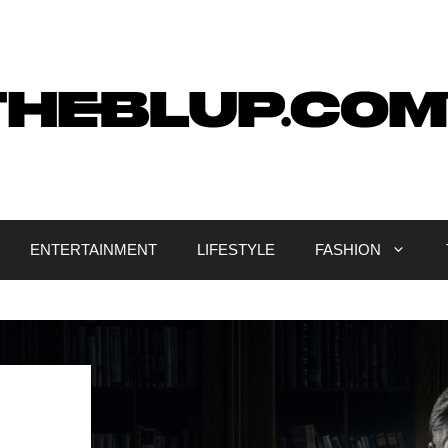
ENTERTAINMENT
LIFESTYLE
FASHION