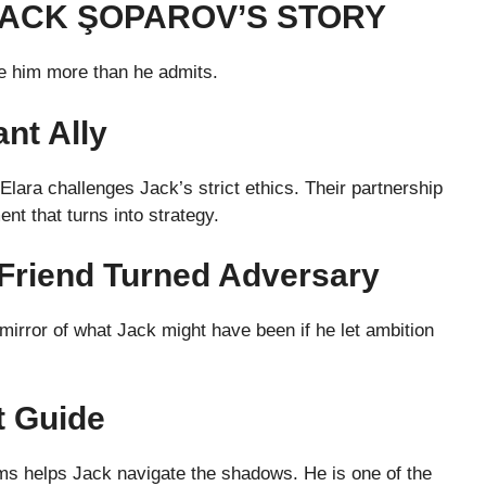
JACK ŞOPAROV’S STORY
ne him more than he admits.
nt Ally
 Elara challenges Jack’s strict ethics. Their partnership
ent that turns into strategy.
Friend Turned Adversary
irror of what Jack might have been if he let ambition
t Guide
s helps Jack navigate the shadows. He is one of the