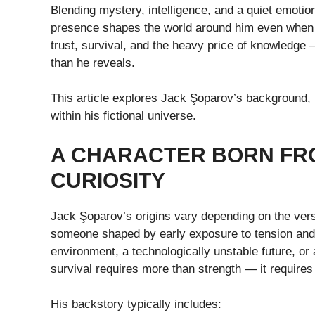
Blending mystery, intelligence, and a quiet emotio
presence shapes the world around him even when he
trust, survival, and the heavy price of knowledge 
than he reveals.
This article explores Jack Şoparov’s background, p
within his fictional universe.
A CHARACTER BORN FR
CURIOSITY
Jack Şoparov’s origins vary depending on the versi
someone shaped by early exposure to tension and u
environment, a technologically unstable future, or a
survival requires more than strength — it requires 
His backstory typically includes: