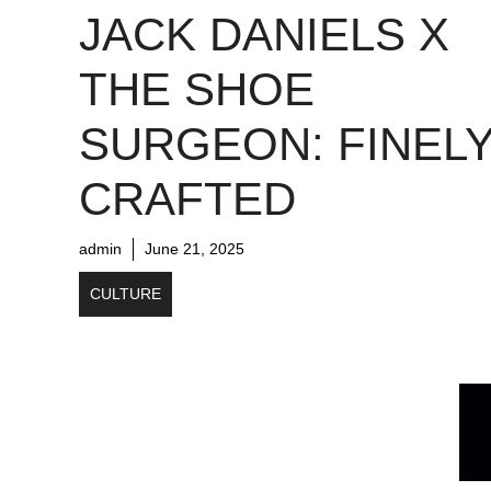
JACK DANIELS X
THE SHOE
SURGEON: FINEL
CRAFTED
admin
June 21, 2025
CULTURE