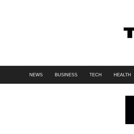
Skip
to
content
NEWS
BUSINESS
TECH
HEALTH