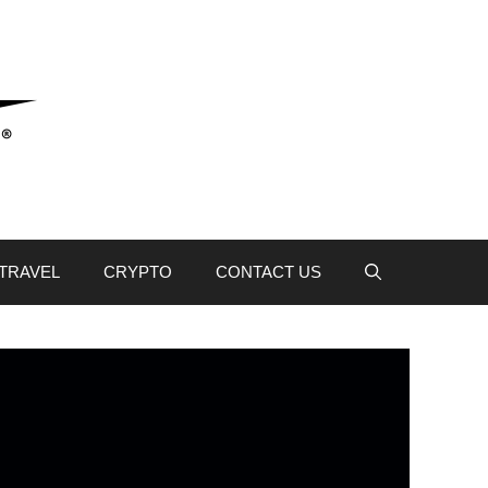
TRAVEL
CRYPTO
CONTACT US