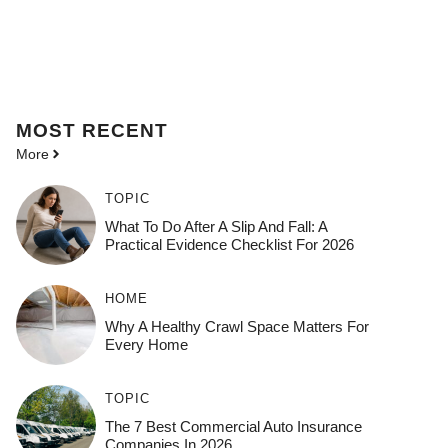
MOST
RECENT
More
TOPIC
What To Do After A Slip And Fall: A
Practical Evidence Checklist For 2026
HOME
Why A Healthy Crawl Space Matters For
Every Home
TOPIC
The 7 Best Commercial Auto Insurance
Companies In 2026