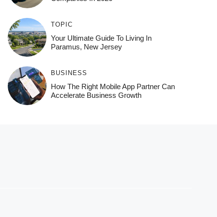
TOPIC
Your Ultimate Guide To Living In
Paramus, New Jersey
BUSINESS
How The Right Mobile App Partner Can
Accelerate Business Growth