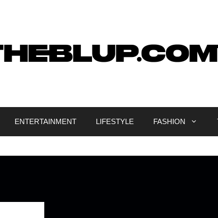
ENTERTAINMENT
LIFESTYLE
FASHION