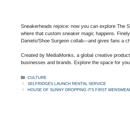
Sneakerheads rejoice: now you can explore The Sho
where that custom sneaker magic happens. Finely 
Daniels/Shoe Surgeon collab—and gives fans a chanc
Created by MediaMonks, a global creative product
businesses and brands. Explore the space for you
Categories
CULTURE
SELFRIDGES LAUNCH RENTAL SERVICE
HOUSE OF SUNNY DROPPING ITS FIRST MENSWEAR