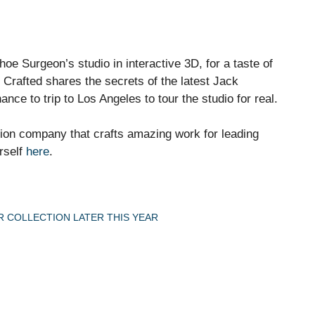
e Surgeon’s studio in interactive 3D, for a taste of
Crafted shares the secrets of the latest Jack
e to trip to Los Angeles to tour the studio for real.
ion company that crafts amazing work for leading
rself
here
.
 COLLECTION LATER THIS YEAR