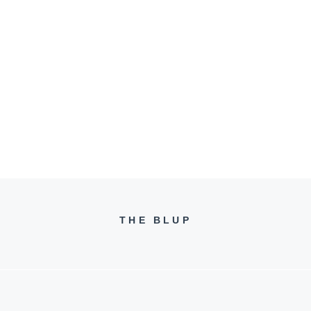
THE BLUP