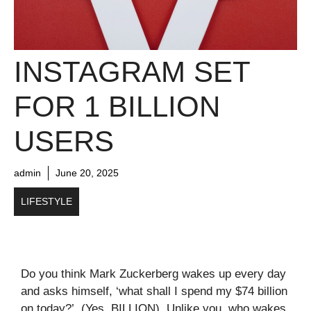
INSTAGRAM SET
FOR 1 BILLION
USERS
admin
June 20, 2025
LIFESTYLE
Do you think Mark Zuckerberg wakes up every day
and asks himself, ‘what shall I spend my $74 billion
on today?’. (Yes, BILLION). Unlike you, who wakes