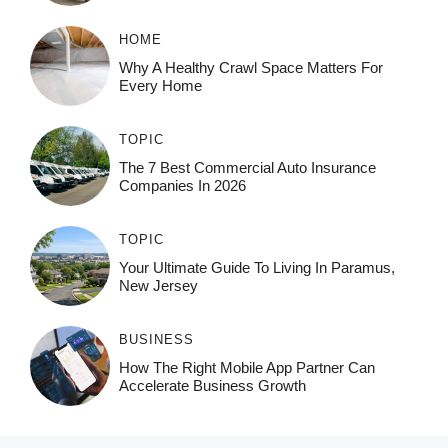
HOME
Why A Healthy Crawl Space Matters For
Every Home
TOPIC
The 7 Best Commercial Auto Insurance
Companies In 2026
TOPIC
Your Ultimate Guide To Living In Paramus,
New Jersey
BUSINESS
How The Right Mobile App Partner Can
Accelerate Business Growth