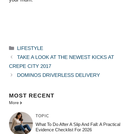
Categories
LIFESTYLE
TAKE A LOOK AT THE NEWEST KICKS AT
CREPE CITY 2017
DOMINOS DRIVERLESS DELIVERY
MOST
RECENT
More
TOPIC
What To Do After A Slip And Fall: A Practical
Evidence Checklist For 2026