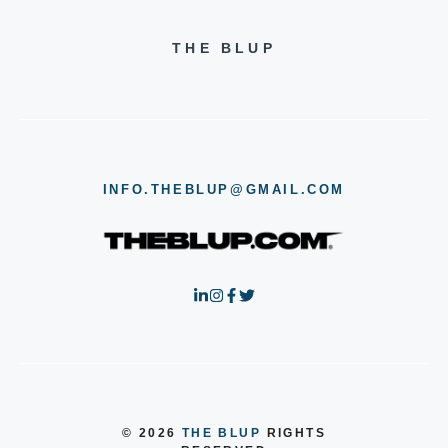
THE BLUP
INFO.THEBLUP@GMAIL.COM
© 2026
THE BLUP
RIGHTS