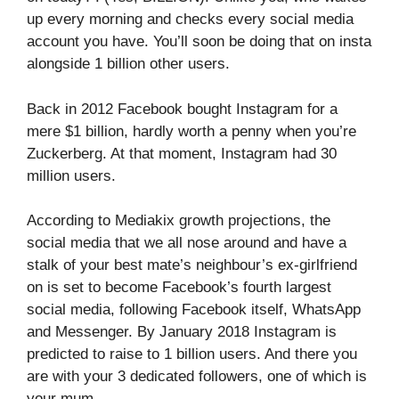
up every morning and checks every social media
account you have. You’ll soon be doing that on insta
alongside 1 billion other users.
Back in 2012 Facebook bought Instagram for a
mere $1 billion, hardly worth a penny when you’re
Zuckerberg. At that moment, Instagram had 30
million users.
According to Mediakix growth projections, the
social media that we all nose around and have a
stalk of your best mate’s neighbour’s ex-girlfriend
on is set to become Facebook’s fourth largest
social media, following Facebook itself, WhatsApp
and Messenger. By January 2018 Instagram is
predicted to raise to 1 billion users. And there you
are with your 3 dedicated followers, one of which is
your mum.