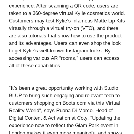
experience. After scanning a QR code, users are
taken to a 360-degree virtual Kylie cosmetics world.
Customers may test Kylie’s infamous Matte Lip Kits
virtually through a virtual try-on (VTO), and there
are also tutorials that show how to use the product
and its advantages. Users can even shop the look
to get Kylie’s well-known Instagram looks. By
accessing various AR “rooms,” users can access
all of these capabilities.
“It’s been a great opportunity working with Studio
BLUP to bring such engaging and relevant tech to
customers shopping on Boots.com via this Virtual
Reality World”, says Ruana Di Marco, Head of
Digital Content & Activation at Coty. “Updating the
experience now to reflect the Glam Park event in
London makes it even more meaningful and shows