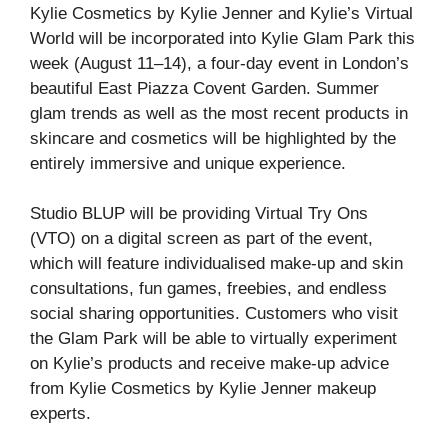
Kylie Cosmetics by Kylie Jenner and Kylie’s Virtual
World will be incorporated into Kylie Glam Park this
week (August 11–14), a four-day event in London’s
beautiful East Piazza Covent Garden. Summer
glam trends as well as the most recent products in
skincare and cosmetics will be highlighted by the
entirely immersive and unique experience.
Studio BLUP will be providing Virtual Try Ons
(VTO) on a digital screen as part of the event,
which will feature individualised make-up and skin
consultations, fun games, freebies, and endless
social sharing opportunities. Customers who visit
the Glam Park will be able to virtually experiment
on Kylie’s products and receive make-up advice
from Kylie Cosmetics by Kylie Jenner makeup
experts.