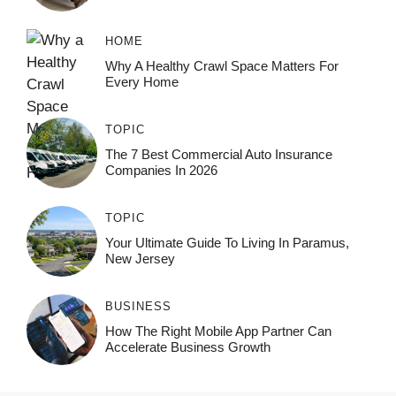
HOME
Why A Healthy Crawl Space Matters For
Every Home
TOPIC
The 7 Best Commercial Auto Insurance
Companies In 2026
TOPIC
Your Ultimate Guide To Living In Paramus,
New Jersey
BUSINESS
How The Right Mobile App Partner Can
Accelerate Business Growth