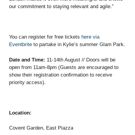
our commitment to staying relevant and agile.”
You can register for free tickets
here via
Eventbrite
to partake in Kylie’s summer Glam Park.
Date and Time:
11-14th August // Doors will be
open from 11am-8pm (Guests are encouraged to
show their registration confirmation to receive
priority access).
Location:
Covent Garden, East Piazza