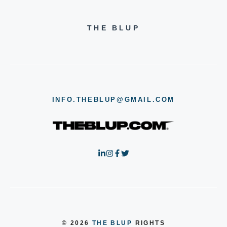
THE BLUP
INFO.THEBLUP@GMAIL.COM
© 2026
THE BLUP
RIGHTS