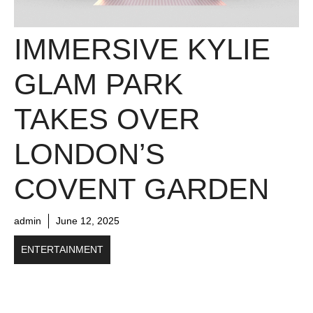
IMMERSIVE KYLIE
GLAM PARK
TAKES OVER
LONDON’S
COVENT GARDEN
admin
June 12, 2025
ENTERTAINMENT