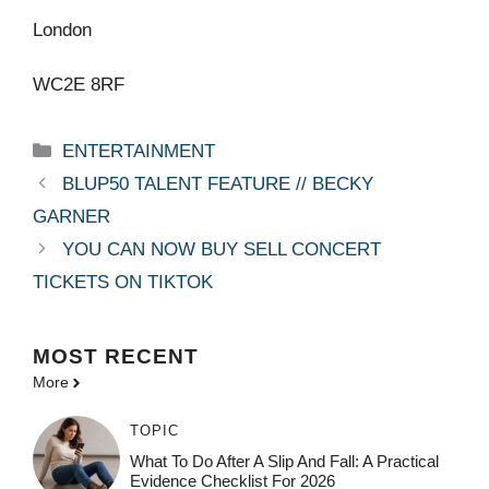
London
WC2E 8RF
Categories
ENTERTAINMENT
BLUP50 TALENT FEATURE // BECKY
GARNER
YOU CAN NOW BUY SELL CONCERT
TICKETS ON TIKTOK
MOST
RECENT
More
TOPIC
What To Do After A Slip And Fall: A Practical
Evidence Checklist For 2026