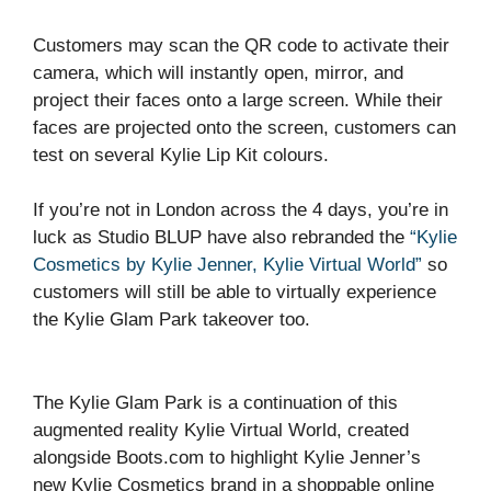
Customers may scan the QR code to activate their
camera, which will instantly open, mirror, and
project their faces onto a large screen. While their
faces are projected onto the screen, customers can
test on several Kylie Lip Kit colours.
If you’re not in London across the 4 days, you’re in
luck as Studio BLUP have also rebranded the
“Kylie
Cosmetics by Kylie Jenner, Kylie Virtual World”
so
customers will still be able to virtually experience
the Kylie Glam Park takeover too.
The Kylie Glam Park is a continuation of this
augmented reality Kylie Virtual World, created
alongside Boots.com to highlight Kylie Jenner’s
new Kylie Cosmetics brand in a shoppable online