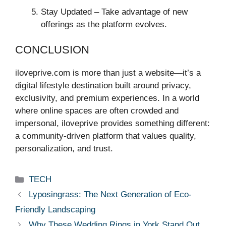
Stay Updated – Take advantage of new
offerings as the platform evolves.
CONCLUSION
iloveprive.com is more than just a website—it’s a
digital lifestyle destination built around privacy,
exclusivity, and premium experiences. In a world
where online spaces are often crowded and
impersonal, iloveprive provides something different:
a community-driven platform that values quality,
personalization, and trust.
Categories
TECH
Lyposingrass: The Next Generation of Eco-
Friendly Landscaping
Why These Wedding Rings in York Stand Out