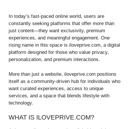
In today’s fast-paced online world, users are
constantly seeking platforms that offer more than
just content—they want exclusivity, premium
experiences, and meaningful engagement. One
rising name in this space is iloveprive.com, a digital
platform designed for those who value privacy,
personalization, and premium interactions.
More than just a website, iloveprive.com positions
itself as a community-driven hub for individuals who
want curated experiences, access to unique
services, and a space that blends lifestyle with
technology.
WHAT IS ILOVEPRIVE.COM?