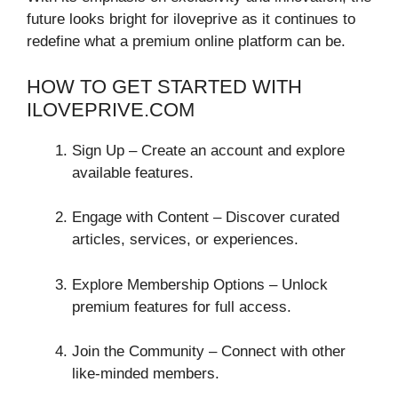
future looks bright for iloveprive as it continues to
redefine what a premium online platform can be.
HOW TO GET STARTED WITH
ILOVEPRIVE.COM
Sign Up – Create an account and explore
available features.
Engage with Content – Discover curated
articles, services, or experiences.
Explore Membership Options – Unlock
premium features for full access.
Join the Community – Connect with other
like-minded members.