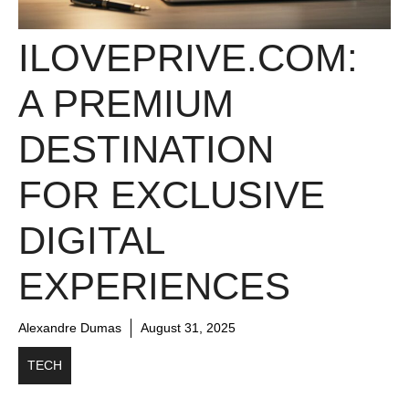
ILOVEPRIVE.COM:
A PREMIUM
DESTINATION
FOR EXCLUSIVE
DIGITAL
EXPERIENCES
Alexandre Dumas
August 31, 2025
TECH