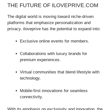
THE FUTURE OF ILOVEPRIVE.COM
The digital world is moving toward niche-driven
platforms that emphasize personalization and
privacy. iloveprive has the potential to expand into:
Exclusive online events for members.
Collaborations with luxury brands for
premium experiences.
Virtual communities that blend lifestyle with
technology.
Mobile-first innovations for seamless
connectivity.
With its emphasis on exclusivity and innovation, the