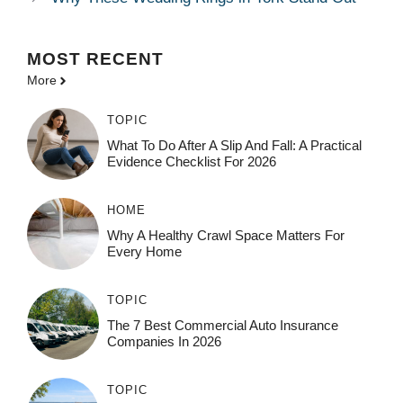
MOST
RECENT
More
TOPIC
What To Do After A Slip And Fall: A Practical
Evidence Checklist For 2026
HOME
Why A Healthy Crawl Space Matters For
Every Home
TOPIC
The 7 Best Commercial Auto Insurance
Companies In 2026
TOPIC