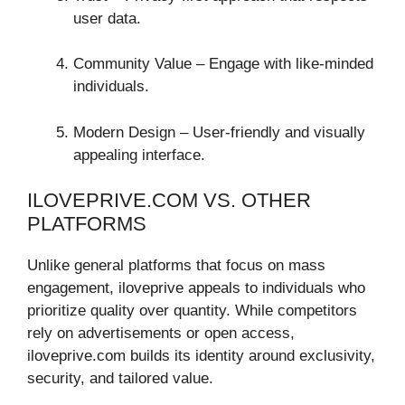
user data.
Community Value – Engage with like-minded
individuals.
Modern Design – User-friendly and visually
appealing interface.
ILOVEPRIVE.COM VS. OTHER
PLATFORMS
Unlike general platforms that focus on mass
engagement, iloveprive appeals to individuals who
prioritize quality over quantity. While competitors
rely on advertisements or open access,
iloveprive.com builds its identity around exclusivity,
security, and tailored value.