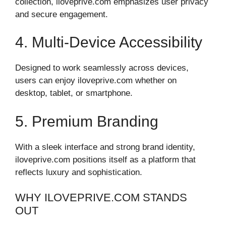
collection, iloveprive.com emphasizes user privacy
and secure engagement.
4. Multi-Device Accessibility
Designed to work seamlessly across devices,
users can enjoy iloveprive.com whether on
desktop, tablet, or smartphone.
5. Premium Branding
With a sleek interface and strong brand identity,
iloveprive.com positions itself as a platform that
reflects luxury and sophistication.
WHY ILOVEPRIVE.COM STANDS
OUT