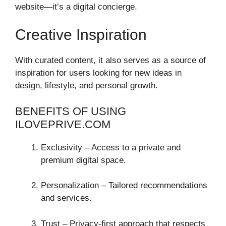
website—it’s a digital concierge.
Creative Inspiration
With curated content, it also serves as a source of
inspiration for users looking for new ideas in
design, lifestyle, and personal growth.
BENEFITS OF USING
ILOVEPRIVE.COM
Exclusivity – Access to a private and
premium digital space.
Personalization – Tailored recommendations
and services.
Trust – Privacy-first approach that respects