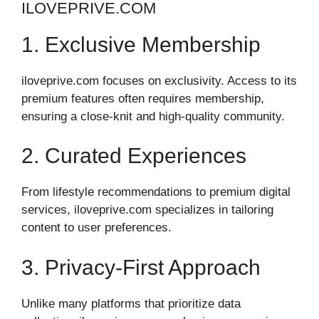
ILOVEPRIVE.COM
1. Exclusive Membership
iloveprive.com focuses on exclusivity. Access to its
premium features often requires membership,
ensuring a close-knit and high-quality community.
2. Curated Experiences
From lifestyle recommendations to premium digital
services, iloveprive.com specializes in tailoring
content to user preferences.
3. Privacy-First Approach
Unlike many platforms that prioritize data