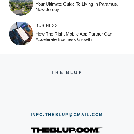
Your Ultimate Guide To Living In Paramus,
New Jersey
BUSINESS
How The Right Mobile App Partner Can
Accelerate Business Growth
THE BLUP
INFO.THEBLUP@GMAIL.COM