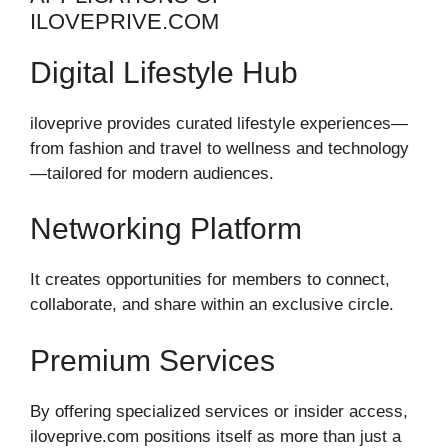
ILOVEPRIVE.COM
Digital Lifestyle Hub
iloveprive provides curated lifestyle experiences—
from fashion and travel to wellness and technology
—tailored for modern audiences.
Networking Platform
It creates opportunities for members to connect,
collaborate, and share within an exclusive circle.
Premium Services
By offering specialized services or insider access,
iloveprive.com positions itself as more than just a