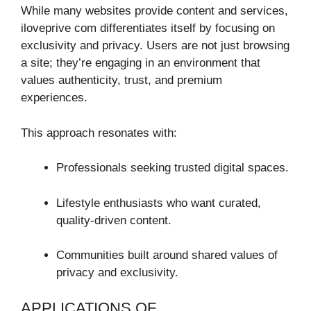
While many websites provide content and services,
iloveprive com differentiates itself by focusing on
exclusivity and privacy. Users are not just browsing
a site; they’re engaging in an environment that
values authenticity, trust, and premium
experiences.
This approach resonates with:
Professionals seeking trusted digital spaces.
Lifestyle enthusiasts who want curated,
quality-driven content.
Communities built around shared values of
privacy and exclusivity.
APPLICATIONS OF