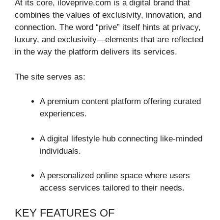
At its core, iloveprive.com is a digital brand that
combines the values of exclusivity, innovation, and
connection. The word “prive” itself hints at privacy,
luxury, and exclusivity—elements that are reflected
in the way the platform delivers its services.
The site serves as:
A premium content platform offering curated
experiences.
A digital lifestyle hub connecting like-minded
individuals.
A personalized online space where users
access services tailored to their needs.
KEY FEATURES OF