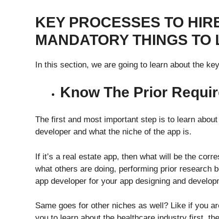
KEY PROCESSES TO HIR
MANDATORY THINGS TO
In this section, we are going to learn about the k
Know The Prior Requi
The first and most important step is to learn about
developer and what the niche of the app is.
If it’s a real estate app, then what will be the corr
what others are doing, performing prior research be
app developer for your app designing and develo
Same goes for other niches as well? Like if you are
you to learn about the healthcare industry first, t