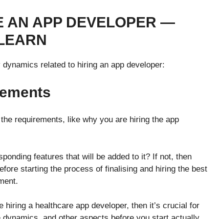
E AN APP DEVELOPER —
 LEARN
ey dynamics related to hiring an app developer:
rements
 the requirements, like why you are hiring the app
esponding features that will be added to it? If not, then
fore starting the process of finalising and hiring the best
pment.
 hiring a healthcare app developer, then it’s crucial for
he dynamics, and other aspects before you start actually