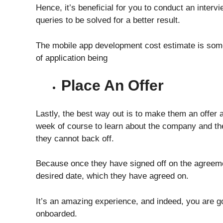
Hence, it’s beneficial for you to conduct an inter
queries to be solved for a better result.
The
mobile app development cost estimate
is so
of application being
Place An Offer
Lastly, the best way out is to make them an offer 
week of course to learn about the company and th
they cannot back off.
Because once they have signed off on the agreeme
desired date, which they have agreed on.
It’s an amazing experience, and indeed, you are go
onboarded.