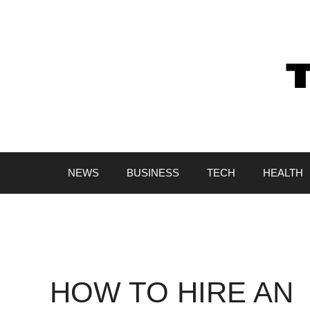
Skip
to
content
NEWS
BUSINESS
TECH
HEALTH
HOW TO HIRE AN