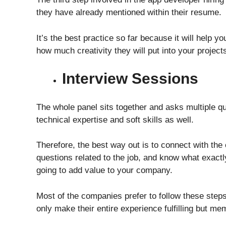
they have already mentioned within their resume.
It’s the best practice so far because it will help 
how much creativity they will put into your proje
Interview Sessions
The whole panel sits together and asks multiple q
technical expertise and soft skills as well.
Therefore, the best way out is to connect with th
questions related to the job, and know what exactl
going to add value to your company.
Most of the companies prefer to follow these step
only make their entire experience fulfilling but m