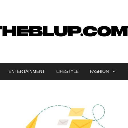
ENTERTAINMENT
LIFESTYLE
FASHION