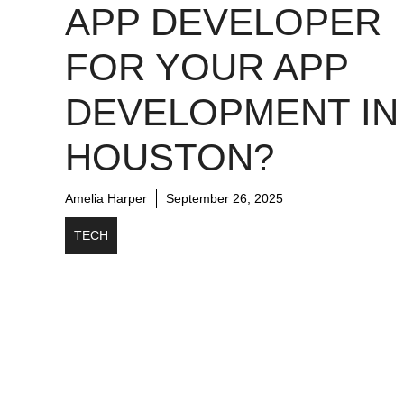
APP DEVELOPER
FOR YOUR APP
DEVELOPMENT IN
HOUSTON?
Amelia Harper
September 26, 2025
TECH