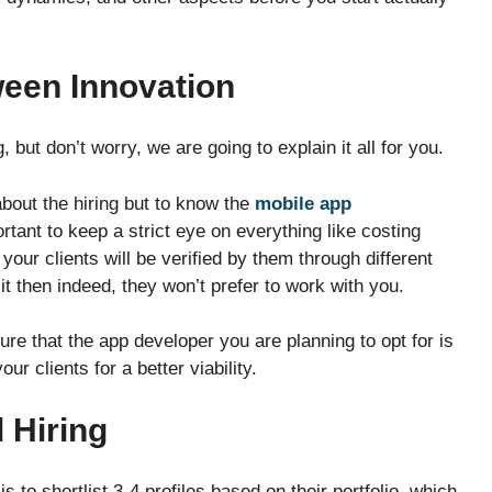
ween Innovation
, but don’t worry, we are going to explain it all for you.
 about the hiring but to know the
mobile app
ortant to keep a strict eye on everything like costing
your clients will be verified by them through different
n it then indeed, they won’t prefer to work with you.
ure that the app developer you are planning to opt for is
our clients for a better viability.
d Hiring
s to shortlist 3-4 profiles based on their portfolio, which