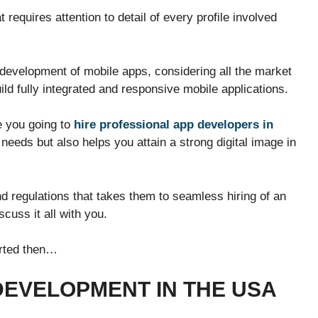
requires attention to detail of every profile involved
evelopment of mobile apps, considering all the market
build fully integrated and responsive mobile applications.
e you going to
hire professional app developers in
eeds but also helps you attain a strong digital image in
 regulations that takes them to seamless hiring of an
cuss it all with you.
tarted then…
 DEVELOPMENT IN THE USA