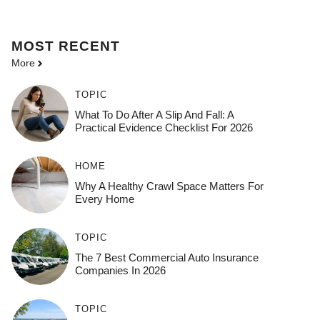
MOST
RECENT
More
TOPIC
What To Do After A Slip And Fall: A
Practical Evidence Checklist For 2026
HOME
Why A Healthy Crawl Space Matters For
Every Home
TOPIC
The 7 Best Commercial Auto Insurance
Companies In 2026
TOPIC