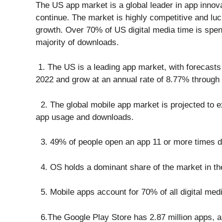
The US app market is a global leader in app innova
continue. The market is highly competitive and luc
growth. Over 70% of US digital media time is spe
majority of downloads.
1. The US is a leading app market, with forecasts 
2022 and grow at an annual rate of 8.77% through
2. The global mobile app market is projected to ex
app usage and downloads.
3. 49% of people open an app 11 or more times dai
4. OS holds a dominant share of the market in th
5. Mobile apps account for 70% of all digital medi
6.The Google Play Store has 2.87 million apps, a