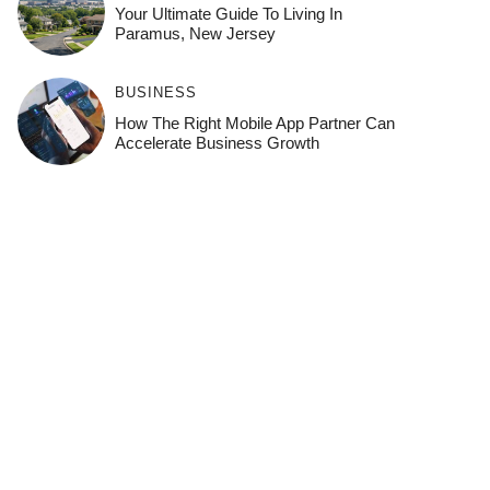
Your Ultimate Guide To Living In
Paramus, New Jersey
BUSINESS
How The Right Mobile App Partner Can
Accelerate Business Growth