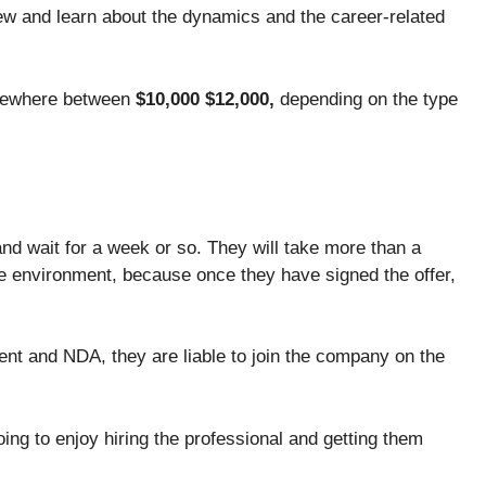
view and learn about the dynamics and the career-related
mewhere between
$10,000 $12,000,
depending on the type
and wait for a week or so. They will take more than a
e environment, because once they have signed the offer,
nt and NDA, they are liable to join the company on the
ing to enjoy hiring the professional and getting them