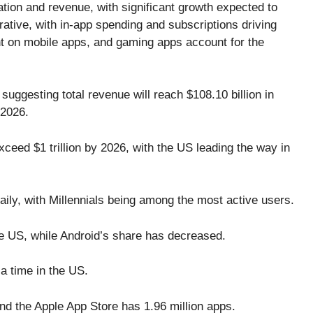
tion and revenue, with significant growth expected to
rative, with in-app spending and subscriptions driving
nt on mobile apps, and gaming apps account for the
suggesting total revenue will reach $108.10 billion in
 2026.
ceed $1 trillion by 2026, with the US leading the way in
ly, with Millennials being among the most active users.
e US, while Android’s share has decreased.
a time in the US.
nd the Apple App Store has 1.96 million apps.