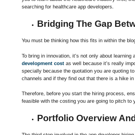
searching for healthcare app developers.
Bridging The Gap Bet
You must be thinking how this fits in within the blog
To bring in innovation, it’s not only about learning
development cost
as well because it’s really imp
specially because the quotation you are quoting to 
channels and if they find out that there is a hike i
Therefore, before you start the hiring process, ens
feasible with the costing you are going to pitch to y
Portfolio Overview An
The third step involved in the app developer hiring i