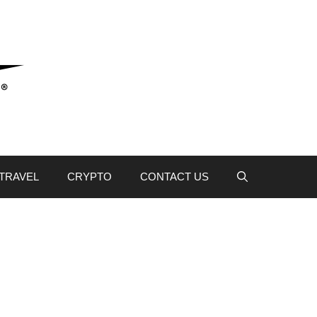
TRAVEL
CRYPTO
CONTACT US