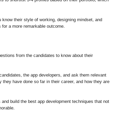
you know their style of working, designing mindset, and
cts for a more remarkable outcome.
uestions from the candidates to know about their
e candidates, the app developers, and ask them relevant
y they have done so far in their career, and how they are
s and build the best app development techniques that not
emorable.