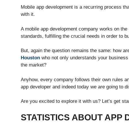
Mobile app development is a recurring process that 
with it.
A mobile app development company works on the d
standards, fulfilling the crucial needs in order to 
But, again the question remains the same: how ar
Houston
who not only understands your business n
the market?
Anyhow, every company follows their own rules and
app developer and indeed today we are going to dis
Are you excited to explore it with us? Let’s get s
STATISTICS ABOUT APP